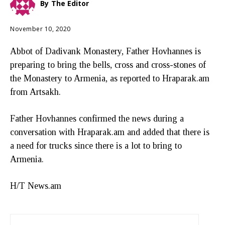
By
The Editor
November 10, 2020
Abbot of Dadivank Monastery, Father Hovhannes is
preparing to bring the bells, cross and cross-stones of
the Monastery to Armenia, as reported to Hraparak.am
from Artsakh.
Father Hovhannes confirmed the news during a
conversation with Hraparak.am and added that there is
a need for trucks since there is a lot to bring to
Armenia.
H/T News.am