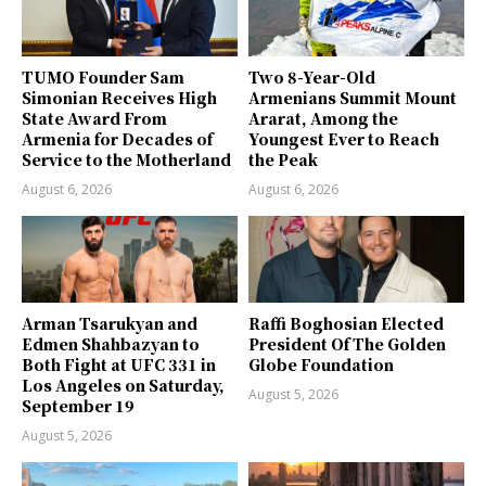
TUMO Founder Sam
Two 8-Year-Old
Simonian Receives High
Armenians Summit Mount
State Award From
Ararat, Among the
Armenia for Decades of
Youngest Ever to Reach
Service to the Motherland
the Peak
August 6, 2026
August 6, 2026
Arman Tsarukyan and
Raffi Boghosian Elected
Edmen Shahbazyan to
President Of The Golden
Both Fight at UFC 331 in
Globe Foundation
Los Angeles on Saturday,
August 5, 2026
September 19
August 5, 2026