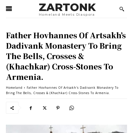
ZARTONK
Homeland Meets Diaspora
Father Hovhannes Of Artsakh’s
Dadivank Monastery To Bring
The Bells, Crosses &
(Khachkar) Cross-Stones To
Armenia.
Homeland
Father Hovhannes Of Artsakh's Dadivank Monastery To
Bring The Bells, Crosses & (Khachkar) Cross-Stones To Armenia.