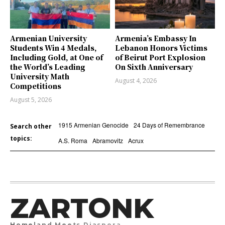
Armenian University
Armenia’s Embassy In
Students Win 4 Medals,
Lebanon Honors Victims
Including Gold, at One of
of Beirut Port Explosion
the World’s Leading
On Sixth Anniversary
University Math
August 4, 2026
Competitions
August 5, 2026
1915 Armenian Genocide
24 Days of Remembrance
Search other
topics:
A.S. Roma
Abramovitz
Acrux
ZARTONK
Homeland Meets Diaspora