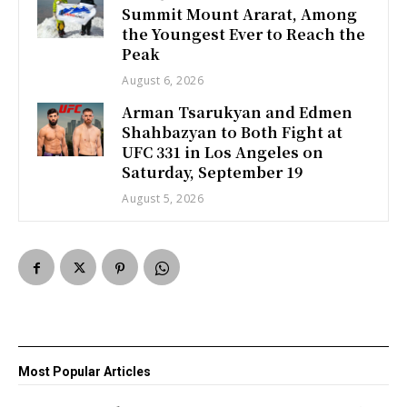
Summit Mount Ararat, Among
the Youngest Ever to Reach the
Peak
August 6, 2026
Arman Tsarukyan and Edmen
Shahbazyan to Both Fight at
UFC 331 in Los Angeles on
Saturday, September 19
August 5, 2026
Most Popular Articles