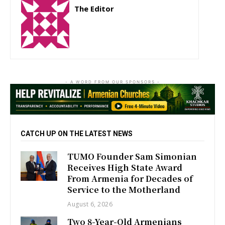
The Editor
http://zartonkmedia778541986.wordpress.com
- A WORD FROM OUR SPONSORS -
CATCH UP ON THE LATEST NEWS
TUMO Founder Sam Simonian
Receives High State Award
From Armenia for Decades of
Service to the Motherland
August 6, 2026
Two 8-Year-Old Armenians