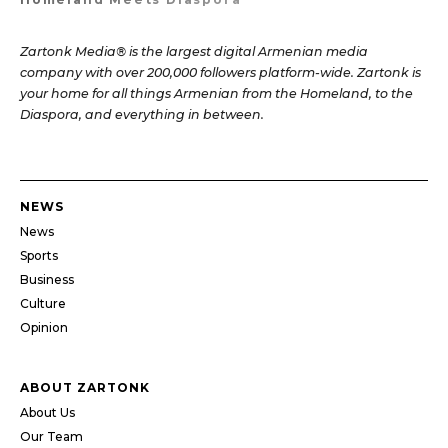
Zartonk Media® is the largest digital Armenian media
company with over 200,000 followers platform-wide. Zartonk is
your home for all things Armenian from the Homeland, to the
Diaspora, and everything in between.
NEWS
News
Sports
Business
Culture
Opinion
ABOUT ZARTONK
About Us
Our Team