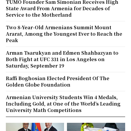
TUMO Founder Sam Simonian Receives High
State Award From Armenia for Decades of
Service to the Motherland
Two 8-Year-Old Armenians Summit Mount
Ararat, Among the Youngest Ever to Reach the
Peak
Arman Tsarukyan and Edmen Shahbazyan to
Both Fight at UFC 331 in Los Angeles on
Saturday, September 19
Raffi Boghosian Elected President Of The
Golden Globe Foundation
Armenian University Students Win 4 Medals,
Including Gold, at One of the World’s Leading
University Math Competitions