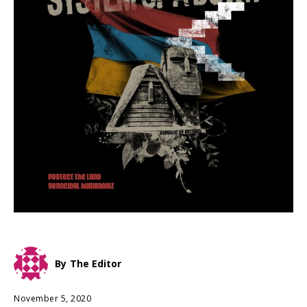
By
The Editor
November 5, 2020