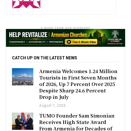
- A WORD FROM OUR SPONSORS -
CATCH UP ON THE LATEST NEWS
Armenia Welcomes 1.24 Million
Tourists in First Seven Months
of 2026, Up 7 Percent Over 2025
Despite Sharp 24.6 Percent
Drop in July
August 7, 2026
TUMO Founder Sam Simonian
Receives High State Award
From Armenia for Decades of