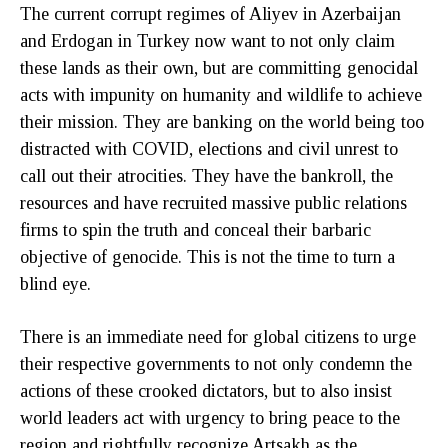
The current corrupt regimes of Aliyev in Azerbaijan
and Erdogan in Turkey now want to not only claim
these lands as their own, but are committing genocidal
acts with impunity on humanity and wildlife to achieve
their mission. They are banking on the world being too
distracted with COVID, elections and civil unrest to
call out their atrocities. They have the bankroll, the
resources and have recruited massive public relations
firms to spin the truth and conceal their barbaric
objective of genocide. This is not the time to turn a
blind eye.
There is an immediate need for global citizens to urge
their respective governments to not only condemn the
actions of these crooked dictators, but to also insist
world leaders act with urgency to bring peace to the
region and rightfully recognize Artsakh as the