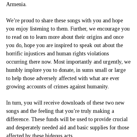
Armenia.
We’re proud to share these songs with you and hope
you enjoy listening to them. Further, we encourage you
to read on to learn more about their origins and once
you do, hope you are inspired to speak out about the
horrific injustices and human rights violations
occurring there now. Most importantly and urgently, we
humbly implore you to donate, in sums small or large
to help those adversely affected with what are ever
growing accounts of crimes against humanity.
In turn, you will receive downloads of these two new
songs and the feeling that you’re truly making a
difference. These funds will be used to provide crucial
and desperately needed aid and basic supplies for those
affected by these hideous acts.