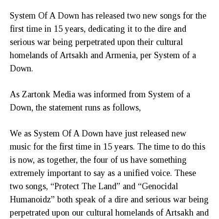
System Of A Down has released two new songs for the
first time in 15 years, dedicating it to the dire and
serious war being perpetrated upon their cultural
homelands of Artsakh and Armenia, per System of a
Down.
As Zartonk Media was informed from System of a
Down, the statement runs as follows,
We as System Of A Down have just released new
music for the first time in 15 years. The time to do this
is now, as together, the four of us have something
extremely important to say as a unified voice. These
two songs, “Protect The Land” and “Genocidal
Humanoidz” both speak of a dire and serious war being
perpetrated upon our cultural homelands of Artsakh and