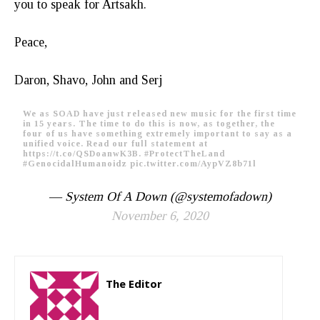
you to speak for Artsakh.
Peace,
Daron, Shavo, John and Serj
We as SOAD have just released new music for the first time
in 15 years. The time to do this is now, as together, the
four of us have something extremely important to say as a
unified voice. Read our full statement at
https://t.co/QSDoanwK3B
.
#ProtectTheLand
#GenocidalHumanoidz
pic.twitter.com/AypVZ8b71l
— System Of A Down (@systemofadown)
November 6, 2020
The Editor
http://zartonkmedia778541986.wordpress.com