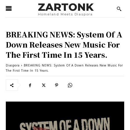
ZARTONK
Homeland Meets Diaspora
BREAKING NEWS: System Of A
Down Releases New Music For
The First Time In 15 Years.
Diaspora
BREAKING NEWS: System Of A Down Releases New Music For
The First Time In 15 Years.