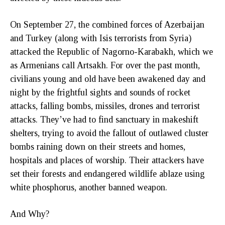
On September 27, the combined forces of Azerbaijan
and Turkey (along with Isis terrorists from Syria)
attacked the Republic of Nagorno-Karabakh, which we
as Armenians call Artsakh. For over the past month,
civilians young and old have been awakened day and
night by the frightful sights and sounds of rocket
attacks, falling bombs, missiles, drones and terrorist
attacks. They’ve had to find sanctuary in makeshift
shelters, trying to avoid the fallout of outlawed cluster
bombs raining down on their streets and homes,
hospitals and places of worship. Their attackers have
set their forests and endangered wildlife ablaze using
white phosphorus, another banned weapon.
And Why?