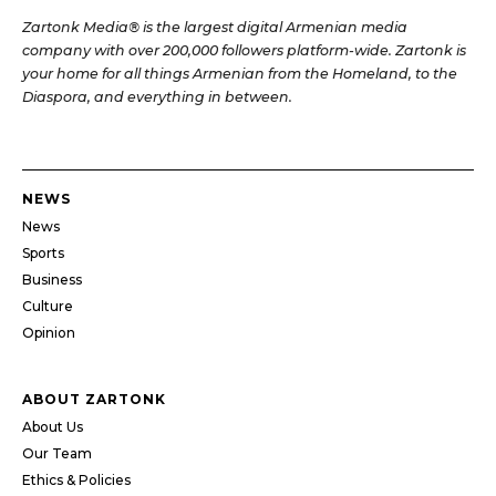
Zartonk Media® is the largest digital Armenian media
company with over 200,000 followers platform-wide. Zartonk is
your home for all things Armenian from the Homeland, to the
Diaspora, and everything in between.
NEWS
News
Sports
Business
Culture
Opinion
ABOUT ZARTONK
About Us
Our Team
Ethics & Policies