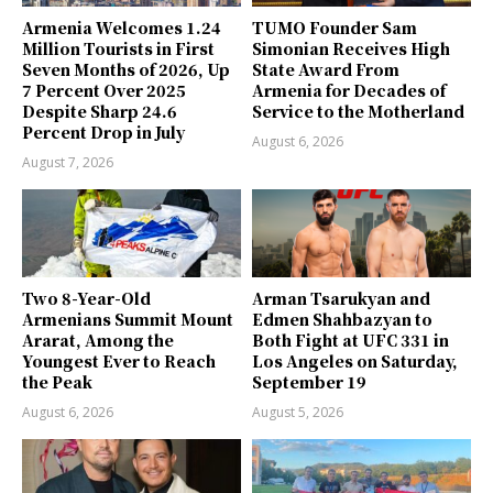
Armenia Welcomes 1.24
TUMO Founder Sam
Million Tourists in First
Simonian Receives High
Seven Months of 2026, Up
State Award From
7 Percent Over 2025
Armenia for Decades of
Despite Sharp 24.6
Service to the Motherland
Percent Drop in July
August 6, 2026
August 7, 2026
Two 8-Year-Old
Arman Tsarukyan and
Armenians Summit Mount
Edmen Shahbazyan to
Ararat, Among the
Both Fight at UFC 331 in
Youngest Ever to Reach
Los Angeles on Saturday,
the Peak
September 19
August 6, 2026
August 5, 2026