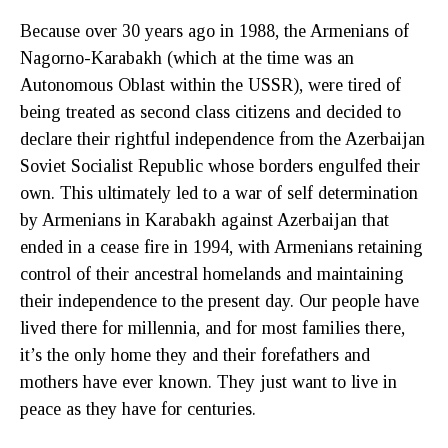
Because over 30 years ago in 1988, the Armenians of
Nagorno-Karabakh (which at the time was an
Autonomous Oblast within the USSR), were tired of
being treated as second class citizens and decided to
declare their rightful independence from the Azerbaijan
Soviet Socialist Republic whose borders engulfed their
own. This ultimately led to a war of self determination
by Armenians in Karabakh against Azerbaijan that
ended in a cease fire in 1994, with Armenians retaining
control of their ancestral homelands and maintaining
their independence to the present day. Our people have
lived there for millennia, and for most families there,
it’s the only home they and their forefathers and
mothers have ever known. They just want to live in
peace as they have for centuries.