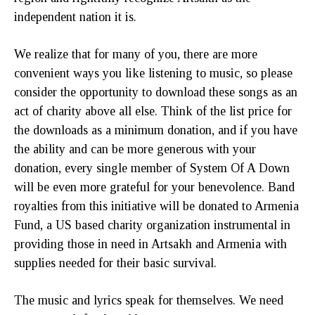
independent nation it is.
We realize that for many of you, there are more
convenient ways you like listening to music, so please
consider the opportunity to download these songs as an
act of charity above all else. Think of the list price for
the downloads as a minimum donation, and if you have
the ability and can be more generous with your
donation, every single member of System Of A Down
will be even more grateful for your benevolence. Band
royalties from this initiative will be donated to Armenia
Fund, a US based charity organization instrumental in
providing those in need in Artsakh and Armenia with
supplies needed for their basic survival.
The music and lyrics speak for themselves. We need