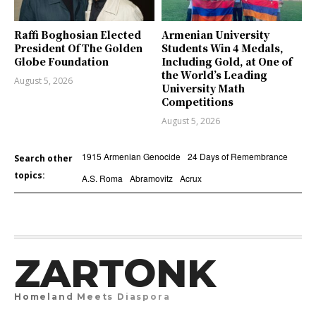
Raffi Boghosian Elected
Armenian University
President Of The Golden
Students Win 4 Medals,
Globe Foundation
Including Gold, at One of
the World’s Leading
August 5, 2026
University Math
Competitions
August 5, 2026
1915 Armenian Genocide
24 Days of Remembrance
Search other
topics:
A.S. Roma
Abramovitz
Acrux
ZARTONK
Homeland Meets Diaspora