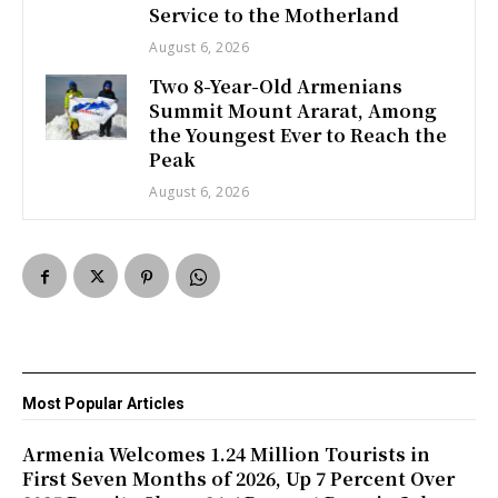
Service to the Motherland
August 6, 2026
Two 8-Year-Old Armenians
Summit Mount Ararat, Among
the Youngest Ever to Reach the
Peak
August 6, 2026
Most Popular Articles
Armenia Welcomes 1.24 Million Tourists in
First Seven Months of 2026, Up 7 Percent Over