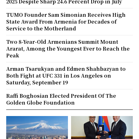
2025 Despite Sharp 24.6 Percent Drop in July
TUMO Founder Sam Simonian Receives High
State Award From Armenia for Decades of
Service to the Motherland
Two 8-Year-Old Armenians Summit Mount
Ararat, Among the Youngest Ever to Reach the
Peak
Arman Tsarukyan and Edmen Shahbazyan to
Both Fight at UFC 331 in Los Angeles on
Saturday, September 19
Raffi Boghosian Elected President Of The
Golden Globe Foundation