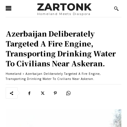
ZARTONK
Homeland Meets Diaspora
Azerbaijan Deliberately
Targeted A Fire Engine,
Transporting Drinking Water
To Civilians Near Askeran.
Homeland
Azerbaijan Deliberately Targeted A Fire Engine,
Transporting Drinking Water To Civilians Near Askeran.