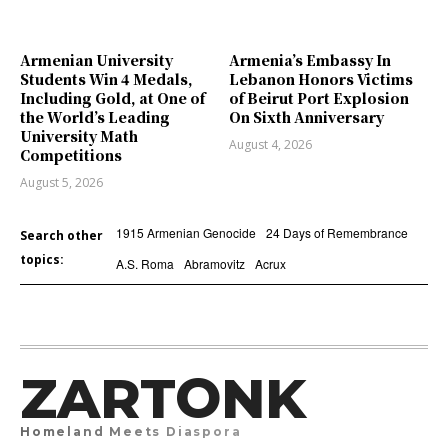
Armenian University
Armenia’s Embassy In
Students Win 4 Medals,
Lebanon Honors Victims
Including Gold, at One of
of Beirut Port Explosion
the World’s Leading
On Sixth Anniversary
University Math
August 4, 2026
Competitions
August 5, 2026
1915 Armenian Genocide
24 Days of Remembrance
Search other
topics:
A.S. Roma
Abramovitz
Acrux
ZARTONK
Homeland Meets Diaspora