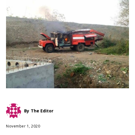
By
The Editor
November 1, 2020