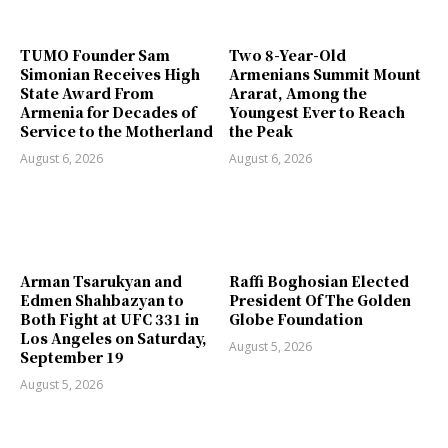
TUMO Founder Sam
Two 8-Year-Old
Simonian Receives High
Armenians Summit Mount
State Award From
Ararat, Among the
Armenia for Decades of
Youngest Ever to Reach
Service to the Motherland
the Peak
August 6, 2026
August 6, 2026
Arman Tsarukyan and
Raffi Boghosian Elected
Edmen Shahbazyan to
President Of The Golden
Both Fight at UFC 331 in
Globe Foundation
Los Angeles on Saturday,
August 5, 2026
September 19
August 5, 2026