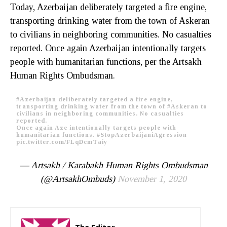
Today, Azerbaijan deliberately targeted a fire engine,
transporting drinking water from the town of Askeran
to civilians in neighboring communities. No casualties
reported. Once again Azerbaijan intentionally targets
people with humanitarian functions, per the Artsakh
Human Rights Ombudsman.
#Azerbaijan
deliberately targeted a fire engine,
transporting drinking water from the town of
#Askeran
to
civilians in neighboring communities. No casualties
reported.
Once again Aze intentionally targets people with
humanitarian functions.
#StopAzerbaijaniAgression
pic.twitter.com/FLqDcmTaiy
— Artsakh / Karabakh Human Rights Ombudsman
(@ArtsakhOmbuds)
November 1, 2020