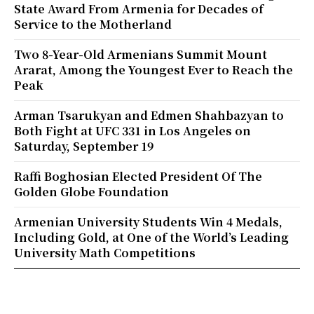
State Award From Armenia for Decades of
Service to the Motherland
Two 8-Year-Old Armenians Summit Mount
Ararat, Among the Youngest Ever to Reach the
Peak
Arman Tsarukyan and Edmen Shahbazyan to
Both Fight at UFC 331 in Los Angeles on
Saturday, September 19
Raffi Boghosian Elected President Of The
Golden Globe Foundation
Armenian University Students Win 4 Medals,
Including Gold, at One of the World’s Leading
University Math Competitions