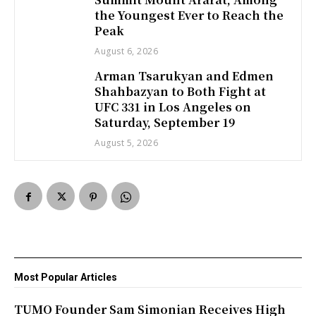
the Youngest Ever to Reach the
Peak
August 6, 2026
Arman Tsarukyan and Edmen
Shahbazyan to Both Fight at
UFC 331 in Los Angeles on
Saturday, September 19
August 5, 2026
Most Popular Articles
TUMO Founder Sam Simonian Receives High