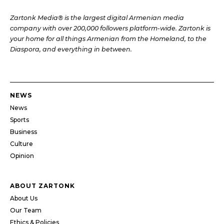
Zartonk Media® is the largest digital Armenian media
company with over 200,000 followers platform-wide. Zartonk is
your home for all things Armenian from the Homeland, to the
Diaspora, and everything in between.
NEWS
News
Sports
Business
Culture
Opinion
ABOUT ZARTONK
About Us
Our Team
Ethics & Policies