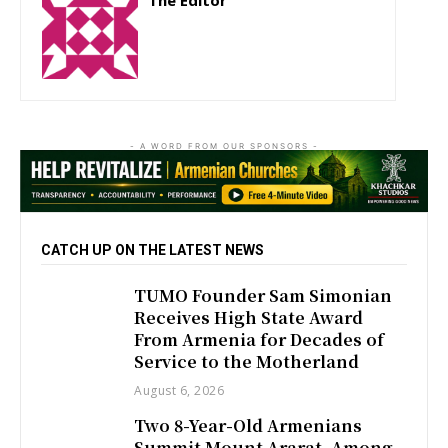
The Editor
http://zartonkmedia778541986.wordpress.com
- A WORD FROM OUR SPONSORS -
CATCH UP ON THE LATEST NEWS
TUMO Founder Sam Simonian
Receives High State Award
From Armenia for Decades of
Service to the Motherland
August 6, 2026
Two 8-Year-Old Armenians
Summit Mount Ararat, Among