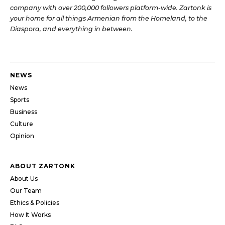
company with over 200,000 followers platform-wide. Zartonk is
your home for all things Armenian from the Homeland, to the
Diaspora, and everything in between.
NEWS
News
Sports
Business
Culture
Opinion
ABOUT ZARTONK
About Us
Our Team
Ethics & Policies
How It Works