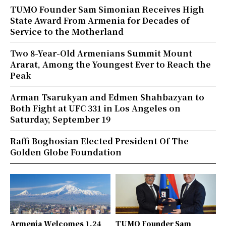
TUMO Founder Sam Simonian Receives High
State Award From Armenia for Decades of
Service to the Motherland
Two 8-Year-Old Armenians Summit Mount
Ararat, Among the Youngest Ever to Reach the
Peak
Arman Tsarukyan and Edmen Shahbazyan to
Both Fight at UFC 331 in Los Angeles on
Saturday, September 19
Raffi Boghosian Elected President Of The
Golden Globe Foundation
Armenia Welcomes 1.24
TUMO Founder Sam