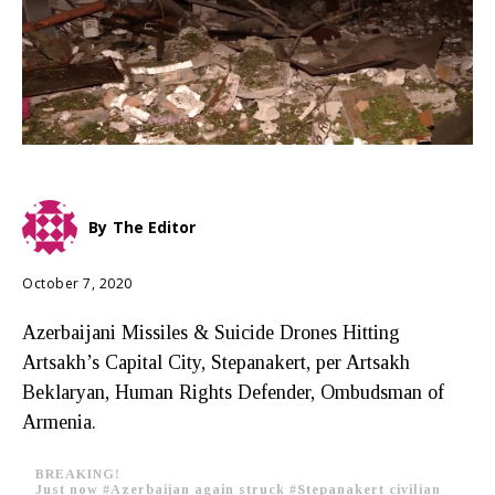
By
The Editor
October 7, 2020
Azerbaijani Missiles & Suicide Drones Hitting
Artsakh’s Capital City, Stepanakert, per Artsakh
Beklaryan, Human Rights Defender, Ombudsman of
Armenia.
BREAKING!
Just now
#Azerbaijan
again struck
#Stepanakert
civilian