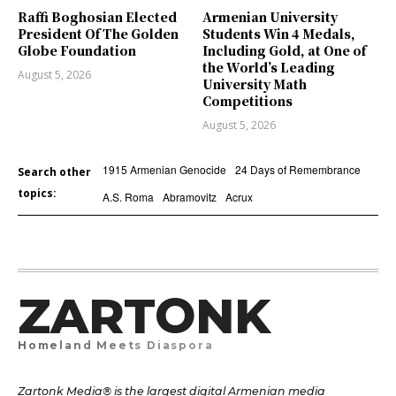
Raffi Boghosian Elected
Armenian University
President Of The Golden
Students Win 4 Medals,
Globe Foundation
Including Gold, at One of
the World’s Leading
August 5, 2026
University Math
Competitions
August 5, 2026
1915 Armenian Genocide
24 Days of Remembrance
Search other
topics:
A.S. Roma
Abramovitz
Acrux
ZARTONK
Homeland Meets Diaspora
Zartonk Media® is the largest digital Armenian media