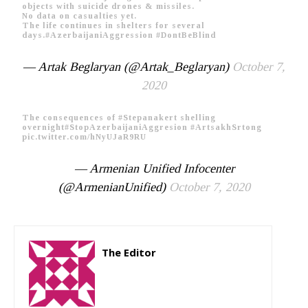
objects with suicide drones & missiles.
No data on casualties yet.
The life continues in shelters for several
days.
#AzerbaijaniAggression
#DontBeBlind
— Artak Beglaryan (@Artak_Beglaryan)
October 7,
2020
The consequences of
#Stepanakert
shelling
overnight
#StopAzerbaijaniAggresion
#ArtsakhSrtong
pic.twitter.com/hNyUJaR9RU
— Armenian Unified Infocenter
(@ArmenianUnified)
October 7, 2020
The Editor
http://zartonkmedia778541986.wordpress.com