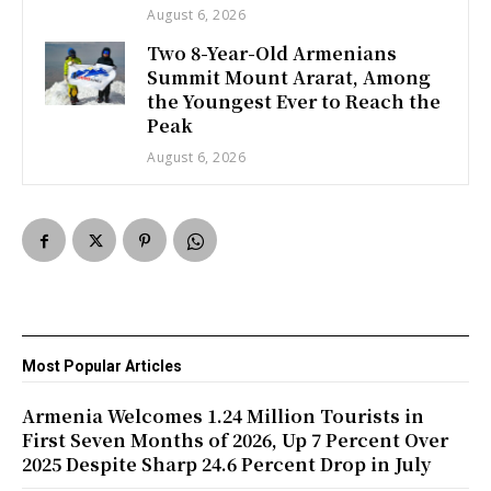
August 6, 2026
Two 8-Year-Old Armenians
Summit Mount Ararat, Among
the Youngest Ever to Reach the
Peak
August 6, 2026
Most Popular Articles
Armenia Welcomes 1.24 Million Tourists in
First Seven Months of 2026, Up 7 Percent Over
2025 Despite Sharp 24.6 Percent Drop in July