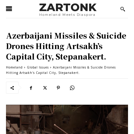
ZARTONK
Homeland Meets Diaspora
Azerbaijani Missiles & Suicide
Drones Hitting Artsakh’s
Capital City, Stepanakert.
Homeland
Global Issues
Azerbaijani Missiles & Suicide Drones
Hitting Artsakh's Capital City, Stepanakert.