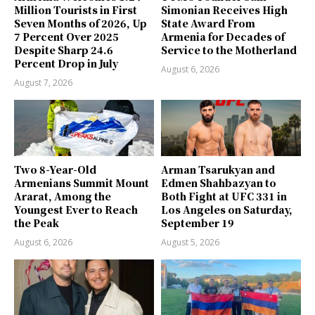
Million Tourists in First
Simonian Receives High
Seven Months of 2026, Up
State Award From
7 Percent Over 2025
Armenia for Decades of
Despite Sharp 24.6
Service to the Motherland
Percent Drop in July
August 6, 2026
August 7, 2026
Two 8-Year-Old
Arman Tsarukyan and
Armenians Summit Mount
Edmen Shahbazyan to
Ararat, Among the
Both Fight at UFC 331 in
Youngest Ever to Reach
Los Angeles on Saturday,
the Peak
September 19
August 6, 2026
August 5, 2026