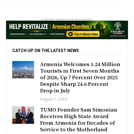
- A WORD FROM OUR SPONSORS -
CATCH UP ON THE LATEST NEWS
Armenia Welcomes 1.24 Million
Tourists in First Seven Months
of 2026, Up 7 Percent Over 2025
Despite Sharp 24.6 Percent
Drop in July
August 7, 2026
TUMO Founder Sam Simonian
Receives High State Award
From Armenia for Decades of
Service to the Motherland