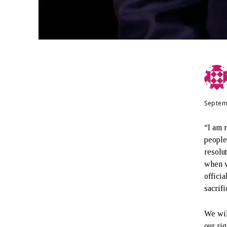
Septem
“I am 
people
resolu
when w
offici
sacrif
We wil
our ri