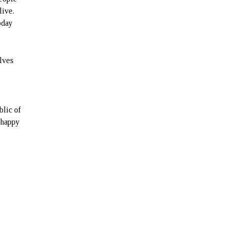
live.
oday
elves
blic of
d happy