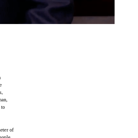
n
e
s,
man,
 to
eter of
eople