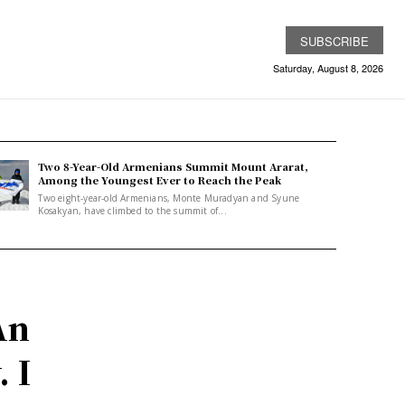
SUBSCRIBE
Saturday, August 8, 2026
Two 8-Year-Old Armenians Summit Mount Ararat,
Among the Youngest Ever to Reach the Peak
Two eight-year-old Armenians, Monte Muradyan and Syune
Kosakyan, have climbed to the summit of...
An
 I