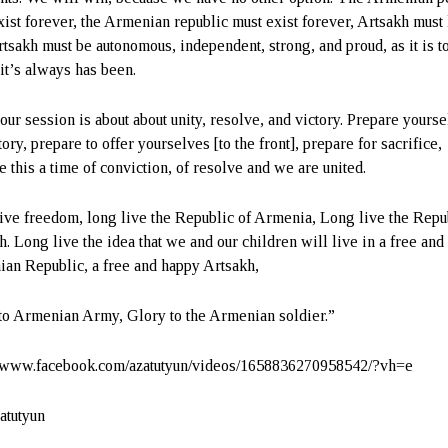
xist forever, the Armenian republic must exist forever, Artsakh must 
tsakh must be autonomous, independent, strong, and proud, as it is t
 it’s always has been.
our session is about about unity, resolve, and victory. Prepare yours
tory, prepare to offer yourselves [to the front], prepare for sacrifice,
e this a time of conviction, of resolve and we are united.
ive freedom, long live the Republic of Armenia, Long live the Repu
h. Long live the idea that we and our children will live in a free an
an Republic, a free and happy Artsakh,
to Armenian Army, Glory to the Armenian soldier.”
//www.facebook.com/azatutyun/videos/1658836270958542/?vh=e
atutyun