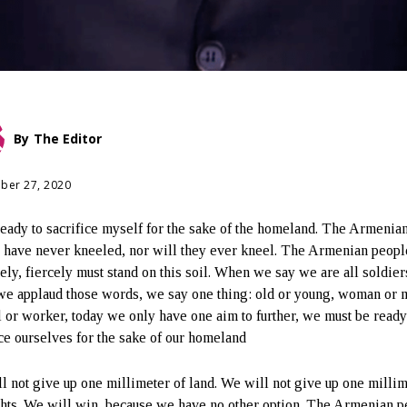
By
The Editor
ber 27, 2020
ready to sacrifice myself for the sake of the homeland. The Armenia
 have never kneeled, nor will they ever kneel. The Armenian peopl
tely, fiercely must stand on this soil. When we say we are all soldier
e applaud those words, we say one thing: old or young, woman or 
al or worker, today we only have one aim to further, we must be ready
ice ourselves for the sake of our homeland
l not give up one millimeter of land. We will not give up one millim
ghts. We will win, because we have no other option. The Armenian p