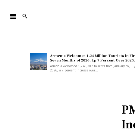
Armenia Welcomes 1.24 Million Tourists in Fir
Seven Months of 2026, Up 7 Percent Over 2025.
Armenia welcomed 1,240,307 tourists from January to Jul
2026, a 7 percent increase over...
PM
In