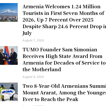
Armenia Welcomes 1.24 Million
Tourists in First Seven Months of
2026, Up 7 Percent Over 2025
Despite Sharp 24.6 Percent Drop i
July
August 7, 2026
TUMO Founder Sam Simonian
Receives High State Award From
Armenia for Decades of Service to
the Motherland
August 6, 2026
Two 8-Year-Old Armenians Summi
Mount Ararat, Among the Younge
Ever to Reach the Peak