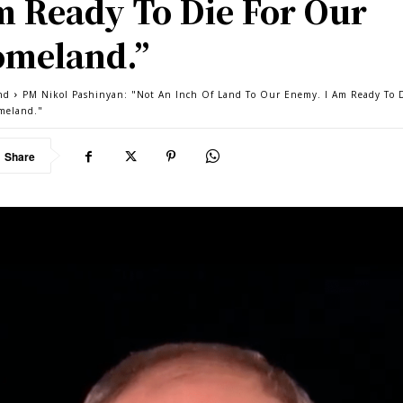
 Ready To Die For Our
meland.”
nd
PM Nikol Pashinyan: "Not An Inch Of Land To Our Enemy. I Am Ready To D
meland."
Share