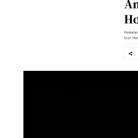
Am
Ho
Homela
Our Ho