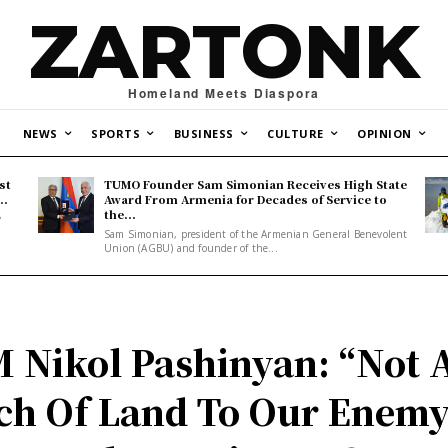
ZARTONK
Homeland Meets Diaspora
NEWS
SPORTS
BUSINESS
CULTURE
OPINION
st
TUMO Founder Sam Simonian Receives High State
..
Award From Armenia for Decades of Service to
the...
y
Sam Simonian, president of the Armenian General Benevolent
Union (AGBU) and founder of the...
 Nikol Pashinyan: “Not 
ch Of Land To Our Enemy.