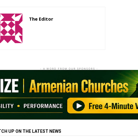
The Editor
http://zartonkmedia778541986.wordpress.com
- A WORD FROM OUR SPONSORS -
TCH UP ON THE LATEST NEWS