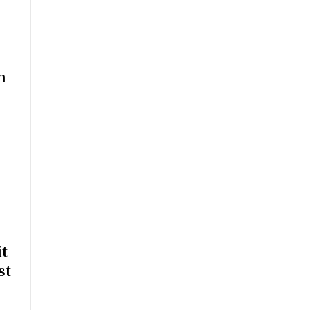
n
t
st