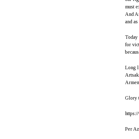
must e
And Ar
and as
Today 
for vic
becaus
Long l
Artsak
Armeni
Glory 
https:
Per Az