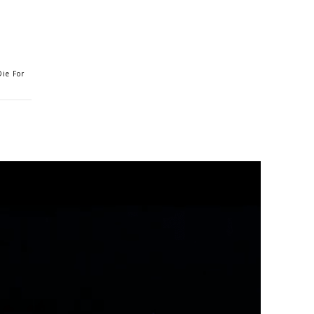
ie For