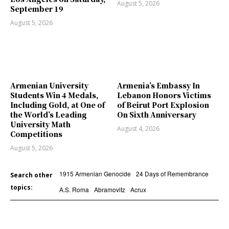
August 5, 2026
September 19
August 5, 2026
Armenian University
Armenia’s Embassy In
Students Win 4 Medals,
Lebanon Honors Victims
Including Gold, at One of
of Beirut Port Explosion
the World’s Leading
On Sixth Anniversary
University Math
August 4, 2026
Competitions
August 5, 2026
1915 Armenian Genocide
24 Days of Remembrance
Search other
topics:
A.S. Roma
Abramovitz
Acrux