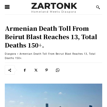
ZARTONK
Homeland Meets Diaspora
Armenian Death Toll From
Beirut Blast Reaches 13, Total
Deaths 150+.
Diaspora
Armenian Death Toll From Beirut Blast Reaches 13, Total
Deaths 150+.