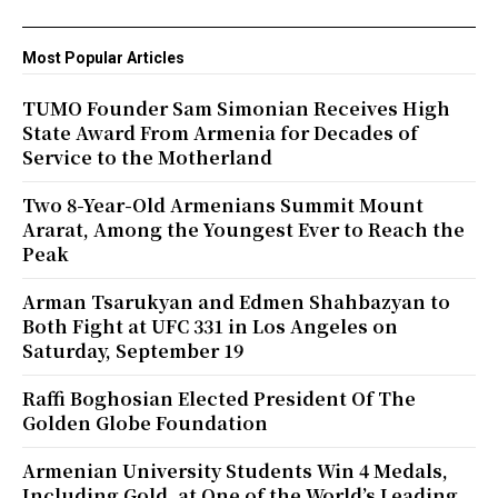
Most Popular Articles
TUMO Founder Sam Simonian Receives High
State Award From Armenia for Decades of
Service to the Motherland
Two 8-Year-Old Armenians Summit Mount
Ararat, Among the Youngest Ever to Reach the
Peak
Arman Tsarukyan and Edmen Shahbazyan to
Both Fight at UFC 331 in Los Angeles on
Saturday, September 19
Raffi Boghosian Elected President Of The
Golden Globe Foundation
Armenian University Students Win 4 Medals,
Including Gold, at One of the World’s Leading