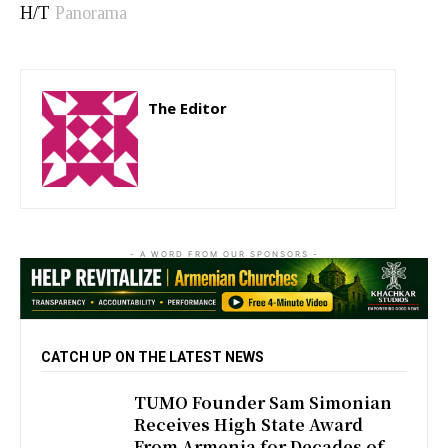
H/T
Panorama
The Editor
http://zartonkmedia778541986.wordpress.com
- A WORD FROM OUR SPONSORS -
CATCH UP ON THE LATEST NEWS
TUMO Founder Sam Simonian
Receives High State Award
From Armenia for Decades of