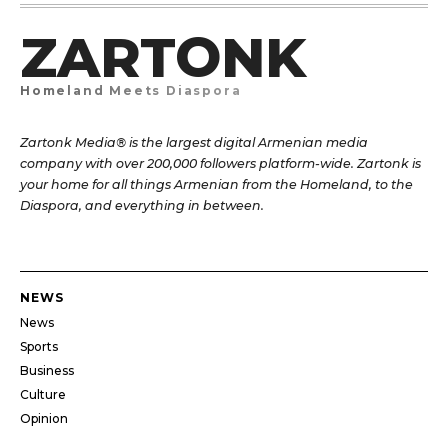
ZARTONK
Homeland Meets Diaspora
Zartonk Media® is the largest digital Armenian media
company with over 200,000 followers platform-wide. Zartonk is
your home for all things Armenian from the Homeland, to the
Diaspora, and everything in between.
NEWS
News
Sports
Business
Culture
Opinion