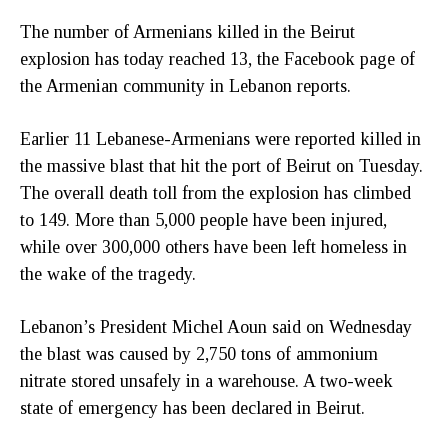
The number of Armenians killed in the Beirut
explosion has today reached 13, the Facebook page of
the Armenian community in Lebanon reports.
Earlier 11 Lebanese-Armenians were reported killed in
the massive blast that hit the port of Beirut on Tuesday.
The overall death toll from the explosion has climbed
to 149. More than 5,000 people have been injured,
while over 300,000 others have been left homeless in
the wake of the tragedy.
Lebanon’s President Michel Aoun said on Wednesday
the blast was caused by 2,750 tons of ammonium
nitrate stored unsafely in a warehouse. A two-week
state of emergency has been declared in Beirut.