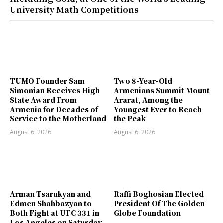
University Math Competitions
TUMO Founder Sam
Two 8-Year-Old
Simonian Receives High
Armenians Summit Mount
State Award From
Ararat, Among the
Armenia for Decades of
Youngest Ever to Reach
Service to the Motherland
the Peak
August 6, 2026
August 6, 2026
Arman Tsarukyan and
Raffi Boghosian Elected
Edmen Shahbazyan to
President Of The Golden
Both Fight at UFC 331 in
Globe Foundation
Los Angeles on Saturday,