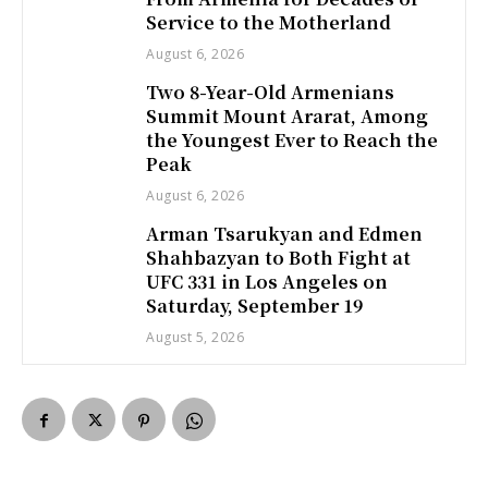
Service to the Motherland
August 6, 2026
Two 8-Year-Old Armenians
Summit Mount Ararat, Among
the Youngest Ever to Reach the
Peak
August 6, 2026
Arman Tsarukyan and Edmen
Shahbazyan to Both Fight at
UFC 331 in Los Angeles on
Saturday, September 19
August 5, 2026