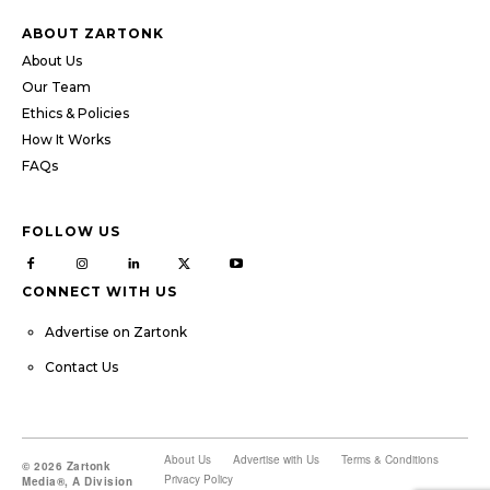
ABOUT ZARTONK
About Us
Our Team
Ethics & Policies
How It Works
FAQs
FOLLOW US
CONNECT WITH US
Advertise on Zartonk
Contact Us
About Us
Advertise with Us
Terms & Conditions
© 2026 Zartonk
Privacy Policy
Media®, A Division