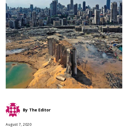
By
The Editor
August 7, 2020