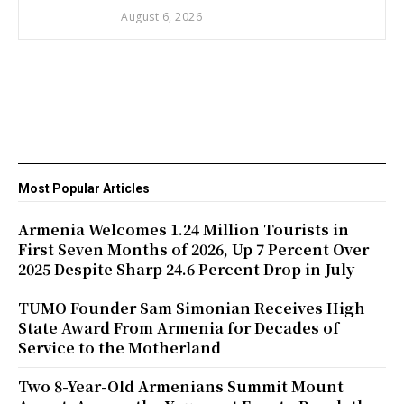
August 6, 2026
Most Popular Articles
Armenia Welcomes 1.24 Million Tourists in
First Seven Months of 2026, Up 7 Percent Over
2025 Despite Sharp 24.6 Percent Drop in July
TUMO Founder Sam Simonian Receives High
State Award From Armenia for Decades of
Service to the Motherland
Two 8-Year-Old Armenians Summit Mount