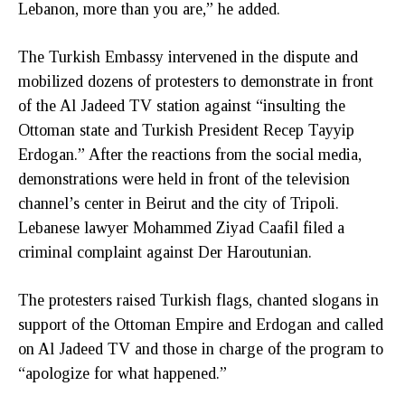
Lebanon, more than you are,” he added.
The Turkish Embassy intervened in the dispute and
mobilized dozens of protesters to demonstrate in front
of the Al Jadeed TV station against “insulting the
Ottoman state and Turkish President Recep Tayyip
Erdogan.” After the reactions from the social media,
demonstrations were held in front of the television
channel’s center in Beirut and the city of Tripoli.
Lebanese lawyer Mohammed Ziyad Caafil filed a
criminal complaint against Der Haroutunian.
The protesters raised Turkish flags, chanted slogans in
support of the Ottoman Empire and Erdogan and called
on Al Jadeed TV and those in charge of the program to
“apologize for what happened.”