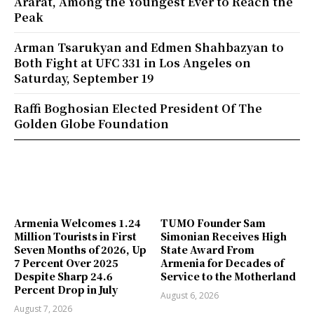
Ararat, Among the Youngest Ever to Reach the
Peak
Arman Tsarukyan and Edmen Shahbazyan to
Both Fight at UFC 331 in Los Angeles on
Saturday, September 19
Raffi Boghosian Elected President Of The
Golden Globe Foundation
Armenia Welcomes 1.24
TUMO Founder Sam
Million Tourists in First
Simonian Receives High
Seven Months of 2026, Up
State Award From
7 Percent Over 2025
Armenia for Decades of
Despite Sharp 24.6
Service to the Motherland
Percent Drop in July
August 6, 2026
August 7, 2026