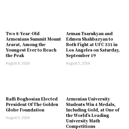
Two 8-Year-Old
Arman Tsarukyan and
Armenians Summit Mount
Edmen Shahbazyan to
Ararat, Among the
Both Fight at UFC 331 in
Youngest Ever to Reach
Los Angeles on Saturday,
the Peak
September 19
August 6, 2026
August 5, 2026
Raffi Boghosian Elected
Armenian University
President Of The Golden
Students Win 4 Medals,
Globe Foundation
Including Gold, at One of
the World’s Leading
August 5, 2026
University Math
Competitions