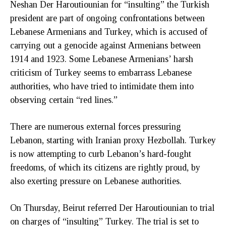
Neshan Der Haroutiounian for “insulting” the Turkish
president are part of ongoing confrontations between
Lebanese Armenians and Turkey, which is accused of
carrying out a genocide against Armenians between
1914 and 1923. Some Lebanese Armenians’ harsh
criticism of Turkey seems to embarrass Lebanese
authorities, who have tried to intimidate them into
observing certain “red lines.”
There are numerous external forces pressuring
Lebanon, starting with Iranian proxy Hezbollah. Turkey
is now attempting to curb Lebanon’s hard-fought
freedoms, of which its citizens are rightly proud, by
also exerting pressure on Lebanese authorities.
On Thursday, Beirut referred Der Haroutiounian to trial
on charges of “insulting” Turkey. The trial is set to