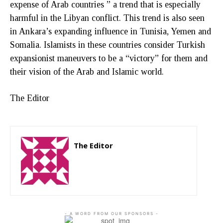
expense of Arab countries ” a trend that is especially
harmful in the Libyan conflict. This trend is also seen
in Ankara’s expanding influence in Tunisia, Yemen and
Somalia. Islamists in these countries consider Turkish
expansionist maneuvers to be a “victory” for them and
their vision of the Arab and Islamic world.
The Editor
The Editor
http://zartonkmedia778541986.wordpress.com
- A WORD FROM OUR SPONSORS -