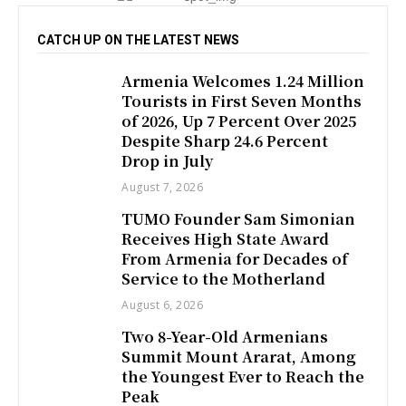
CATCH UP ON THE LATEST NEWS
Armenia Welcomes 1.24 Million
Tourists in First Seven Months
of 2026, Up 7 Percent Over 2025
Despite Sharp 24.6 Percent
Drop in July
August 7, 2026
TUMO Founder Sam Simonian
Receives High State Award
From Armenia for Decades of
Service to the Motherland
August 6, 2026
Two 8-Year-Old Armenians
Summit Mount Ararat, Among
the Youngest Ever to Reach the
Peak