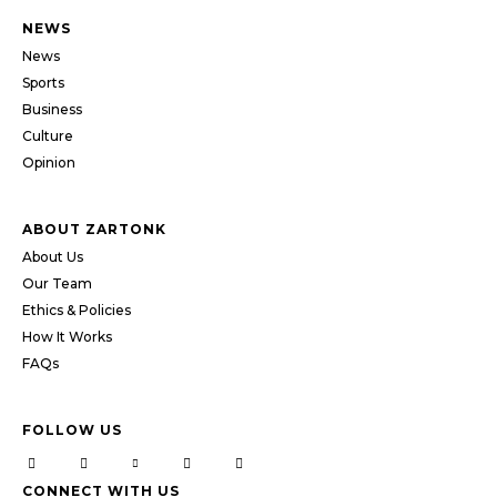
NEWS
News
Sports
Business
Culture
Opinion
ABOUT ZARTONK
About Us
Our Team
Ethics & Policies
How It Works
FAQs
FOLLOW US
CONNECT WITH US