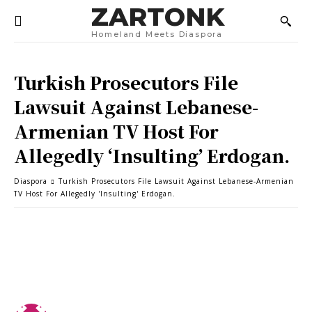
ZARTONK
Homeland Meets Diaspora
Turkish Prosecutors File
Lawsuit Against Lebanese-
Armenian TV Host For
Allegedly ‘Insulting’ Erdogan.
Diaspora
Turkish Prosecutors File Lawsuit Against Lebanese-Armenian
TV Host For Allegedly 'Insulting' Erdogan.