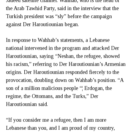
Jadeed satellite channel. Wahhab, who is the head of
the Arab Tawhid Party, said in the interview that the
Turkish president was “sly” before the campaign
against Der Haroutiounian began.
In response to Wahhab’s statements, a Lebanese
national intervened in the program and attacked Der
Haroutiounian, saying “Neshan, the refugee, showed
his racism,” referring to Der Haroutiounian’s Armenian
origins. Der Haroutiounian responded fiercely to the
provocation, doubling down on Wahhab’s position. “A
son of a million malicious people “¦ Erdogan, the
regime, the Ottomans, and the Turks,” Der
Haroutiounian said.
“If you consider me a refugee, then I am more
Lebanese than you, and I am proud of my country,