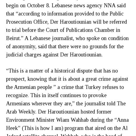
begin on October 8. Lebanese news agency NNA said
that “according to information provided to the Public
Prosecution Office, Der Haroutiounian will be referred
to trial before the Court of Publications Chamber in
Beirut.” A Lebanese journalist, who spoke on condition
of anonymity, said that there were no grounds for the
judicial charges against Der Haroutiounian.
“This is a matter of a historical dispute that has no
prospect, knowing that it is about a great crime against
the Armenian people ” a crime that Turkey refuses to
recognize. This in itself continues to provoke
Armenians wherever they are,” the journalist told The
Arab Weekly. Der Haroutiounian hosted former
Environment Minister Wiam Wahhab during the “Anna
Heek” (This is how I am) program that aired on the Al