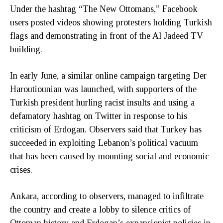
Under the hashtag “The New Ottomans,” Facebook
users posted videos showing protesters holding Turkish
flags and demonstrating in front of the Al Jadeed TV
building.
In early June, a similar online campaign targeting Der
Haroutiounian was launched, with supporters of the
Turkish president hurling racist insults and using a
defamatory hashtag on Twitter in response to his
criticism of Erdogan. Observers said that Turkey has
succeeded in exploiting Lebanon’s political vacuum
that has been caused by mounting social and economic
crises.
Ankara, according to observers, managed to infiltrate
the country and create a lobby to silence critics of
Ottoman history and Erdogan’s expansionist policies in