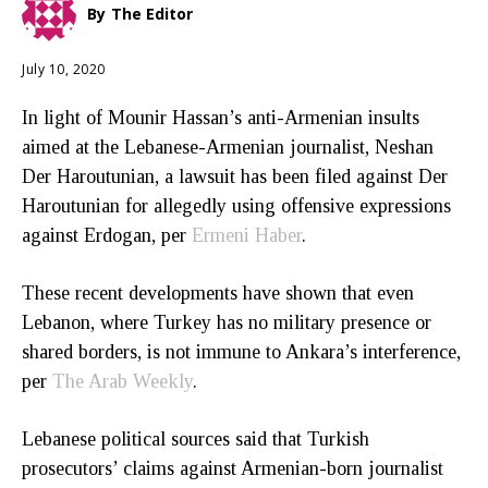
By
The Editor
July 10, 2020
In light of Mounir Hassan’s anti-Armenian insults
aimed at the Lebanese-Armenian journalist, Neshan
Der Haroutunian, a lawsuit has been filed against Der
Haroutunian for allegedly using offensive expressions
against Erdogan, per
Ermeni Haber
.
These recent developments have shown that even
Lebanon, where Turkey has no military presence or
shared borders, is not immune to Ankara’s interference,
per
The Arab Weekly
.
Lebanese political sources said that Turkish
prosecutors’ claims against Armenian-born journalist