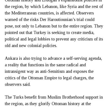
the region, by which Lebanon, like Syria and the rest of
the Mediterranean countries, is affected. Observers
warned of the risks Der Haroutiounian’s trial could
pose, not only to Lebanon but to the entire region. They
pointed out that Turkey is seeking to create media,
political and legal lobbies to prevent any criticism of its
old and new colonial policies.
Ankara is also trying to advance a self-serving agenda,
a reality that functions in the same radical and
intransigent way as anti-Semitism and exposes the
critics of the Ottoman Empire to legal charges, the
observers said.
The Turks benefit from Muslim Brotherhood support in
the region, as they glorify Ottoman history at the