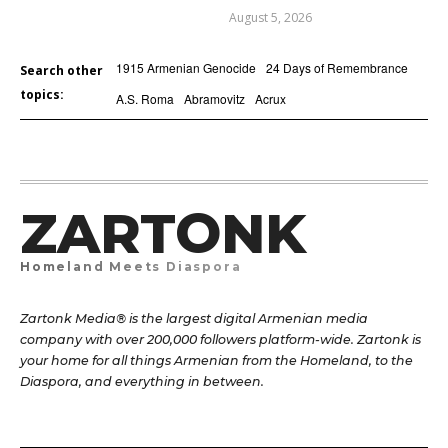
August 5, 2026
1915 Armenian Genocide
24 Days of Remembrance
Search other
topics:
A.S. Roma
Abramovitz
Acrux
ZARTONK
Homeland Meets Diaspora
Zartonk Media® is the largest digital Armenian media
company with over 200,000 followers platform-wide. Zartonk is
your home for all things Armenian from the Homeland, to the
Diaspora, and everything in between.