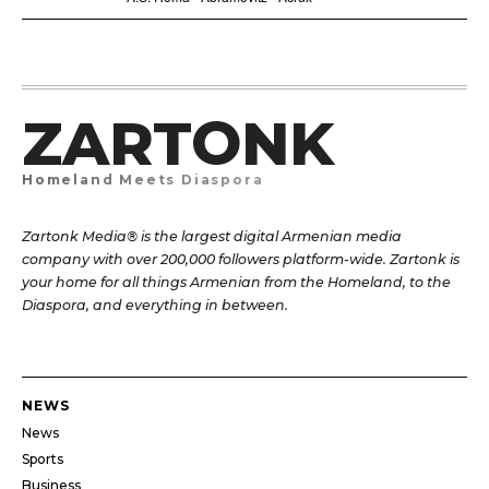
ZARTONK
Homeland Meets Diaspora
Zartonk Media® is the largest digital Armenian media
company with over 200,000 followers platform-wide. Zartonk is
your home for all things Armenian from the Homeland, to the
Diaspora, and everything in between.
NEWS
News
Sports
Business