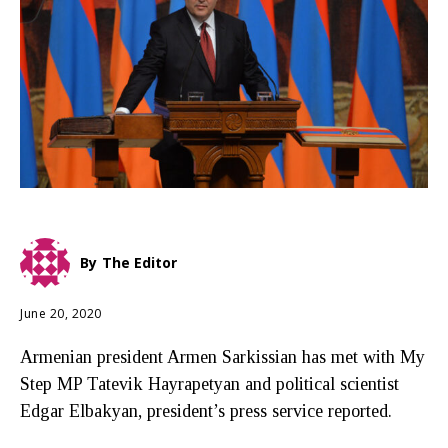
By
The Editor
June 20, 2020
Armenian president Armen Sarkissian has met with My
Step MP Tatevik Hayrapetyan and political scientist
Edgar Elbakyan, president’s press service reported.