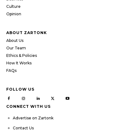
Culture
Opinion
ABOUT ZARTONK
About Us
Our Team
Ethics & Policies
How It Works
FAQs
FOLLOW US
CONNECT WITH US
Advertise on Zartonk
Contact Us