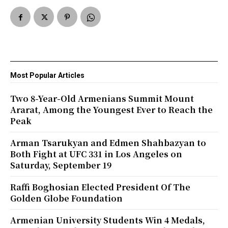
Most Popular Articles
Two 8-Year-Old Armenians Summit Mount
Ararat, Among the Youngest Ever to Reach the
Peak
Arman Tsarukyan and Edmen Shahbazyan to
Both Fight at UFC 331 in Los Angeles on
Saturday, September 19
Raffi Boghosian Elected President Of The
Golden Globe Foundation
Armenian University Students Win 4 Medals,