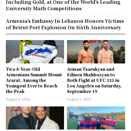
Including Gold, at One of the World’s Leading
University Math Competitions
Armenia’s Embassy In Lebanon Honors Victims
of Beirut Port Explosion On Sixth Anniversary
Two 8-Year-Old
Arman Tsarukyan and
Armenians Summit Mount
Edmen Shahbazyan to
Ararat, Among the
Both Fight at UFC 331 in
Youngest Ever to Reach
Los Angeles on Saturday,
the Peak
September 19
August 6, 2026
August 5, 2026