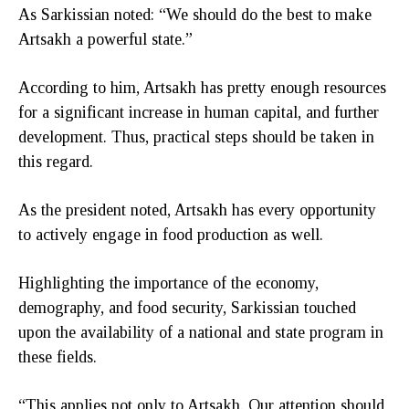
As Sarkissian noted: “We should do the best to make
Artsakh a powerful state.”
According to him, Artsakh has pretty enough resources
for a significant increase in human capital, and further
development. Thus, practical steps should be taken in
this regard.
As the president noted, Artsakh has every opportunity
to actively engage in food production as well.
Highlighting the importance of the economy,
demography, and food security, Sarkissian touched
upon the availability of a national and state program in
these fields.
“This applies not only to Artsakh. Our attention should