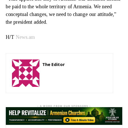
be paid to the whole territory of Armenia. We need
conceptual changes, we need to change our attitude,”
the president added.
H/T
News.am
The Editor
http://zartonkmedia778541986.wordpress.com
- A WORD FROM OUR SPONSORS -