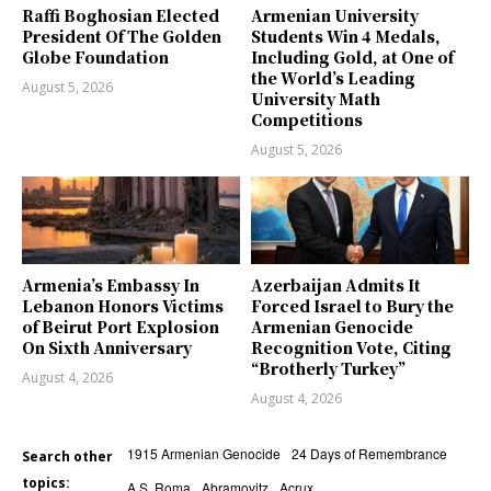
Raffi Boghosian Elected
Armenian University
President Of The Golden
Students Win 4 Medals,
Globe Foundation
Including Gold, at One of
the World’s Leading
August 5, 2026
University Math
Competitions
August 5, 2026
Armenia’s Embassy In
Azerbaijan Admits It
Lebanon Honors Victims
Forced Israel to Bury the
of Beirut Port Explosion
Armenian Genocide
On Sixth Anniversary
Recognition Vote, Citing
“Brotherly Turkey”
August 4, 2026
August 4, 2026
1915 Armenian Genocide
24 Days of Remembrance
Search other
topics:
A.S. Roma
Abramovitz
Acrux