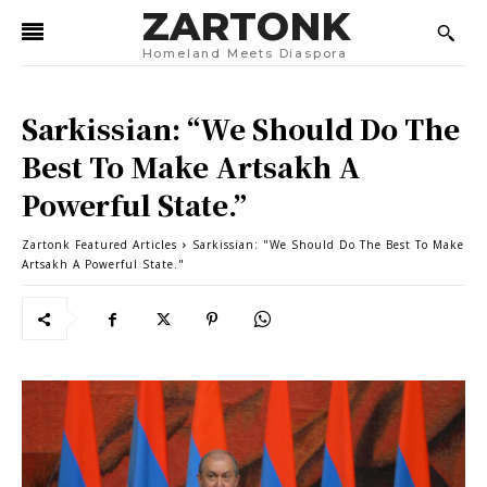
ZARTONK
Homeland Meets Diaspora
Sarkissian: “We Should Do The
Best To Make Artsakh A
Powerful State.”
Zartonk Featured Articles
Sarkissian: "We Should Do The Best To Make
Artsakh A Powerful State."