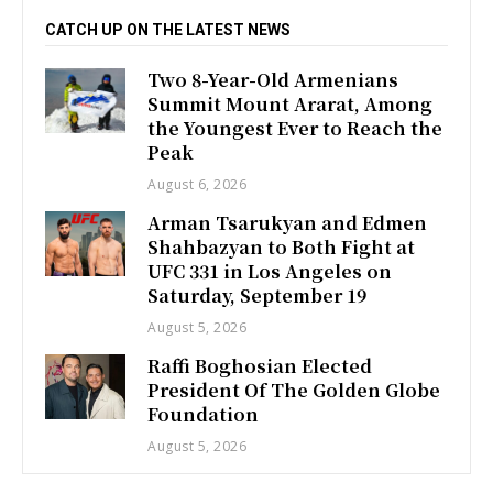
CATCH UP ON THE LATEST NEWS
Two 8-Year-Old Armenians
Summit Mount Ararat, Among
the Youngest Ever to Reach the
Peak
August 6, 2026
Arman Tsarukyan and Edmen
Shahbazyan to Both Fight at
UFC 331 in Los Angeles on
Saturday, September 19
August 5, 2026
Raffi Boghosian Elected
President Of The Golden Globe
Foundation
August 5, 2026