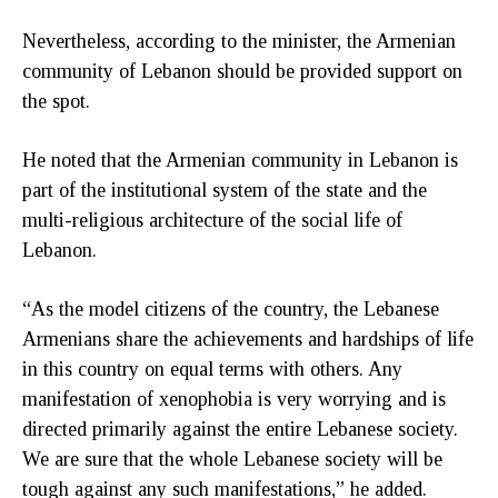
Nevertheless, according to the minister, the Armenian
community of Lebanon should be provided support on
the spot.
He noted that the Armenian community in Lebanon is
part of the institutional system of the state and the
multi-religious architecture of the social life of
Lebanon.
“As the model citizens of the country, the Lebanese
Armenians share the achievements and hardships of life
in this country on equal terms with others. Any
manifestation of xenophobia is very worrying and is
directed primarily against the entire Lebanese society.
We are sure that the whole Lebanese society will be
tough against any such manifestations,” he added.