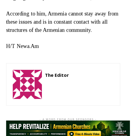
According to him, Armenia cannot stay away from
these issues and is in constant contact with all
structures of the Armenian community.
H/T Newa.Am
The Editor
http://zartonkmedia778541986.wordpress.com
- A WORD FROM OUR SPONSORS -