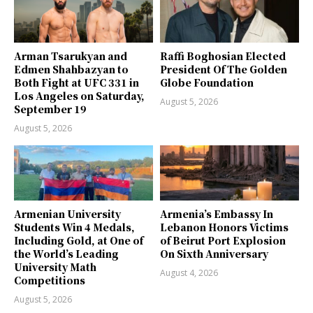
Arman Tsarukyan and
Raffi Boghosian Elected
Edmen Shahbazyan to
President Of The Golden
Both Fight at UFC 331 in
Globe Foundation
Los Angeles on Saturday,
August 5, 2026
September 19
August 5, 2026
Armenian University
Armenia’s Embassy In
Students Win 4 Medals,
Lebanon Honors Victims
Including Gold, at One of
of Beirut Port Explosion
the World’s Leading
On Sixth Anniversary
University Math
August 4, 2026
Competitions
August 5, 2026