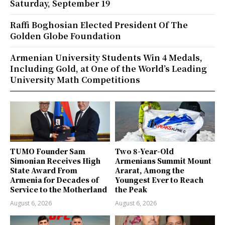
Saturday, September 19
Raffi Boghosian Elected President Of The
Golden Globe Foundation
Armenian University Students Win 4 Medals,
Including Gold, at One of the World’s Leading
University Math Competitions
TUMO Founder Sam
Two 8-Year-Old
Simonian Receives High
Armenians Summit Mount
State Award From
Ararat, Among the
Armenia for Decades of
Youngest Ever to Reach
Service to the Motherland
the Peak
August 6, 2026
August 6, 2026