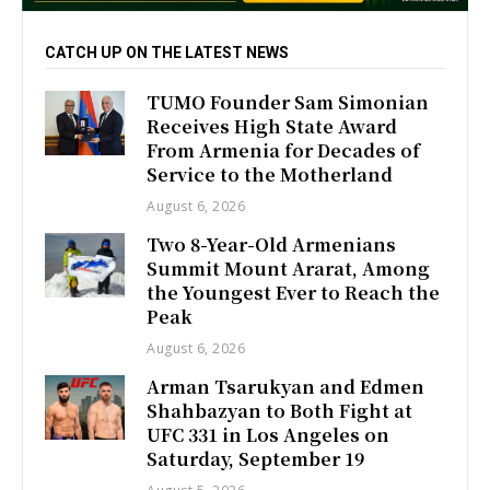
CATCH UP ON THE LATEST NEWS
TUMO Founder Sam Simonian
Receives High State Award
From Armenia for Decades of
Service to the Motherland
August 6, 2026
Two 8-Year-Old Armenians
Summit Mount Ararat, Among
the Youngest Ever to Reach the
Peak
August 6, 2026
Arman Tsarukyan and Edmen
Shahbazyan to Both Fight at
UFC 331 in Los Angeles on
Saturday, September 19