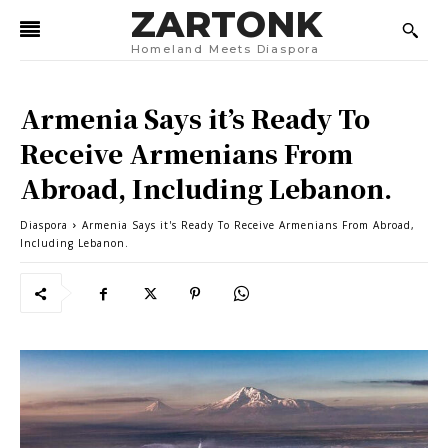
ZARTONK
Homeland Meets Diaspora
Armenia Says it’s Ready To
Receive Armenians From
Abroad, Including Lebanon.
Diaspora
Armenia Says it's Ready To Receive Armenians From Abroad,
Including Lebanon.