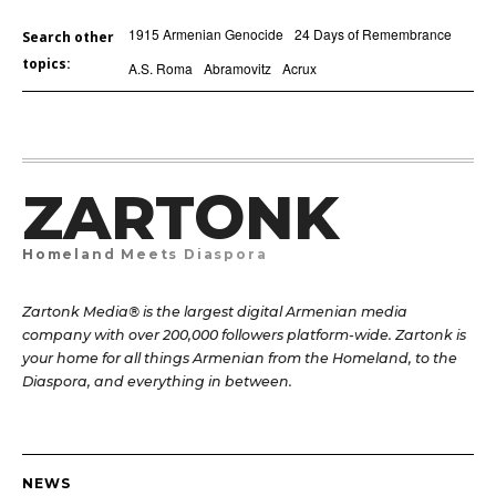
1915 Armenian Genocide
24 Days of Remembrance
Search other
topics:
A.S. Roma
Abramovitz
Acrux
ZARTONK
Homeland Meets Diaspora
Zartonk Media® is the largest digital Armenian media
company with over 200,000 followers platform-wide. Zartonk is
your home for all things Armenian from the Homeland, to the
Diaspora, and everything in between.
NEWS