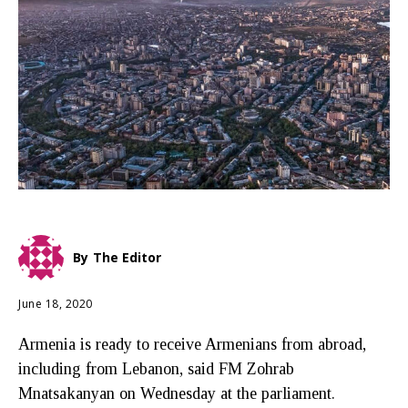
By
The Editor
June 18, 2020
Armenia is ready to receive Armenians from abroad,
including from Lebanon, said FM Zohrab
Mnatsakanyan on Wednesday at the parliament.