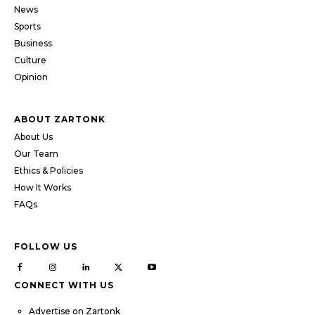
News
Sports
Business
Culture
Opinion
ABOUT ZARTONK
About Us
Our Team
Ethics & Policies
How It Works
FAQs
FOLLOW US
CONNECT WITH US
Advertise on Zartonk