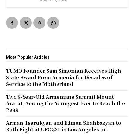
August 5, 2026
Most Popular Articles
TUMO Founder Sam Simonian Receives High
State Award From Armenia for Decades of
Service to the Motherland
Two 8-Year-Old Armenians Summit Mount
Ararat, Among the Youngest Ever to Reach the
Peak
Arman Tsarukyan and Edmen Shahbazyan to
Both Fight at UFC 331 in Los Angeles on