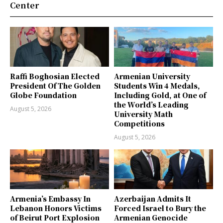
Center
Raffi Boghosian Elected
Armenian University
President Of The Golden
Students Win 4 Medals,
Globe Foundation
Including Gold, at One of
the World’s Leading
August 5, 2026
University Math
Competitions
August 5, 2026
Armenia’s Embassy In
Azerbaijan Admits It
Lebanon Honors Victims
Forced Israel to Bury the
of Beirut Port Explosion
Armenian Genocide