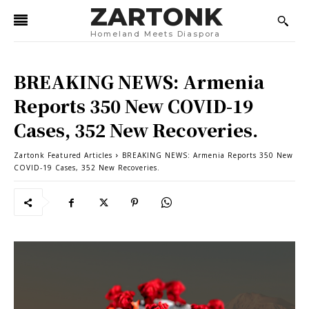
ZARTONK
Homeland Meets Diaspora
BREAKING NEWS: Armenia
Reports 350 New COVID-19
Cases, 352 New Recoveries.
Zartonk Featured Articles
BREAKING NEWS: Armenia Reports 350 New
COVID-19 Cases, 352 New Recoveries.