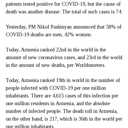
patients tested positive for COVID-19, but the cause of
death was another disease. The total of such cases is 74.
Yesterday, PM Nikol Pashinyan announced that 58% of
COVID-19 deaths are men, 42% women.
Today, Armenia ranked 22nd in the world in the
amount of new coronavirus cases, and 23rd in the world
in the amount of new deaths, per Worldometers.
Today, Armenia ranked 19th in world in the number of
people infected with COVID-19 per one million
inhabitants. There are 4,615 cases of this infection per
one million residents in Armenia, and the absolute
number of infected people. The death toll in Armenia,
on the other hand, is 217, which is 36th in the world per
one million inhabitants.