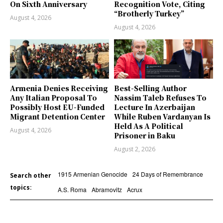
On Sixth Anniversary
Recognition Vote, Citing
“Brotherly Turkey”
August 4, 2026
August 4, 2026
Armenia Denies Receiving
Best-Selling Author
Any Italian Proposal To
Nassim Taleb Refuses To
Possibly Host EU-Funded
Lecture In Azerbaijan
Migrant Detention Center
While Ruben Vardanyan Is
Held As A Political
August 4, 2026
Prisoner in Baku
August 2, 2026
1915 Armenian Genocide
24 Days of Remembrance
Search other
topics:
A.S. Roma
Abramovitz
Acrux