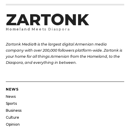
ZARTONK
Homeland Meets Diaspora
Zartonk Media® is the largest digital Armenian media
company with over 200,000 followers platform-wide. Zartonk is
your home for all things Armenian from the Homeland, to the
Diaspora, and everything in between.
NEWS
News
Sports
Business
Culture
Opinion