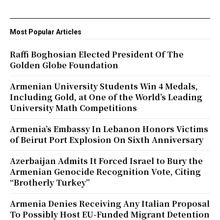
Most Popular Articles
Raffi Boghosian Elected President Of The
Golden Globe Foundation
Armenian University Students Win 4 Medals,
Including Gold, at One of the World’s Leading
University Math Competitions
Armenia’s Embassy In Lebanon Honors Victims
of Beirut Port Explosion On Sixth Anniversary
Azerbaijan Admits It Forced Israel to Bury the
Armenian Genocide Recognition Vote, Citing
“Brotherly Turkey”
Armenia Denies Receiving Any Italian Proposal
To Possibly Host EU-Funded Migrant Detention