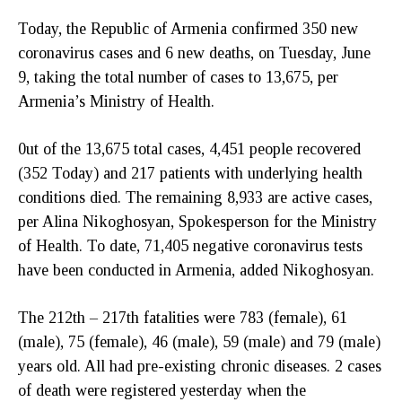
Today, the Republic of Armenia confirmed 350 new
coronavirus cases and 6 new deaths, on Tuesday, June
9, taking the total number of cases to 13,675, per
Armenia’s Ministry of Health.
0ut of the 13,675 total cases, 4,451 people recovered
(352 Today) and 217 patients with underlying health
conditions died. The remaining 8,933 are active cases,
per Alina Nikoghosyan, Spokesperson for the Ministry
of Health. To date, 71,405 negative coronavirus tests
have been conducted in Armenia, added Nikoghosyan.
The 212th – 217th fatalities were 783 (female), 61
(male), 75 (female), 46 (male), 59 (male) and 79 (male)
years old. All had pre-existing chronic diseases. 2 cases
of death were registered yesterday when the