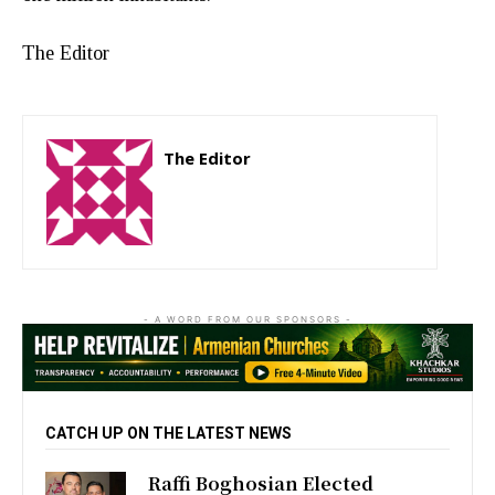
The Editor
The Editor
http://zartonkmedia778541986.wordpress.com
- A WORD FROM OUR SPONSORS -
CATCH UP ON THE LATEST NEWS
Raffi Boghosian Elected