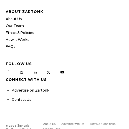
ABOUT ZARTONK
About Us
Our Team
Ethics & Policies
How It Works
FAQs
FOLLOW US
CONNECT WITH US
Advertise on Zartonk
Contact Us
About Us
Advertise with Us
Terms & Conditions
© 2026 Zartonk