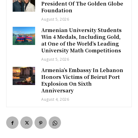
President Of The Golden Globe
Foundation
August 5, 2026
Armenian University Students
Win 4 Medals, Including Gold,
at One of the World’s Leading
University Math Competitions
August 5, 2026
Armenia’s Embassy In Lebanon
Honors Victims of Beirut Port
Explosion On Sixth
Anniversary
August 4, 2026