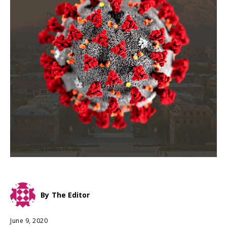
By
The Editor
June 9, 2020