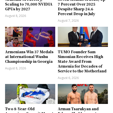
Scaling to 70,000 NVIDIA
7 Percent Over 2025
GPUs by 2027
Despite Sharp 24.6
Percent Drop in July
August 8, 2026
August 7, 2026
Armenians Win 37 Medals
TUMO Founder Sam
at International Wushu
Simonian Receives High
Championship in Georgia
State Award From
Armenia for Decades of
August 8, 2026
Service to the Motherland
August 6, 2026
Two 8-Year-Old
Arman Tsarukyan and