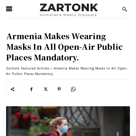
ZARTONK
Homeland Meets Diaspora
Armenia Makes Wearing
Masks In All Open-Air Public
Places Mandatory.
Zartonk Featured Articles
Armenia Makes Wearing Masks In All Open-
Air Public Places Mandatory.