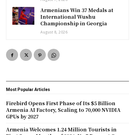
Armenians Win 37 Medals at
International Wushu
Championship in Georgia
August 8, 2026
Most Popular Articles
Firebird Opens First Phase of Its $5 Billion
Armenia AI Factory, Scaling to 70,000 NVIDIA
GPUs by 2027
Armenia Welcomes 1.24 Million Tourists in