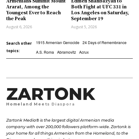
Armenians Summit Mount
Edmen Shahbazyan to
Ararat, Among the
Both Fight at UFC 331 in
Youngest Ever to Reach
Los Angeles on Saturday,
the Peak
September 19
August 6, 2026
August 5, 2026
1915 Armenian Genocide
24 Days of Remembrance
Search other
topics:
A.S. Roma
Abramovitz
Acrux
ZARTONK
Homeland Meets Diaspora
Zartonk Media® is the largest digital Armenian media
company with over 200,000 followers platform-wide. Zartonk is
your home for all things Armenian from the Homeland, to the