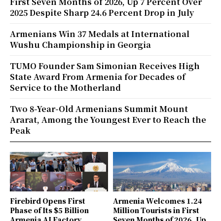
First Seven Months of 2026, Up 7 Percent Over
2025 Despite Sharp 24.6 Percent Drop in July
Armenians Win 37 Medals at International
Wushu Championship in Georgia
TUMO Founder Sam Simonian Receives High
State Award From Armenia for Decades of
Service to the Motherland
Two 8-Year-Old Armenians Summit Mount
Ararat, Among the Youngest Ever to Reach the
Peak
Firebird Opens First
Armenia Welcomes 1.24
Phase of Its $5 Billion
Million Tourists in First
Armenia AI Factory,
Seven Months of 2026, Up