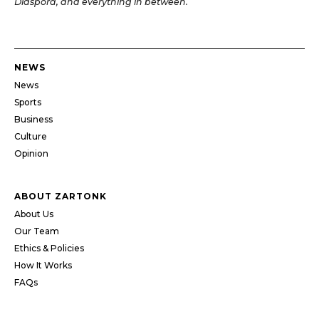
Diaspora, and everything in between.
NEWS
News
Sports
Business
Culture
Opinion
ABOUT ZARTONK
About Us
Our Team
Ethics & Policies
How It Works
FAQs