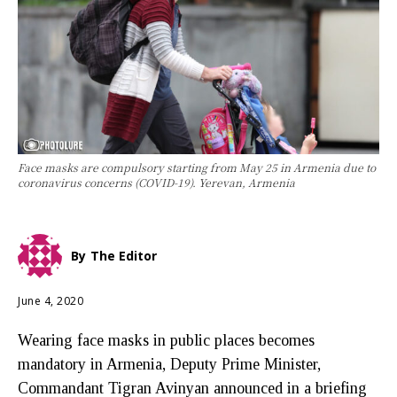
Face masks are compulsory starting from May 25 in Armenia due to
coronavirus concerns (COVID-19). Yerevan, Armenia
By
The Editor
June 4, 2020
Wearing face masks in public places becomes
mandatory in Armenia, Deputy Prime Minister,
Commandant Tigran Avinyan announced in a briefing