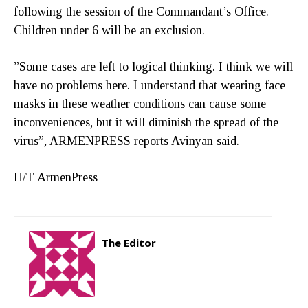
following the session of the Commandant’s Office.
Children under 6 will be an exclusion.
”Some cases are left to logical thinking. I think we will
have no problems here. I understand that wearing face
masks in these weather conditions can cause some
inconveniences, but it will diminish the spread of the
virus”, ARMENPRESS reports Avinyan said.
H/T ArmenPress
The Editor
http://zartonkmedia778541986.wordpress.com