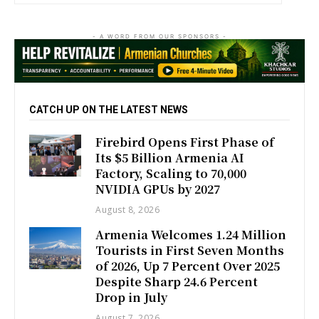
- A WORD FROM OUR SPONSORS -
CATCH UP ON THE LATEST NEWS
Firebird Opens First Phase of
Its $5 Billion Armenia AI
Factory, Scaling to 70,000
NVIDIA GPUs by 2027
August 8, 2026
Armenia Welcomes 1.24 Million
Tourists in First Seven Months
of 2026, Up 7 Percent Over 2025
Despite Sharp 24.6 Percent
Drop in July
August 7, 2026