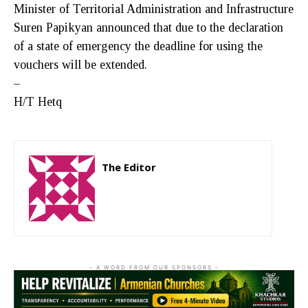
Minister of Territorial Administration and Infrastructure
Suren Papikyan announced that due to the declaration
of a state of emergency the deadline for using the
vouchers will be extended.
–
H/T Hetq
The Editor
http://zartonkmedia778541986.wordpress.com
- A WORD FROM OUR SPONSORS -