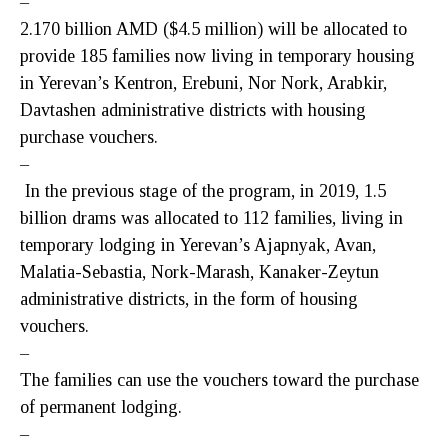
–
2.170 billion AMD ($4.5 million) will be allocated to
provide 185 families now living in temporary housing
in Yerevan’s Kentron, Erebuni, Nor Nork, Arabkir,
Davtashen administrative districts with housing
purchase vouchers.
–
In the previous stage of the program, in 2019, 1.5
billion drams was allocated to 112 families, living in
temporary lodging in Yerevan’s Ajapnyak, Avan,
Malatia-Sebastia, Nork-Marash, Kanaker-Zeytun
administrative districts, in the form of housing
vouchers.
–
The families can use the vouchers toward the purchase
of permanent lodging.
–