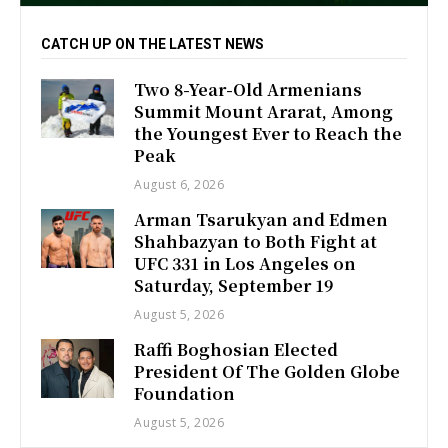
CATCH UP ON THE LATEST NEWS
Two 8-Year-Old Armenians
Summit Mount Ararat, Among
the Youngest Ever to Reach the
Peak
August 6, 2026
Arman Tsarukyan and Edmen
Shahbazyan to Both Fight at
UFC 331 in Los Angeles on
Saturday, September 19
August 5, 2026
Raffi Boghosian Elected
President Of The Golden Globe
Foundation
August 5, 2026