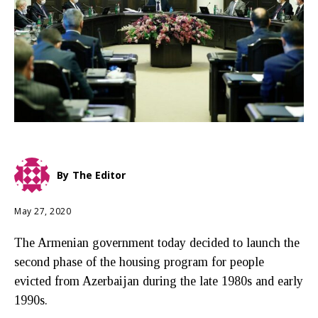
By
The Editor
May 27, 2020
The Armenian government today decided to launch the
second phase of the housing program for people
evicted from Azerbaijan during the late 1980s and early
1990s.