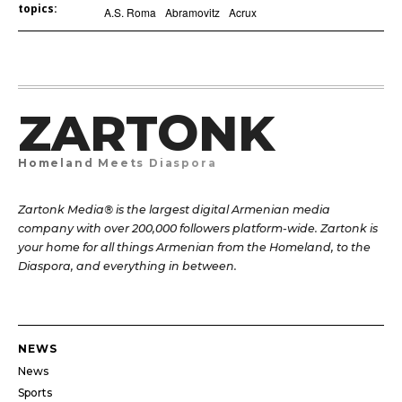
topics:
A.S. Roma
Abramovitz
Acrux
ZARTONK
Homeland Meets Diaspora
Zartonk Media® is the largest digital Armenian media
company with over 200,000 followers platform-wide. Zartonk is
your home for all things Armenian from the Homeland, to the
Diaspora, and everything in between.
NEWS
News
Sports