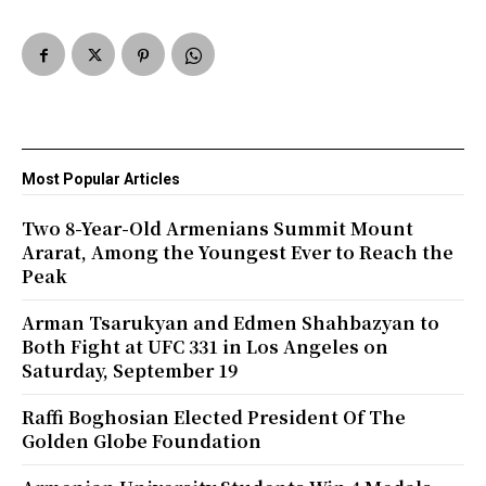
Most Popular Articles
Two 8-Year-Old Armenians Summit Mount
Ararat, Among the Youngest Ever to Reach the
Peak
Arman Tsarukyan and Edmen Shahbazyan to
Both Fight at UFC 331 in Los Angeles on
Saturday, September 19
Raffi Boghosian Elected President Of The
Golden Globe Foundation