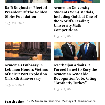
Raffi Boghosian Elected
Armenian University
President Of The Golden
Students Win 4 Medals,
Globe Foundation
Including Gold, at One of
the World’s Leading
August 5, 2026
University Math
Competitions
August 5, 2026
Armenia’s Embassy In
Azerbaijan Admits It
Lebanon Honors Victims
Forced Israel to Bury the
of Beirut Port Explosion
Armenian Genocide
On Sixth Anniversary
Recognition Vote, Citing
“Brotherly Turkey”
August 4, 2026
August 4, 2026
1915 Armenian Genocide
24 Days of Remembrance
Search other