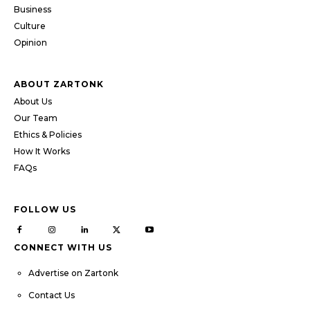
Business
Culture
Opinion
ABOUT ZARTONK
About Us
Our Team
Ethics & Policies
How It Works
FAQs
FOLLOW US
CONNECT WITH US
Advertise on Zartonk
Contact Us