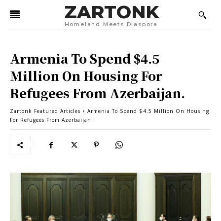
ZARTONK
Homeland Meets Diaspora
Armenia To Spend $4.5
Million On Housing For
Refugees From Azerbaijan.
Zartonk Featured Articles
Armenia To Spend $4.5 Million On Housing
For Refugees From Azerbaijan.