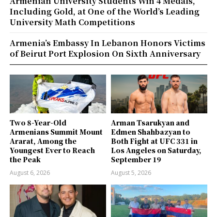
Armenian University Students Win 4 Medals,
Including Gold, at One of the World’s Leading
University Math Competitions
Armenia’s Embassy In Lebanon Honors Victims
of Beirut Port Explosion On Sixth Anniversary
Two 8-Year-Old
Arman Tsarukyan and
Armenians Summit Mount
Edmen Shahbazyan to
Ararat, Among the
Both Fight at UFC 331 in
Youngest Ever to Reach
Los Angeles on Saturday,
the Peak
September 19
August 6, 2026
August 5, 2026