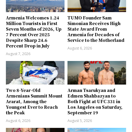
Armenia Welcomes 1.24
TUMO Founder Sam
Million Tourists in First
Simonian Receives High
Seven Months of 2026, Up
State Award From
7 Percent Over 2025
Armenia for Decades of
Despite Sharp 24.6
Service to the Motherland
Percent Drop in July
August 6, 2026
August 7, 2026
Two 8-Year-Old
Arman Tsarukyan and
Armenians Summit Mount
Edmen Shahbazyan to
Ararat, Among the
Both Fight at UFC 331 in
Youngest Ever to Reach
Los Angeles on Saturday,
the Peak
September 19
August 6, 2026
August 5, 2026