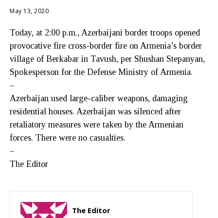
May 13, 2020
Today, at 2:00 p.m., Azerbaijani border troops opened
provocative fire cross-border fire on Armenia’s border
village of Berkabar in Tavush, per Shushan Stepanyan,
Spokesperson for the Defense Ministry of Armenia.
–
Azerbaijan used large-caliber weapons, damaging
residential houses. Azerbaijan was silenced after
retaliatory measures were taken by the Armenian
forces. There were no casualties.
–
The Editor
The Editor