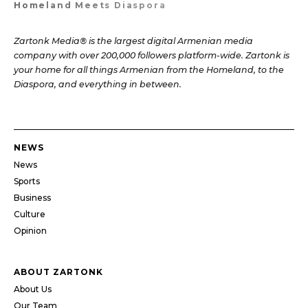
Homeland Meets Diaspora
Zartonk Media® is the largest digital Armenian media
company with over 200,000 followers platform-wide. Zartonk is
your home for all things Armenian from the Homeland, to the
Diaspora, and everything in between.
NEWS
News
Sports
Business
Culture
Opinion
ABOUT ZARTONK
About Us
Our Team