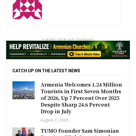
http://zartonkmedia778541986.wordpress.com
- A WORD FROM OUR SPONSORS -
CATCH UP ON THE LATEST NEWS
Armenia Welcomes 1.24 Million
Tourists in First Seven Months
of 2026, Up 7 Percent Over 2025
Despite Sharp 24.6 Percent
Drop in July
August 7, 2026
TUMO Founder Sam Simonian