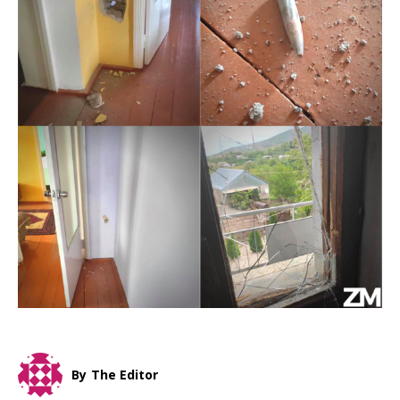
By
The Editor