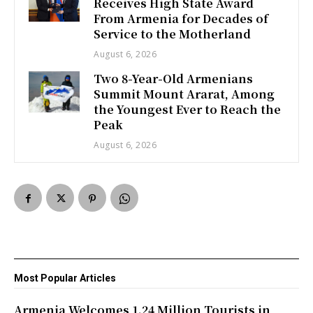
Receives High State Award
From Armenia for Decades of
Service to the Motherland
August 6, 2026
Two 8-Year-Old Armenians
Summit Mount Ararat, Among
the Youngest Ever to Reach the
Peak
August 6, 2026
Most Popular Articles
Armenia Welcomes 1.24 Million Tourists in