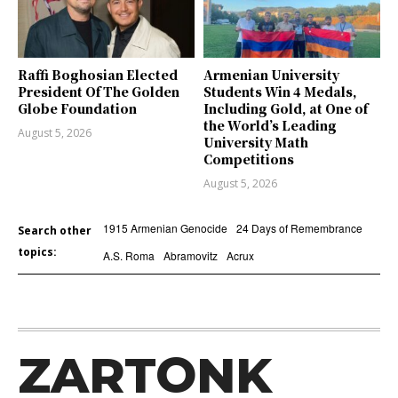
Raffi Boghosian Elected
Armenian University
President Of The Golden
Students Win 4 Medals,
Globe Foundation
Including Gold, at One of
the World’s Leading
August 5, 2026
University Math
Competitions
August 5, 2026
1915 Armenian Genocide
24 Days of Remembrance
Search other
topics:
A.S. Roma
Abramovitz
Acrux
ZARTONK