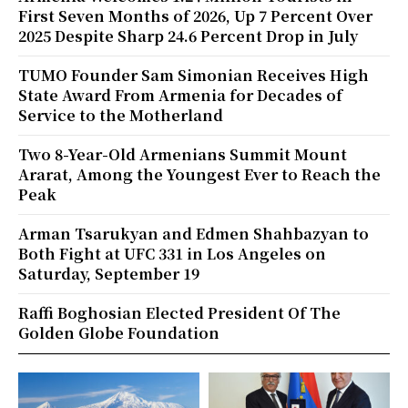
First Seven Months of 2026, Up 7 Percent Over
2025 Despite Sharp 24.6 Percent Drop in July
TUMO Founder Sam Simonian Receives High
State Award From Armenia for Decades of
Service to the Motherland
Two 8-Year-Old Armenians Summit Mount
Ararat, Among the Youngest Ever to Reach the
Peak
Arman Tsarukyan and Edmen Shahbazyan to
Both Fight at UFC 331 in Los Angeles on
Saturday, September 19
Raffi Boghosian Elected President Of The
Golden Globe Foundation