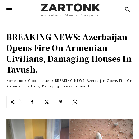
ZARTONK
Homeland Meets Diaspora
BREAKING NEWS: Azerbaijan
Opens Fire On Armenian
Civilians, Damaging Houses In
Tavush.
Homeland
Global Issues
BREAKING NEWS: Azerbaijan Opens Fire On
Armenian Civilians, Damaging Houses In Tavush.