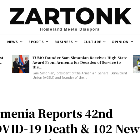
ZARTONK
Homeland Meets Diaspora
NEWS
SPORTS
BUSINESS
CULTURE
OPINION
st
TUMO Founder Sam Simonian Receives High State
..
Award From Armenia for Decades of Service to
the...
y
Sam Simonian, president of the Armenian General Benevolent
Union (AGBU) and founder of the...
menia Reports 42nd
VID-19 Death & 102 Ne