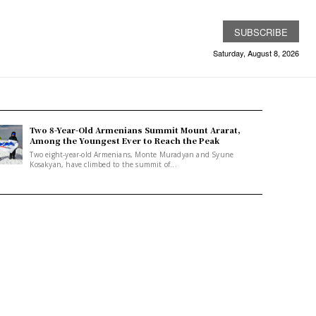
SUBSCRIBE
Saturday, August 8, 2026
Two 8-Year-Old Armenians Summit Mount Ararat,
Among the Youngest Ever to Reach the Peak
Two eight-year-old Armenians, Monte Muradyan and Syune
Kosakyan, have climbed to the summit of...
w