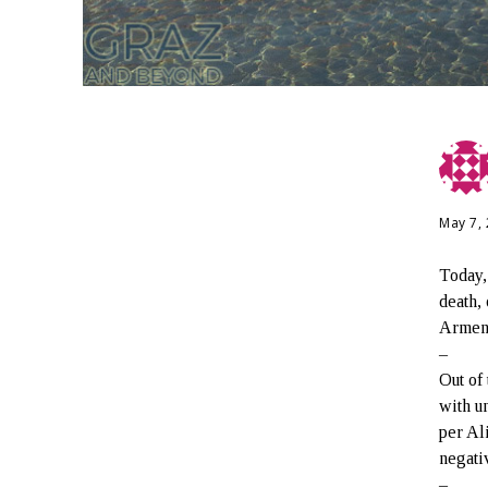
May 7,
Today,
death,
Armeni
–
Out of
with u
per Al
negati
–