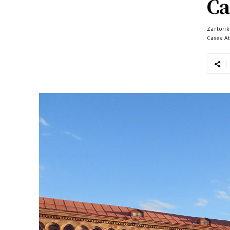
Ca
Zartonk
Cases A