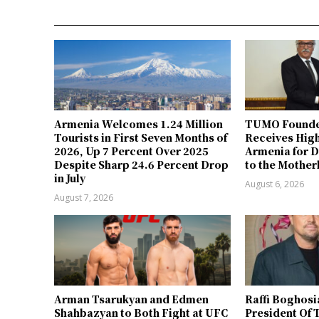
Armenia Welcomes 1.24 Million
TUMO Founde
Tourists in First Seven Months of
Receives Hig
2026, Up 7 Percent Over 2025
Armenia for D
Despite Sharp 24.6 Percent Drop
to the Mother
in July
August 6, 2026
August 7, 2026
Arman Tsarukyan and Edmen
Raffi Boghosi
Shahbazyan to Both Fight at UFC
President Of 