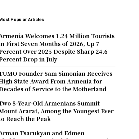
Most Popular Articles
Armenia Welcomes 1.24 Million Tourists
in First Seven Months of 2026, Up 7
Percent Over 2025 Despite Sharp 24.6
Percent Drop in July
TUMO Founder Sam Simonian Receives
High State Award From Armenia for
Decades of Service to the Motherland
Two 8-Year-Old Armenians Summit
Mount Ararat, Among the Youngest Ever
to Reach the Peak
Arman Tsarukyan and Edmen