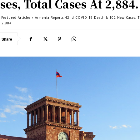
ses, Total Cases At 2,884.
 Featured Articles
Armenia Reports 42nd COVID-19 Death & 102 New Cases, T
t 2,884.
Share