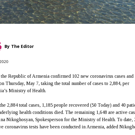
By
The Editor
 2020
 the Republic of Armenia confirmed 102 new coronavirus cases and
 on Thursday, May 7, taking the total number of cases to 2,884, per
a’s Ministry of Health.
 the 2,884 total cases, 1,185 people recovered (50 Today) and 40 pati
nderlying health conditions died. The remaining 1,648 are active cas
ina Nikoghosyan, Spokesperson for the Ministry of Health. To date,
ve coronavirus tests have been conducted in Armenia, added Nikogh