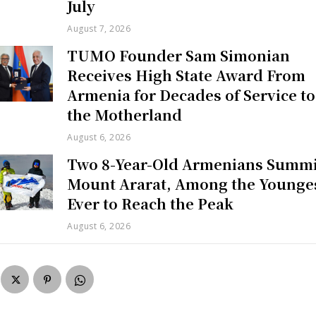
July
August 7, 2026
TUMO Founder Sam Simonian
Receives High State Award From
Armenia for Decades of Service to
the Motherland
August 6, 2026
Two 8-Year-Old Armenians Summi
Mount Ararat, Among the Younge
Ever to Reach the Peak
August 6, 2026