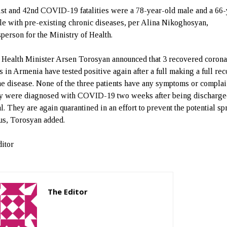
st and 42nd COVID-19 fatalities were a 78-year-old male and a 66-
le with pre-existing chronic diseases, per Alina Nikoghosyan,
person for the Ministry of Health.
 Health Minister Arsen Torosyan announced that 3 recovered corona
ts in Armenia have tested positive again after a full making a full re
he disease. None of the three patients have any symptoms or complai
ey were diagnosed with COVID-19 two weeks after being discharge
l. They are again quarantined in an effort to prevent the potential sp
rus, Torosyan added.
itor
The Editor
http://zartonkmedia778541986.wordpress.com