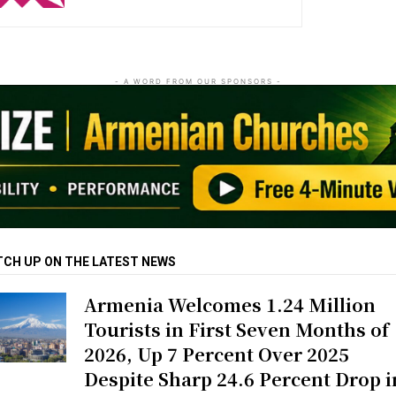
- A WORD FROM OUR SPONSORS -
TCH UP ON THE LATEST NEWS
Armenia Welcomes 1.24 Million
Tourists in First Seven Months of
2026, Up 7 Percent Over 2025
Despite Sharp 24.6 Percent Drop i