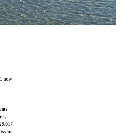
 1 new
ents
es,
 28,017
osyan.