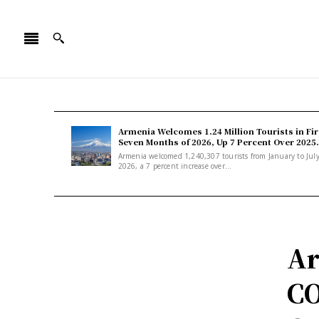
Armenia Welcomes 1.24 Million Tourists in Fir
Seven Months of 2026, Up 7 Percent Over 2025.
Armenia welcomed 1,240,307 tourists from January to Jul
2026, a 7 percent increase over...
Ar
CO