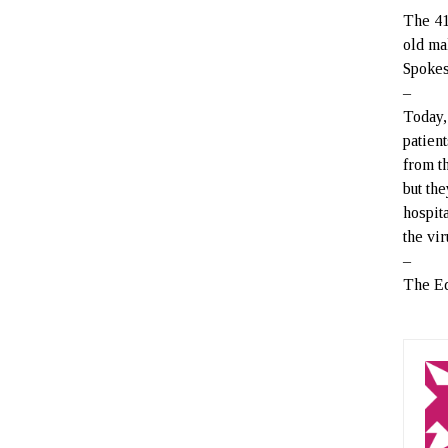
The 41
old ma
Spokes
–
Today,
patien
from t
but th
hospita
the vi
–
The Ed