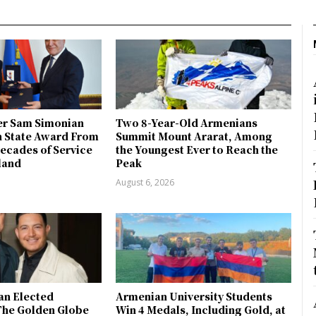
r Sam Simonian
Two 8-Year-Old Armenians
h State Award From
Summit Mount Ararat, Among
ecades of Service
the Youngest Ever to Reach the
land
Peak
August 6, 2026
an Elected
Armenian University Students
The Golden Globe
Win 4 Medals, Including Gold, at