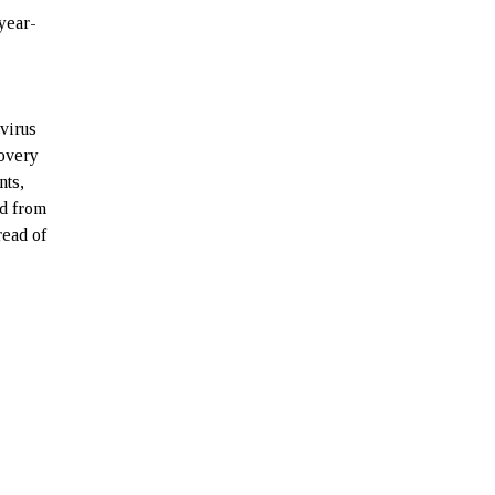
year-
virus
covery
nts,
d from
read of