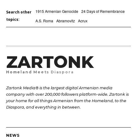
1915 Armenian Genocide
24 Days of Remembrance
Search other
topics:
A.S. Roma
Abramovitz
Acrux
ZARTONK
Homeland Meets Diaspora
Zartonk Media® is the largest digital Armenian media
company with over 200,000 followers platform-wide. Zartonk is
your home for all things Armenian from the Homeland, to the
Diaspora, and everything in between.
NEWS