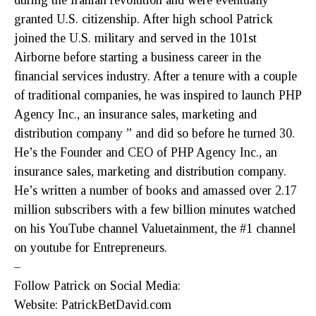
during the Iranian revolution and were eventually
granted U.S. citizenship. After high school Patrick
joined the U.S. military and served in the 101st
Airborne before starting a business career in the
financial services industry. After a tenure with a couple
of traditional companies, he was inspired to launch PHP
Agency Inc., an insurance sales, marketing and
distribution company ” and did so before he turned 30.
He’s the Founder and CEO of PHP Agency Inc., an
insurance sales, marketing and distribution company.
He’s written a number of books and amassed over 2.17
million subscribers with a few billion minutes watched
on his YouTube channel Valuetainment, the #1 channel
on youtube for Entrepreneurs.
–
Follow Patrick on Social Media:
Website: PatrickBetDavid.com