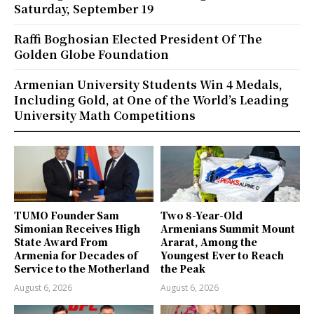
Saturday, September 19
Raffi Boghosian Elected President Of The
Golden Globe Foundation
Armenian University Students Win 4 Medals,
Including Gold, at One of the World’s Leading
University Math Competitions
TUMO Founder Sam
Two 8-Year-Old
Simonian Receives High
Armenians Summit Mount
State Award From
Ararat, Among the
Armenia for Decades of
Youngest Ever to Reach
Service to the Motherland
the Peak
August 6, 2026
August 6, 2026