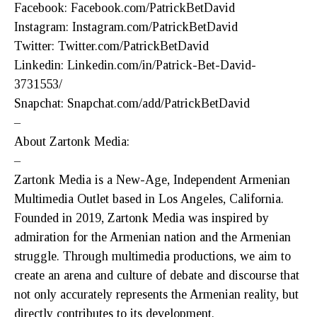
Facebook: Facebook.com/PatrickBetDavid
Instagram: Instagram.com/PatrickBetDavid
Twitter: Twitter.com/PatrickBetDavid
Linkedin: Linkedin.com/in/Patrick-Bet-David-
3731553/
Snapchat: Snapchat.com/add/PatrickBetDavid
–
About Zartonk Media:
–
Zartonk Media is a New-Age, Independent Armenian
Multimedia Outlet based in Los Angeles, California.
Founded in 2019, Zartonk Media was inspired by
admiration for the Armenian nation and the Armenian
struggle. Through multimedia productions, we aim to
create an arena and culture of debate and discourse that
not only accurately represents the Armenian reality, but
directly contributes to its development.