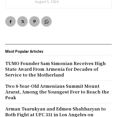
August 5, 2026
Most Popular Articles
TUMO Founder Sam Simonian Receives High
State Award From Armenia for Decades of
Service to the Motherland
Two 8-Year-Old Armenians Summit Mount
Ararat, Among the Youngest Ever to Reach the
Peak
Arman Tsarukyan and Edmen Shahbazyan to
Both Fight at UFC 331 in Los Angeles on