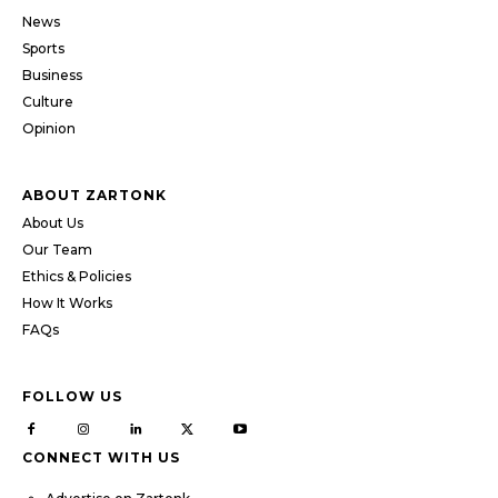
News
Sports
Business
Culture
Opinion
ABOUT ZARTONK
About Us
Our Team
Ethics & Policies
How It Works
FAQs
FOLLOW US
CONNECT WITH US