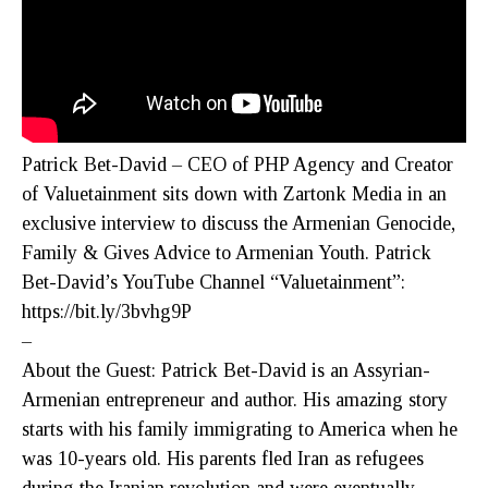
Patrick Bet-David – CEO of PHP Agency and Creator
of Valuetainment sits down with Zartonk Media in an
exclusive interview to discuss the Armenian Genocide,
Family & Gives Advice to Armenian Youth. Patrick
Bet-David’s YouTube Channel “Valuetainment”:
https://bit.ly/3bvhg9P
–
About the Guest: Patrick Bet-David is an Assyrian-
Armenian entrepreneur and author. His amazing story
starts with his family immigrating to America when he
was 10-years old. His parents fled Iran as refugees