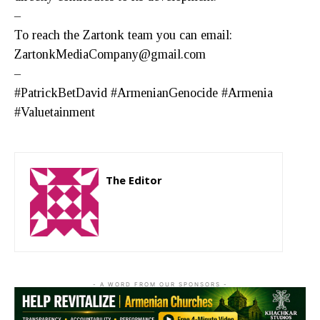
–
To reach the Zartonk team you can email:
ZartonkMediaCompany@gmail.com
–
#PatrickBetDavid #ArmenianGenocide #Armenia
#Valuetainment
The Editor
http://zartonkmedia778541986.wordpress.com
- A WORD FROM OUR SPONSORS -