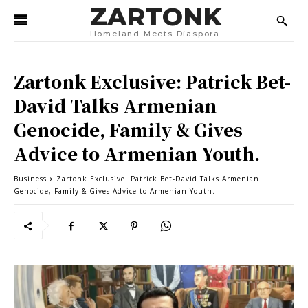
ZARTONK
Homeland Meets Diaspora
Zartonk Exclusive: Patrick Bet-
David Talks Armenian
Genocide, Family & Gives
Advice to Armenian Youth.
Business
Zartonk Exclusive: Patrick Bet-David Talks Armenian
Genocide, Family & Gives Advice to Armenian Youth.