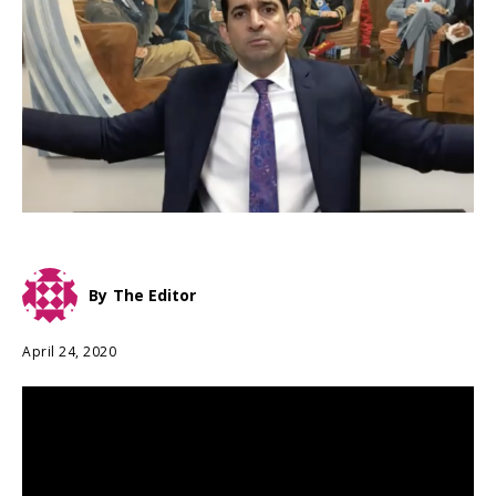
By
The Editor
April 24, 2020