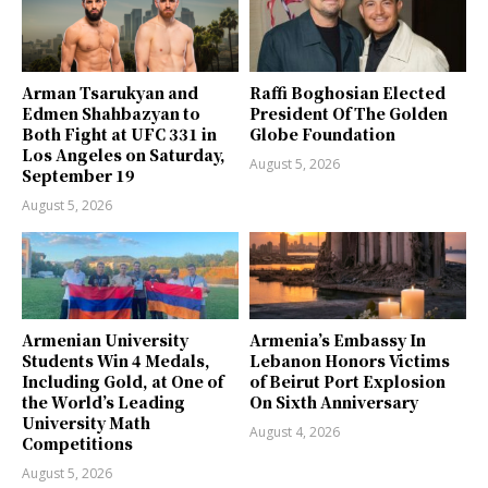
Arman Tsarukyan and
Raffi Boghosian Elected
Edmen Shahbazyan to
President Of The Golden
Both Fight at UFC 331 in
Globe Foundation
Los Angeles on Saturday,
August 5, 2026
September 19
August 5, 2026
Armenian University
Armenia’s Embassy In
Students Win 4 Medals,
Lebanon Honors Victims
Including Gold, at One of
of Beirut Port Explosion
the World’s Leading
On Sixth Anniversary
University Math
August 4, 2026
Competitions
August 5, 2026