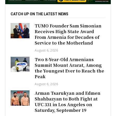
CATCH UP ON THE LATEST NEWS
TUMO Founder Sam Simonian
Receives High State Award
From Armenia for Decades of
Service to the Motherland
August 6, 2026
Two 8-Year-Old Armenians
Summit Mount Ararat, Among
the Youngest Ever to Reach the
Peak
August 6, 2026
Arman Tsarukyan and Edmen
Shahbazyan to Both Fight at
UFC 331 in Los Angeles on
Saturday, September 19