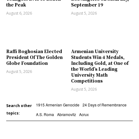
the Peak
September 19
August 6, 2026
August 5, 2026
Raffi Boghosian Elected
Armenian University
President Of The Golden
Students Win 4 Medals,
Globe Foundation
Including Gold, at One of
the World’s Leading
August 5, 2026
University Math
Competitions
August 5, 2026
1915 Armenian Genocide
24 Days of Remembrance
Search other
topics:
A.S. Roma
Abramovitz
Acrux