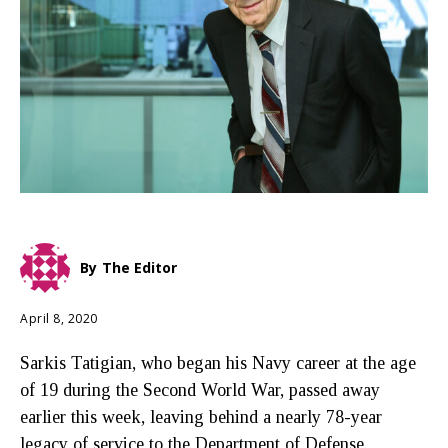
By
The Editor
April 8, 2020
Sarkis Tatigian, who began his Navy career at the age
of 19 during the Second World War, passed away
earlier this week, leaving behind a nearly 78-year
legacy of service to the Department of Defense.