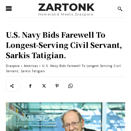
ZARTONK
Homeland Meets Diaspora
U.S. Navy Bids Farewell To
Longest-Serving Civil Servant,
Sarkis Tatigian.
Diaspora
Americas
U.S. Navy Bids Farewell To Longest-Serving Civil
Servant, Sarkis Tatigian.