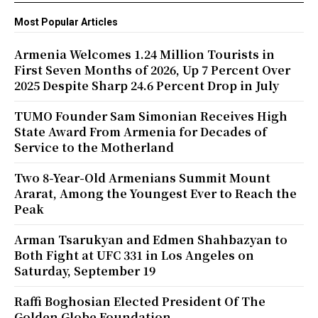
Most Popular Articles
Armenia Welcomes 1.24 Million Tourists in
First Seven Months of 2026, Up 7 Percent Over
2025 Despite Sharp 24.6 Percent Drop in July
TUMO Founder Sam Simonian Receives High
State Award From Armenia for Decades of
Service to the Motherland
Two 8-Year-Old Armenians Summit Mount
Ararat, Among the Youngest Ever to Reach the
Peak
Arman Tsarukyan and Edmen Shahbazyan to
Both Fight at UFC 331 in Los Angeles on
Saturday, September 19
Raffi Boghosian Elected President Of The
Golden Globe Foundation