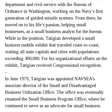
department and civil service with the Bureau of
Ordnance in Washington, working on the Navy’s first
generation of guided-missile systems. From there, he
moved on to his life’s passion, helping small
businesses, as a small business analyst for the bureau.
While in the position, Tatigian developed a small
business mobile exhibit that traveled coast-to-coast,
visiting all state capitals and cities with populations
exceeding 400,000. For his organizational efforts on the
exhibit, Tatigian received Congressional recognition.
–
In June 1979, Tatigian was appointed NAVSEA’s
associate director of the Small and Disadvantaged
Business Utilization Office. The office was eventually
renamed the Small Business Program Office, where he
continued to serve as an advocate for small business.