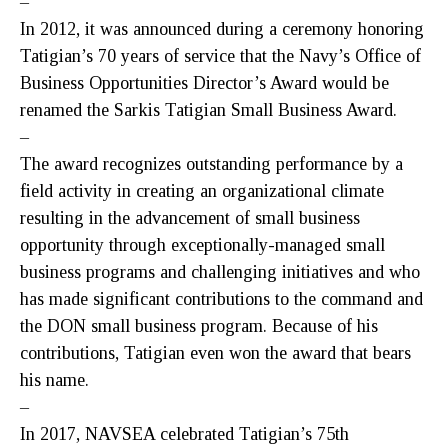
–
In 2012, it was announced during a ceremony honoring
Tatigian’s 70 years of service that the Navy’s Office of
Business Opportunities Director’s Award would be
renamed the Sarkis Tatigian Small Business Award.
–
The award recognizes outstanding performance by a
field activity in creating an organizational climate
resulting in the advancement of small business
opportunity through exceptionally-managed small
business programs and challenging initiatives and who
has made significant contributions to the command and
the DON small business program. Because of his
contributions, Tatigian even won the award that bears
his name.
–
In 2017, NAVSEA celebrated Tatigian’s 75th