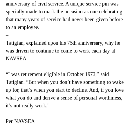
anniversary of civil service. A unique service pin was
specially made to mark the occasion as one celebrating
that many years of service had never been given before
to an employee.
–
Tatigian, explained upon his 75th anniversary, why he
was driven to continue to come to work each day at
NAVSEA.
–
“I was retirement eligible in October 1973,” said
Tatigian. “But when you don’t have something to wake
up for, that’s when you start to decline. And, if you love
what you do and derive a sense of personal worthiness,
it’s not really work.”
–
Per NAVSEA