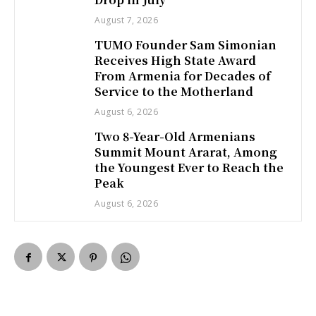
August 7, 2026
TUMO Founder Sam Simonian
Receives High State Award
From Armenia for Decades of
Service to the Motherland
August 6, 2026
Two 8-Year-Old Armenians
Summit Mount Ararat, Among
the Youngest Ever to Reach the
Peak
August 6, 2026