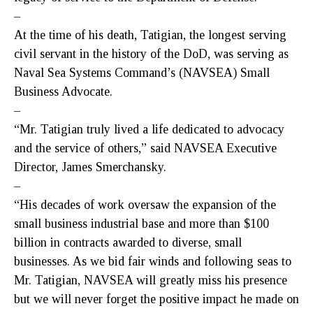
–
At the time of his death, Tatigian, the longest serving
civil servant in the history of the DoD, was serving as
Naval Sea Systems Command’s (NAVSEA) Small
Business Advocate.
–
“Mr. Tatigian truly lived a life dedicated to advocacy
and the service of others,” said NAVSEA Executive
Director, James Smerchansky.
–
“His decades of work oversaw the expansion of the
small business industrial base and more than $100
billion in contracts awarded to diverse, small
businesses. As we bid fair winds and following seas to
Mr. Tatigian, NAVSEA will greatly miss his presence
but we will never forget the positive impact he made on