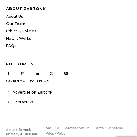
ABOUT ZARTONK
About Us
Our Team
Ethics & Policies
How It Works
FAQs
FOLLOW US
CONNECT WITH US
Advertise on Zartonk
Contact Us
About Us
Advertise with Us
Terms & Conditions
© 2026 Zartonk
Privacy Policy
Media®, A Division