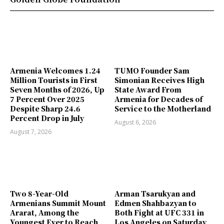
Armenia Welcomes 1.24
TUMO Founder Sam
Million Tourists in First
Simonian Receives High
Seven Months of 2026, Up
State Award From
7 Percent Over 2025
Armenia for Decades of
Despite Sharp 24.6
Service to the Motherland
Percent Drop in July
August 6, 2026
August 7, 2026
Two 8-Year-Old
Arman Tsarukyan and
Armenians Summit Mount
Edmen Shahbazyan to
Ararat, Among the
Both Fight at UFC 331 in
Youngest Ever to Reach
Los Angeles on Saturday,