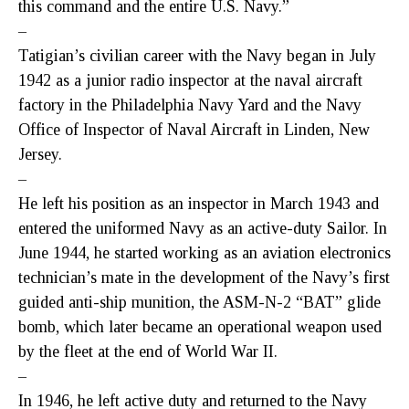
this command and the entire U.S. Navy.”
–
Tatigian’s civilian career with the Navy began in July
1942 as a junior radio inspector at the naval aircraft
factory in the Philadelphia Navy Yard and the Navy
Office of Inspector of Naval Aircraft in Linden, New
Jersey.
–
He left his position as an inspector in March 1943 and
entered the uniformed Navy as an active-duty Sailor. In
June 1944, he started working as an aviation electronics
technician’s mate in the development of the Navy’s first
guided anti-ship munition, the ASM-N-2 “BAT” glide
bomb, which later became an operational weapon used
by the fleet at the end of World War II.
–
In 1946, he left active duty and returned to the Navy