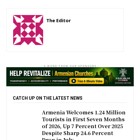
The Editor
http://zartonkmedia778541986.wordpress.com
- A WORD FROM OUR SPONSORS -
CATCH UP ON THE LATEST NEWS
Armenia Welcomes 1.24 Million
Tourists in First Seven Months
of 2026, Up 7 Percent Over 2025
Despite Sharp 24.6 Percent
Drop in July