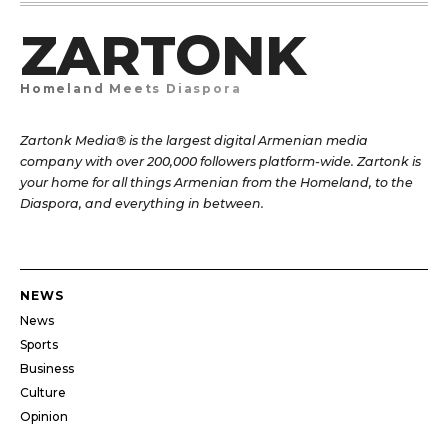
ZARTONK
Homeland Meets Diaspora
Zartonk Media® is the largest digital Armenian media
company with over 200,000 followers platform-wide. Zartonk is
your home for all things Armenian from the Homeland, to the
Diaspora, and everything in between.
NEWS
News
Sports
Business
Culture
Opinion