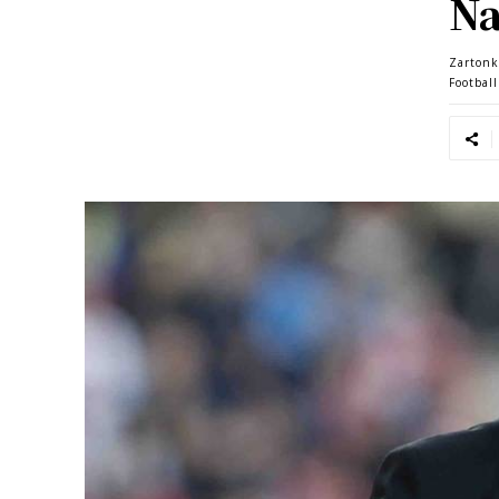
Na
Zartonk
Footbal