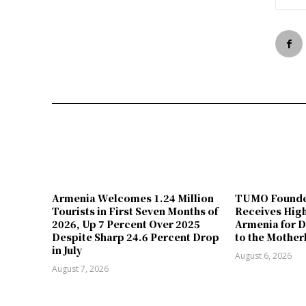
Armenia Welcomes 1.24 Million
TUMO Founde
Tourists in First Seven Months of
Receives Hig
2026, Up 7 Percent Over 2025
Armenia for D
Despite Sharp 24.6 Percent Drop
to the Mother
in July
August 6, 2026
August 7, 2026