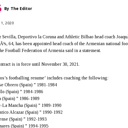
By
The Editor
11, 2020
 Sevilla, Deportivo la Coruna and Athletic Bilbao head coach Joaqu
Ã³s, 64, has been appointed head coach of the Armenian national foo
the Football Federation of Armenia said in a statement.
ntract is in force until November 30, 2021.
os’s footballing resume’ includes coaching the following:
se Obrero (Spain) ” 1981-1984
lo (Spain) ” 1984-1986
a (Spain) ” 1986-1989
e-La Mancha (Spain) ” 1989-1990
tico Alcazar (Spain) ” 1990-1992
nse (Spain) ” 1992-1993
ares (Spain) ” 1994-1995