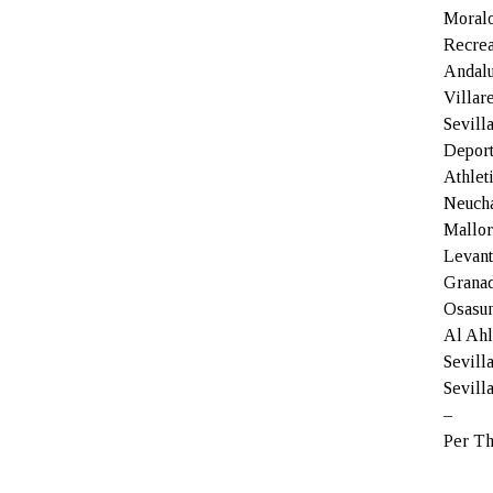
Moralo
Recrea
Andalu
Villar
Sevill
Deport
Athlet
Neucha
Mallor
Levant
Granad
Osasun
Al Ahl
Sevill
Sevill
–
Per Th