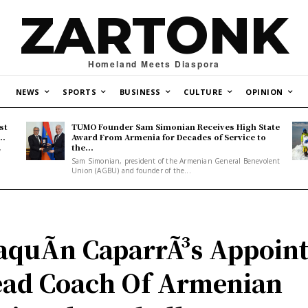
ZARTONK
Homeland Meets Diaspora
NEWS
SPORTS
BUSINESS
CULTURE
OPINION
st
TUMO Founder Sam Simonian Receives High State
..
Award From Armenia for Decades of Service to
the...
y
Sam Simonian, president of the Armenian General Benevolent
Union (AGBU) and founder of the...
aquÃ­n CaparrÃ³s Appoin
ad Coach Of Armenian