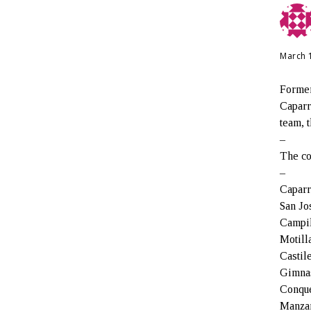
March 
Former
Caparr
team, 
–
The co
–
Caparr
San Jo
Campil
Motill
Castil
Gimnas
Conque
Manzan