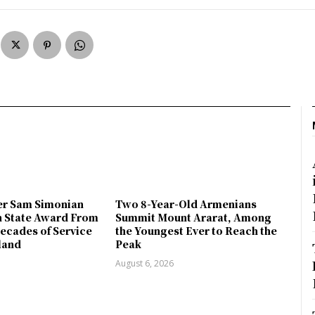
r Sam Simonian
Two 8-Year-Old Armenians
h State Award From
Summit Mount Ararat, Among
ecades of Service
the Youngest Ever to Reach the
land
Peak
August 6, 2026