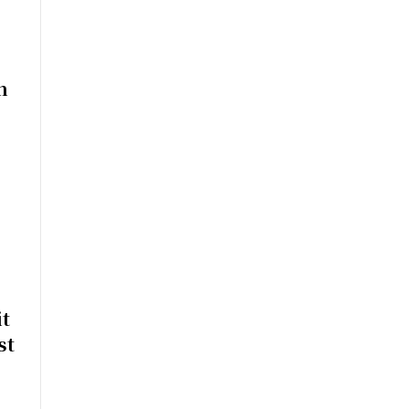
n
t
st