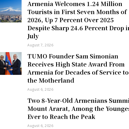
Armenia Welcomes 1.24 Million
Tourists in First Seven Months of
2026, Up 7 Percent Over 2025
Despite Sharp 24.6 Percent Drop i
July
August 7, 2026
TUMO Founder Sam Simonian
Receives High State Award From
Armenia for Decades of Service to
the Motherland
August 6, 2026
Two 8-Year-Old Armenians Summi
Mount Ararat, Among the Younge
Ever to Reach the Peak
August 6, 2026