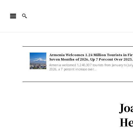
Armenia Welcomes 1.24 Million Tourists in Fir
Seven Months of 2026, Up 7 Percent Over 2025.
Armenia welcomed 1,240,307 tourists from January to Jul
2026, a 7 percent increase over...
Jo
He