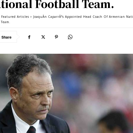
tional Football Team.
 Featured Articles
JoaquÃ­n CaparrÃ³s Appointed Head Coach Of Armenian Nat
l Team.
Share