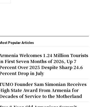
Most Popular Articles
Armenia Welcomes 1.24 Million Tourists
in First Seven Months of 2026, Up 7
Percent Over 2025 Despite Sharp 24.6
Percent Drop in July
TUMO Founder Sam Simonian Receives
High State Award From Armenia for
Decades of Service to the Motherland
Two 8-Year-Old Armenians Summit