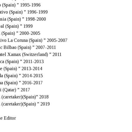
 (Spain) ” 1995-1996
tivo (Spain) ” 1996-1999
sia (Spain) ” 1998-2000
eal (Spain) ” 1999
a (Spain) ” 2000-2005
ivo La Coruna (Spain) ” 2005-2007
ic Bilbao (Spain) ” 2007-2011
tel Xamax (Switzerland) ” 2011
ca (Spain) ” 2011-2013
e (Spain) ” 2013-2014
a (Spain) ” 2014-2015
a (Spain) ” 2016-2017
i (Qatar) ” 2017
a (caretaker)(Spain)” 2018
a (caretaker)(Spain) ” 2019
e Editor