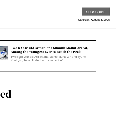
SUBSCRIBE
Saturday, August 8, 2026
Two 8-Year-Old Armenians Summit Mount Ararat,
Among the Youngest Ever to Reach the Peak
Two eight-year-old Armenians, Monte Muradyan and Syune
Kosakyan, have climbed to the summit of...
ted