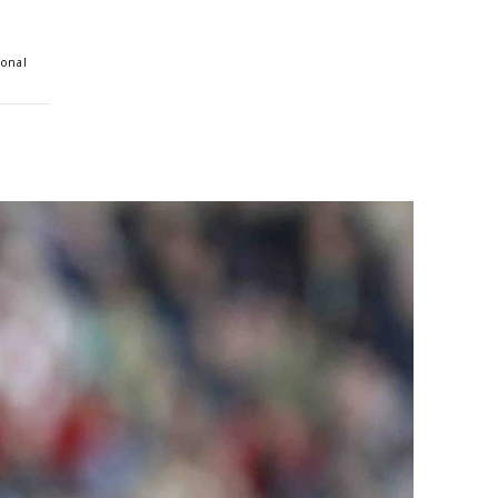
ional