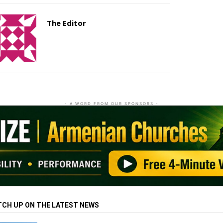
The Editor
http://zartonkmedia778541986.wordpress.com
- A WORD FROM OUR SPONSORS -
TCH UP ON THE LATEST NEWS