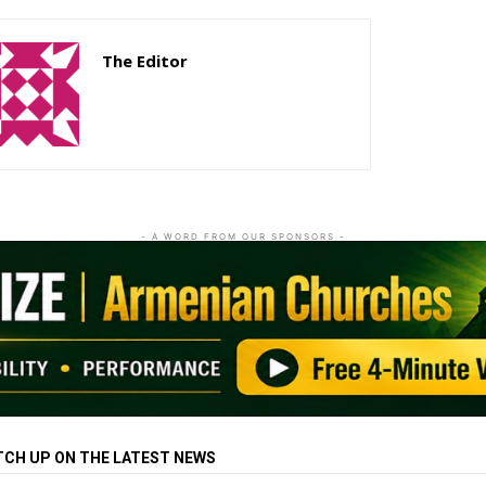
The Editor
http://zartonkmedia778541986.wordpress.com
- A WORD FROM OUR SPONSORS -
TCH UP ON THE LATEST NEWS