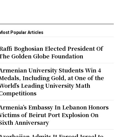
Most Popular Articles
Raffi Boghosian Elected President Of
The Golden Globe Foundation
Armenian University Students Win 4
Medals, Including Gold, at One of the
World’s Leading University Math
Competitions
Armenia’s Embassy In Lebanon Honors
Victims of Beirut Port Explosion On
Sixth Anniversary
Azerbaijan Admits It Forced Israel to