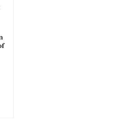
t
n
of