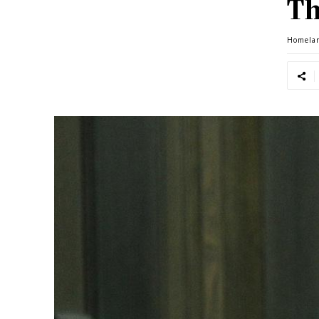
Th
Homela