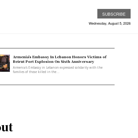
SUBSCRIBE
Wednesday, August 5, 2026
Armenia’s Embassy In Lebanon Honors Victims of
Beirut Port Explosion On Sixth Anniversary
Armenia's Embassy in Lebanon expressed solidarity with the
families of those killed in the...
out