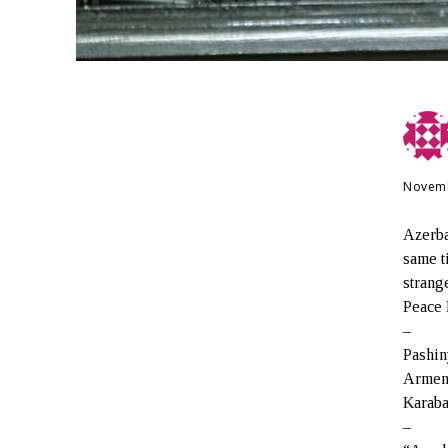
Novemb
Azerba
same t
strang
Peace 
–
Pashin
Armeni
Karaba
–