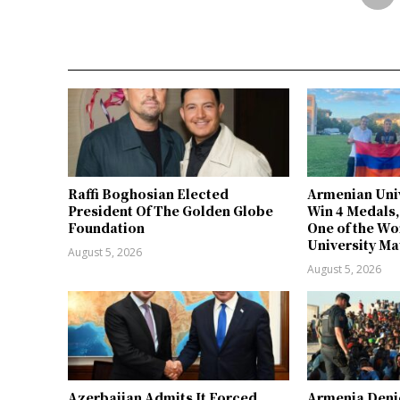
Raffi Boghosian Elected
Armenian Univ
President Of The Golden Globe
Win 4 Medals,
Foundation
One of the Wo
University Ma
August 5, 2026
August 5, 2026
Azerbaijan Admits It Forced
Armenia Deni