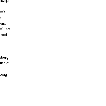
rbaijan
with
r
want
ill not
proof
omberg
use of
 song