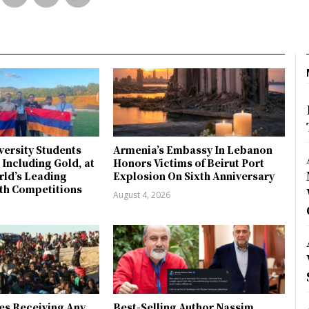
ersity Students
Armenia’s Embassy In Lebanon
 Including Gold, at
Honors Victims of Beirut Port
rld’s Leading
Explosion On Sixth Anniversary
th Competitions
August 4, 2026
es Receiving Any
Best-Selling Author Nassim