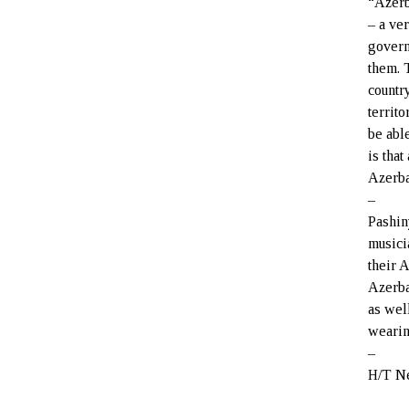
“Azerb
– a ve
govern
them. 
countr
territo
be abl
is tha
Azerbai
–
Pashin
musici
their 
Azerba
as wel
wearin
–
H/T N