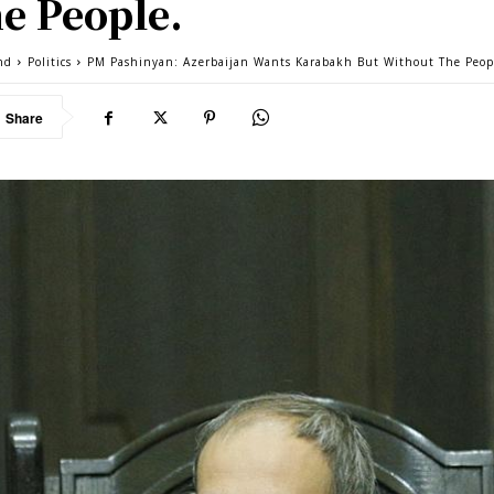
e People.
nd
Politics
PM Pashinyan: Azerbaijan Wants Karabakh But Without The Peop
Share