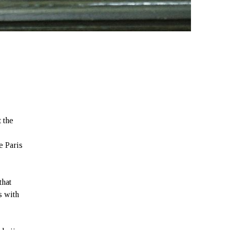
t the
e Paris
that
s with