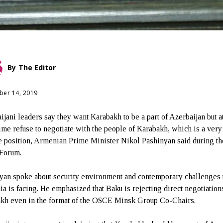
By
The Editor
er 14, 2019
ijani leaders say they want Karabakh to be a part of Azerbaijan but a
ime refuse to negotiate with the people of Karabakh, which is a very
e position, Armenian Prime Minister Nikol Pashinyan said during th
Forum.
yan spoke about security environment and contemporary challenges 
a is facing. He emphasized that Baku is rejecting direct negotiation
kh even in the format of the OSCE Minsk Group Co-Chairs.