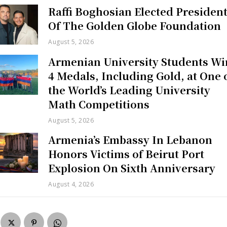
Raffi Boghosian Elected Presiden
Of The Golden Globe Foundation
August 5, 2026
Armenian University Students Wi
4 Medals, Including Gold, at One 
the World’s Leading University
Math Competitions
August 5, 2026
Armenia’s Embassy In Lebanon
Honors Victims of Beirut Port
Explosion On Sixth Anniversary
August 4, 2026