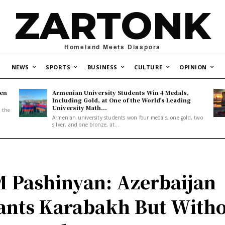
ZARTONK
Homeland Meets Diaspora
NEWS
SPORTS
BUSINESS
CULTURE
OPINION
den
Armenian University Students Win 4 Medals,
Including Gold, at One of the World’s Leading
University Math...
, the
Armenian university students won four medals, one gold, two
silver, and one bronze, at...
 Pashinyan: Azerbaijan
nts Karabakh But With