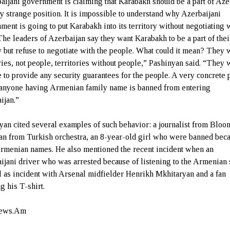
aijani government is claiming that Karabakh should be a part of Aze
ry strange position. It is impossible to understand why Azerbaijani
ment is going to put Karabakh into its territory without negotiating 
The leaders of Azerbaijan say they want Karabakh to be a part of thei
y but refuse to negotiate with the people. What could it mean? They 
ries, not people, territories without people,” Pashinyan said. “They w
e to provide any security guarantees for the people. A very concrete 
t anyone having Armenian family name is banned from entering
jan.”
yan cited several examples of such behavior: a journalist from Blo
an from Turkish orchestra, an 8-year-old girl who were banned beca
Armenian names. He also mentioned the recent incident when an
ijani driver who was arrested because of listening to the Armenian
l as incident with Arsenal midfielder Henrikh Mkhitaryan and a fan
g his T-shirt.
ews.Am