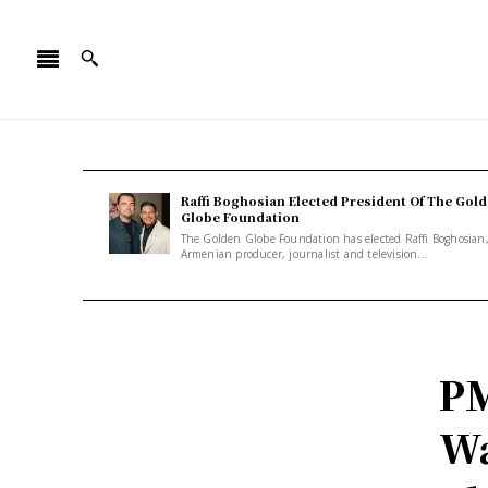
Raffi Boghosian Elected President Of The Gol
Globe Foundation
The Golden Globe Foundation has elected Raffi Boghosian
Armenian producer, journalist and television...
PM
Wa