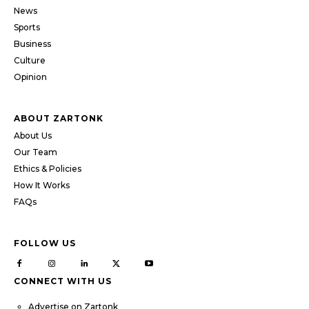
News
Sports
Business
Culture
Opinion
ABOUT ZARTONK
About Us
Our Team
Ethics & Policies
How It Works
FAQs
FOLLOW US
CONNECT WITH US
Advertise on Zartonk