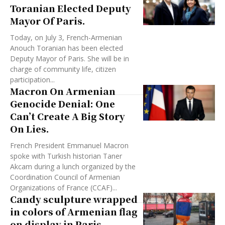
Toranian Elected Deputy
Mayor Of Paris.
Today, on July 3, French-Armenian
Anouch Toranian has been elected
Deputy Mayor of Paris. She will be in
charge of community life, citizen
participation...
Macron On Armenian
Genocide Denial: One
Can’t Create A Big Story
On Lies.
French President Emmanuel Macron
spoke with Turkish historian Taner
Akcam during a lunch organized by the
Coordination Council of Armenian
Organizations of France (CCAF)...
Candy sculpture wrapped
in colors of Armenian flag
on display in Paris.