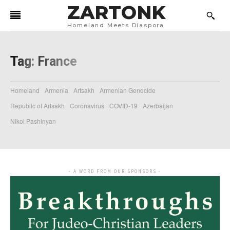
ZARTONK
Homeland Meets Diaspora
Tag:
France
Homeland
Armenia
Artsakh
Armenian Genocide
Republic of Artsakh
Coronavirus
COVID-19
Azerbaijan
Nikol Pashinyan
- A WORD FROM OUR SPONSORS -