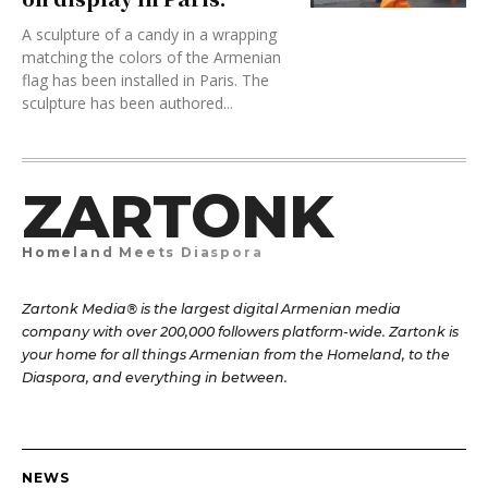
A sculpture of a candy in a wrapping
matching the colors of the Armenian
flag has been installed in Paris. The
sculpture has been authored...
ZARTONK
Homeland Meets Diaspora
Zartonk Media® is the largest digital Armenian media
company with over 200,000 followers platform-wide. Zartonk is
your home for all things Armenian from the Homeland, to the
Diaspora, and everything in between.
NEWS