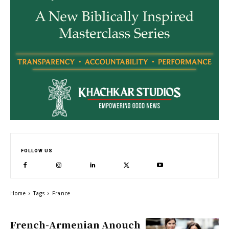
FOLLOW US
Home
Tags
France
French-Armenian Anouch