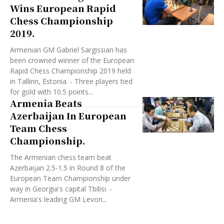
Wins European Rapid
Chess Championship
2019.
Armenian GM Gabriel Sargissian has
been crowned winner of the European
Rapid Chess Championship 2019 held
in Tallinn, Estonia. - Three players tied
for gold with 10.5 points...
Armenia Beats
Azerbaijan In European
Team Chess
Championship.
The Armenian chess team beat
Azerbaijan 2.5-1.5 in Round 8 of the
European Team Championship under
way in Georgia's capital Tbilisi. -
Armenia's leading GM Levon...