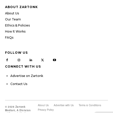
ABOUT ZARTONK
About Us
Our Team
Ethics & Policies
How It Works
FAQs
FOLLOW US
CONNECT WITH US
Advertise on Zartonk
Contact Us
About Us
Advertise with Us
Terms & Conditions
© 2026 Zartonk
Privacy Policy
Media®, A Division