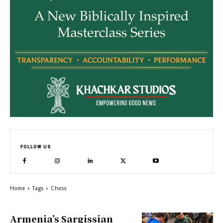
FOLLOW US
Home
Tags
Chess
Armenia’s Sargissian