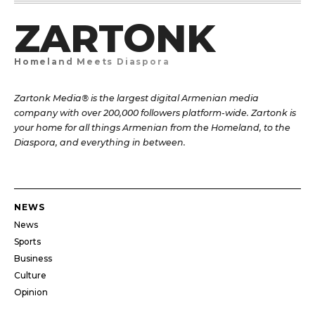
ZARTONK
Homeland Meets Diaspora
Zartonk Media® is the largest digital Armenian media
company with over 200,000 followers platform-wide. Zartonk is
your home for all things Armenian from the Homeland, to the
Diaspora, and everything in between.
NEWS
News
Sports
Business
Culture
Opinion