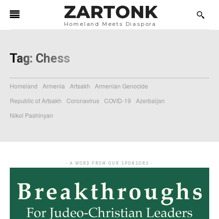
ZARTONK
Homeland Meets Diaspora
Tag:
Chess
Homeland
Armenia
Artsakh
Armenian Genocide
Republic of Artsakh
Coronavirus
COVID-19
Azerbaijan
Nikol Pashinyan
- A WORD FROM OUR SPONSORS -