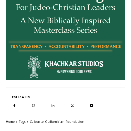
FOLLOW US
Home
Tags
Calouste Gulbenkian Foundation