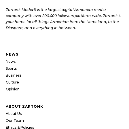
Zartonk Media® is the largest digital Armenian media
company with over 200,000 followers platform-wide. Zartonk is
your home for all things Armenian from the Homeland, to the
Diaspora, and everything in between.
NEWS
News
Sports
Business
Culture
Opinion
ABOUT ZARTONK
About Us
Our Team
Ethics & Policies