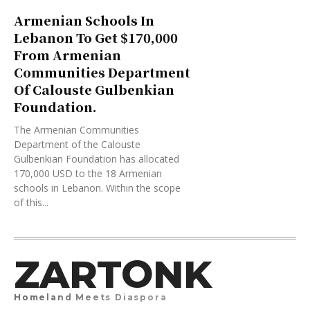
Armenian Schools In
Lebanon To Get $170,000
From Armenian
Communities Department
Of Calouste Gulbenkian
Foundation.
The Armenian Communities
Department of the Calouste
Gulbenkian Foundation has allocated
170,000 USD to the 18 Armenian
schools in Lebanon. Within the scope
of this...
ZARTONK
Homeland Meets Diaspora