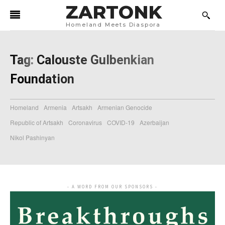
ZARTONK
Homeland Meets Diaspora
Tag:
Calouste Gulbenkian
Foundation
Homeland
Armenia
Artsakh
Armenian Genocide
Republic of Artsakh
Coronavirus
COVID-19
Azerbaijan
Nikol Pashinyan
- A WORD FROM OUR SPONSORS -