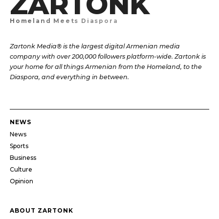
ZARTONK
Homeland Meets Diaspora
Zartonk Media® is the largest digital Armenian media
company with over 200,000 followers platform-wide. Zartonk is
your home for all things Armenian from the Homeland, to the
Diaspora, and everything in between.
NEWS
News
Sports
Business
Culture
Opinion
ABOUT ZARTONK