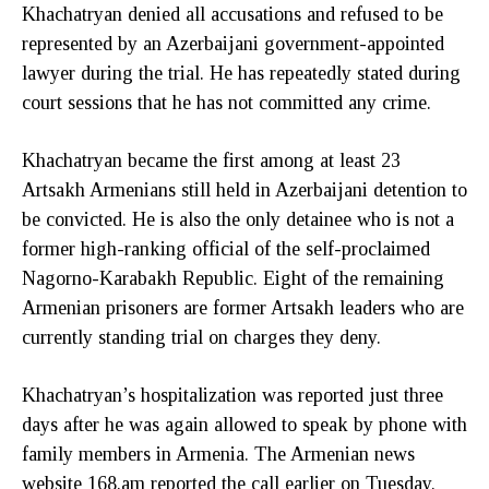
Khachatryan denied all accusations and refused to be
represented by an Azerbaijani government-appointed
lawyer during the trial. He has repeatedly stated during
court sessions that he has not committed any crime.
Khachatryan became the first among at least 23
Artsakh Armenians still held in Azerbaijani detention to
be convicted. He is also the only detainee who is not a
former high-ranking official of the self-proclaimed
Nagorno-Karabakh Republic. Eight of the remaining
Armenian prisoners are former Artsakh leaders who are
currently standing trial on charges they deny.
Khachatryan’s hospitalization was reported just three
days after he was again allowed to speak by phone with
family members in Armenia. The Armenian news
website 168.am reported the call earlier on Tuesday.