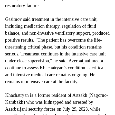
respiratory failure.
Gasimov said treatment in the intensive care unit,
including medication therapy, regulation of fluid
balance, and non-invasive ventilatory support, produced
positive results. “The patient has overcome the life-
threatening critical phase, but his condition remains
serious. Treatment continues in the intensive care unit
under close supervision,” he said. Azerbaijani media
continue to assess Khachatryan’s condition as critical,
and intensive medical care remains ongoing. He
remains in intensive care at the facility.
Khachatryan is a former resident of Artsakh (Nagorno-
Karabakh) who was kidnapped and arrested by
Azerbaijani security forces on July 29, 2023, while