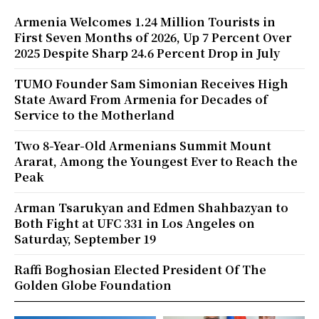
Armenia Welcomes 1.24 Million Tourists in
First Seven Months of 2026, Up 7 Percent Over
2025 Despite Sharp 24.6 Percent Drop in July
TUMO Founder Sam Simonian Receives High
State Award From Armenia for Decades of
Service to the Motherland
Two 8-Year-Old Armenians Summit Mount
Ararat, Among the Youngest Ever to Reach the
Peak
Arman Tsarukyan and Edmen Shahbazyan to
Both Fight at UFC 331 in Los Angeles on
Saturday, September 19
Raffi Boghosian Elected President Of The
Golden Globe Foundation