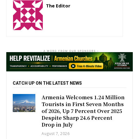
The Editor
http://zartonkmedia778541986.wordpress.com
- A WORD FROM OUR SPONSORS -
CATCH UP ON THE LATEST NEWS
Armenia Welcomes 1.24 Million
Tourists in First Seven Months
of 2026, Up 7 Percent Over 2025
Despite Sharp 24.6 Percent
Drop in July
August 7, 2026