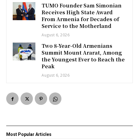
TUMO Founder Sam Simonian
Receives High State Award
From Armenia for Decades of
Service to the Motherland
August 6, 2026
Two 8-Year-Old Armenians
Summit Mount Ararat, Among
the Youngest Ever to Reach the
Peak
August 6, 2026
Most Popular Articles