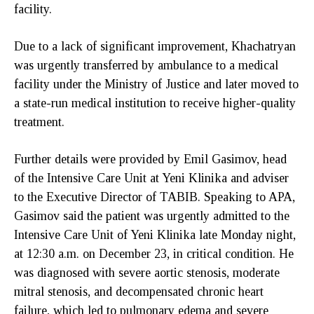
facility.
Due to a lack of significant improvement, Khachatryan
was urgently transferred by ambulance to a medical
facility under the Ministry of Justice and later moved to
a state-run medical institution to receive higher-quality
treatment.
Further details were provided by Emil Gasimov, head
of the Intensive Care Unit at Yeni Klinika and adviser
to the Executive Director of TABIB. Speaking to APA,
Gasimov said the patient was urgently admitted to the
Intensive Care Unit of Yeni Klinika late Monday night,
at 12:30 a.m. on December 23, in critical condition. He
was diagnosed with severe aortic stenosis, moderate
mitral stenosis, and decompensated chronic heart
failure, which led to pulmonary edema and severe