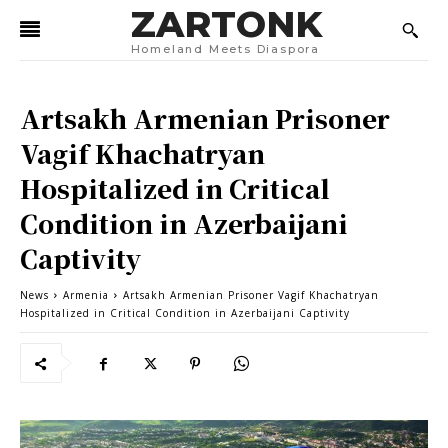
ZARTONK
Homeland Meets Diaspora
Artsakh Armenian Prisoner
Vagif Khachatryan
Hospitalized in Critical
Condition in Azerbaijani
Captivity
News
Armenia
Artsakh Armenian Prisoner Vagif Khachatryan
Hospitalized in Critical Condition in Azerbaijani Captivity