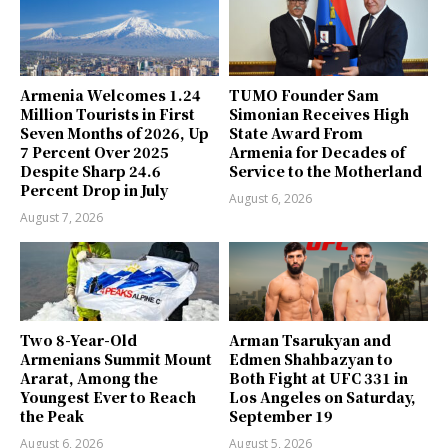
Armenia Welcomes 1.24
TUMO Founder Sam
Million Tourists in First
Simonian Receives High
Seven Months of 2026, Up
State Award From
7 Percent Over 2025
Armenia for Decades of
Despite Sharp 24.6
Service to the Motherland
Percent Drop in July
August 6, 2026
August 7, 2026
Two 8-Year-Old
Arman Tsarukyan and
Armenians Summit Mount
Edmen Shahbazyan to
Ararat, Among the
Both Fight at UFC 331 in
Youngest Ever to Reach
Los Angeles on Saturday,
the Peak
September 19
August 6, 2026
August 5, 2026