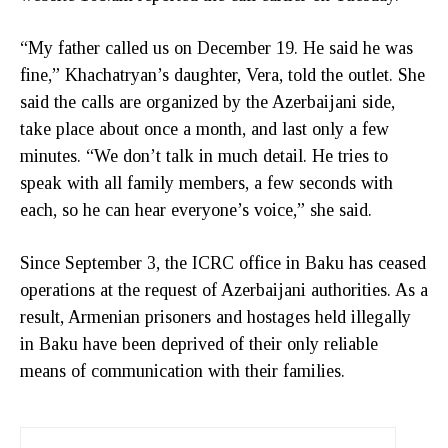
“My father called us on December 19. He said he was
fine,” Khachatryan’s daughter, Vera, told the outlet. She
said the calls are organized by the Azerbaijani side,
take place about once a month, and last only a few
minutes. “We don’t talk in much detail. He tries to
speak with all family members, a few seconds with
each, so he can hear everyone’s voice,” she said.
Since September 3, the ICRC office in Baku has ceased
operations at the request of Azerbaijani authorities. As a
result, Armenian prisoners and hostages held illegally
in Baku have been deprived of their only reliable
means of communication with their families.