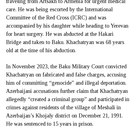
traveling from Artsakh to Armenia for urgent medical
care. He was being escorted by the International
Committee of the Red Cross (ICRC) and was
accompanied by his daughter while heading to Yerevan
for heart surgery. He was abducted at the Hakari
Bridge and taken to Baku. Khachatryan was 68 years
old at the time of his abduction.
In November 2023, the Baku Military Court convicted
Khachatryan on fabricated and false charges, accusing
him of committing “genocide” and illegal deportation.
Azerbaijani accusations further claim that Khachatryan
allegedly “created a criminal group” and participated in
crimes against residents of the village of Meshali in
Azerbaijan’s Khojaly district on December 21, 1991.
He was sentenced to 15 years in prison.