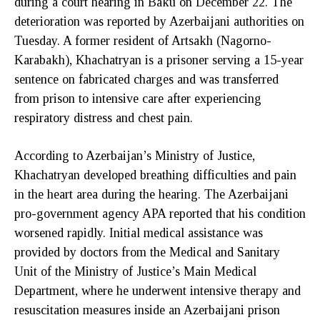
during a court hearing in Baku on December 22. The
deterioration was reported by Azerbaijani authorities on
Tuesday. A former resident of Artsakh (Nagorno-
Karabakh), Khachatryan is a prisoner serving a 15-year
sentence on fabricated charges and was transferred
from prison to intensive care after experiencing
respiratory distress and chest pain.
According to Azerbaijan’s Ministry of Justice,
Khachatryan developed breathing difficulties and pain
in the heart area during the hearing. The Azerbaijani
pro-government agency APA reported that his condition
worsened rapidly. Initial medical assistance was
provided by doctors from the Medical and Sanitary
Unit of the Ministry of Justice’s Main Medical
Department, where he underwent intensive therapy and
resuscitation measures inside an Azerbaijani prison