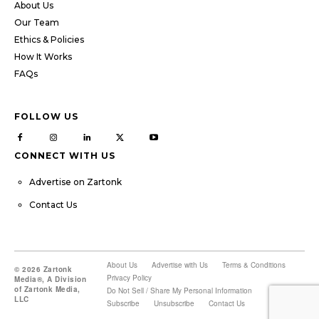
About Us
Our Team
Ethics & Policies
How It Works
FAQs
FOLLOW US
CONNECT WITH US
Advertise on Zartonk
Contact Us
About Us
Advertise with Us
Terms & Conditions
© 2026 Zartonk
Privacy Policy
Media®, A Division
of Zartonk Media,
Do Not Sell / Share My Personal Information
LLC
Subscribe
Unsubscribe
Contact Us