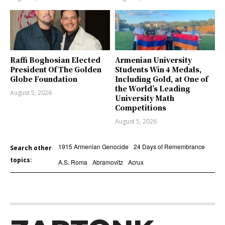
Raffi Boghosian Elected
Armenian University
President Of The Golden
Students Win 4 Medals,
Globe Foundation
Including Gold, at One of
the World’s Leading
August 5, 2026
University Math
Competitions
August 5, 2026
1915 Armenian Genocide
24 Days of Remembrance
Search other
topics:
A.S. Roma
Abramovitz
Acrux