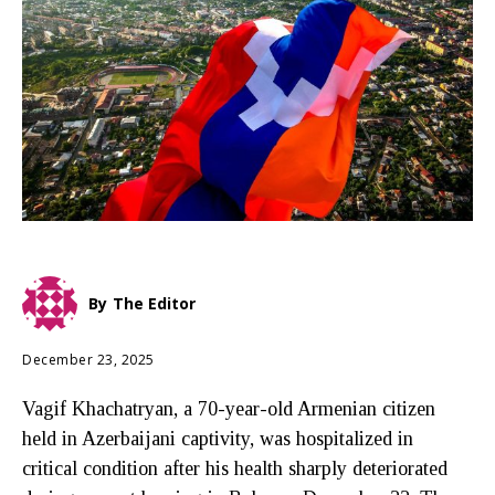
By
The Editor
December 23, 2025
Vagif Khachatryan, a 70-year-old Armenian citizen
held in Azerbaijani captivity, was hospitalized in
critical condition after his health sharply deteriorated