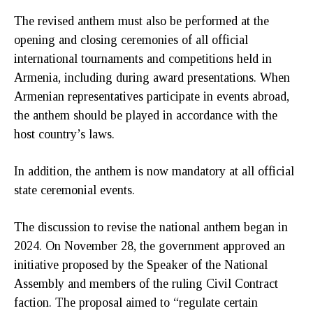
The revised anthem must also be performed at the
opening and closing ceremonies of all official
international tournaments and competitions held in
Armenia, including during award presentations. When
Armenian representatives participate in events abroad,
the anthem should be played in accordance with the
host country’s laws.
In addition, the anthem is now mandatory at all official
state ceremonial events.
The discussion to revise the national anthem began in
2024. On November 28, the government approved an
initiative proposed by the Speaker of the National
Assembly and members of the ruling Civil Contract
faction. The proposal aimed to “regulate certain