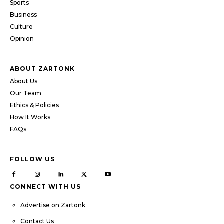
Sports
Business
Culture
Opinion
ABOUT ZARTONK
About Us
Our Team
Ethics & Policies
How It Works
FAQs
FOLLOW US
CONNECT WITH US
Advertise on Zartonk
Contact Us