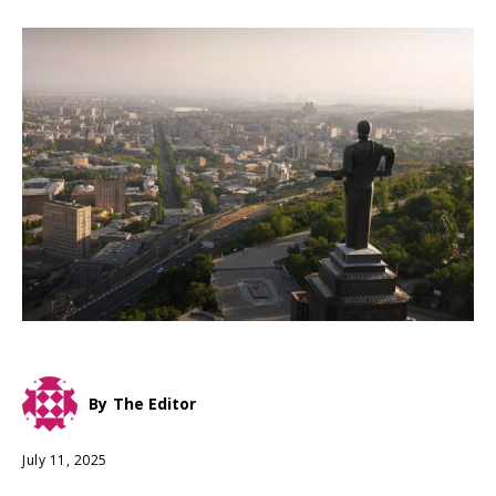
By
The Editor
July 11, 2025