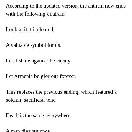
According to the updated version, the anthem now ends
with the following quatrain:
Look at it, tricoloured,
A valuable symbol for us.
Let it shine against the enemy.
Let Armenia be glorious forever.
This replaces the previous ending, which featured a
solemn, sacrificial tone:
Death is the same everywhere,
A man dies but once,