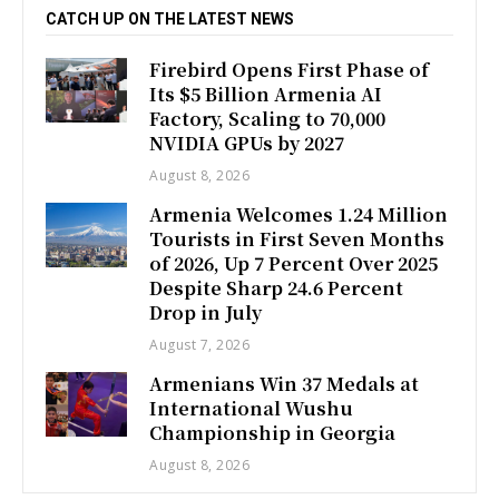
CATCH UP ON THE LATEST NEWS
Firebird Opens First Phase of
Its $5 Billion Armenia AI
Factory, Scaling to 70,000
NVIDIA GPUs by 2027
August 8, 2026
Armenia Welcomes 1.24 Million
Tourists in First Seven Months
of 2026, Up 7 Percent Over 2025
Despite Sharp 24.6 Percent
Drop in July
August 7, 2026
Armenians Win 37 Medals at
International Wushu
Championship in Georgia
August 8, 2026