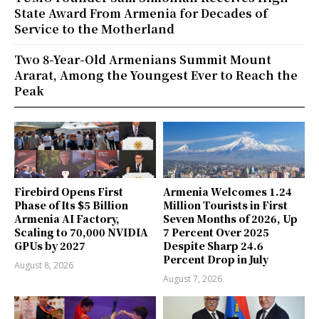
State Award From Armenia for Decades of
Service to the Motherland
Two 8-Year-Old Armenians Summit Mount
Ararat, Among the Youngest Ever to Reach the
Peak
Firebird Opens First
Armenia Welcomes 1.24
Phase of Its $5 Billion
Million Tourists in First
Armenia AI Factory,
Seven Months of 2026, Up
Scaling to 70,000 NVIDIA
7 Percent Over 2025
GPUs by 2027
Despite Sharp 24.6
Percent Drop in July
August 8, 2026
August 7, 2026