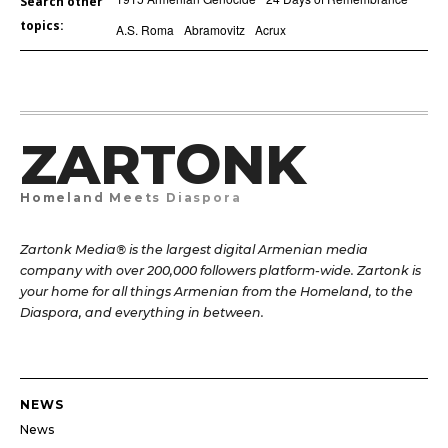
Search other
topics:
A.S. Roma
Abramovitz
Acrux
ZARTONK
Homeland Meets Diaspora
Zartonk Media® is the largest digital Armenian media
company with over 200,000 followers platform-wide. Zartonk is
your home for all things Armenian from the Homeland, to the
Diaspora, and everything in between.
NEWS
News