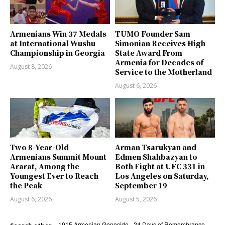
Armenians Win 37 Medals
TUMO Founder Sam
at International Wushu
Simonian Receives High
Championship in Georgia
State Award From
Armenia for Decades of
August 8, 2026
Service to the Motherland
August 6, 2026
Two 8-Year-Old
Arman Tsarukyan and
Armenians Summit Mount
Edmen Shahbazyan to
Ararat, Among the
Both Fight at UFC 331 in
Youngest Ever to Reach
Los Angeles on Saturday,
the Peak
September 19
August 6, 2026
August 5, 2026
1915 Armenian Genocide
24 Days of Remembrance