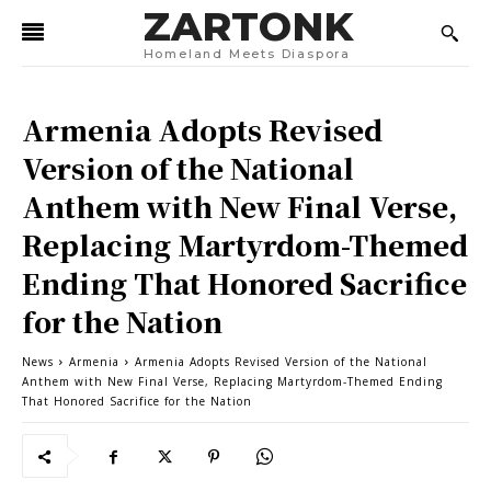
ZARTONK
Homeland Meets Diaspora
Armenia Adopts Revised
Version of the National
Anthem with New Final Verse,
Replacing Martyrdom-Themed
Ending That Honored Sacrifice
for the Nation
News
Armenia
Armenia Adopts Revised Version of the National
Anthem with New Final Verse, Replacing Martyrdom-Themed Ending
That Honored Sacrifice for the Nation