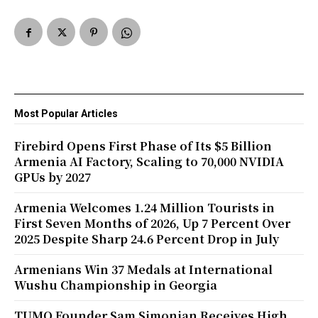
Most Popular Articles
Firebird Opens First Phase of Its $5 Billion
Armenia AI Factory, Scaling to 70,000 NVIDIA
GPUs by 2027
Armenia Welcomes 1.24 Million Tourists in
First Seven Months of 2026, Up 7 Percent Over
2025 Despite Sharp 24.6 Percent Drop in July
Armenians Win 37 Medals at International
Wushu Championship in Georgia
TUMO Founder Sam Simonian Receives High