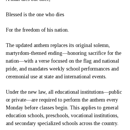
Blessed is the one who dies
For the freedom of his nation.
The updated anthem replaces its original solemn,
martyrdom-themed ending—honoring sacrifice for the
nation—with a verse focused on the flag and national
pride, and mandates weekly school performances and
ceremonial use at state and international events.
Under the new law, all educational institutions—public
or private—are required to perform the anthem every
Monday before classes begin. This applies to general
education schools, preschools, vocational institutions,
and secondary specialized schools across the country.