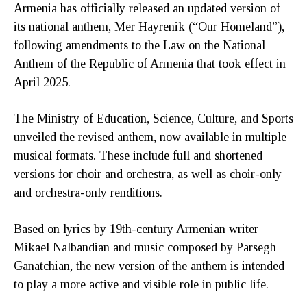
Armenia has officially released an updated version of
its national anthem, Mer Hayrenik (“Our Homeland”),
following amendments to the Law on the National
Anthem of the Republic of Armenia that took effect in
April 2025.
The Ministry of Education, Science, Culture, and Sports
unveiled the revised anthem, now available in multiple
musical formats. These include full and shortened
versions for choir and orchestra, as well as choir-only
and orchestra-only renditions.
Based on lyrics by 19th-century Armenian writer
Mikael Nalbandian and music composed by Parsegh
Ganatchian, the new version of the anthem is intended
to play a more active and visible role in public life.