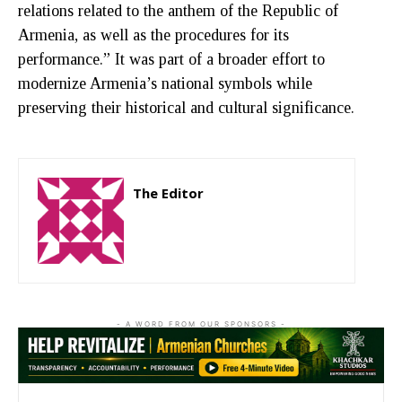
relations related to the anthem of the Republic of
Armenia, as well as the procedures for its
performance.” It was part of a broader effort to
modernize Armenia’s national symbols while
preserving their historical and cultural significance.
The Editor
http://zartonkmedia778541986.wordpress.com
- A WORD FROM OUR SPONSORS -