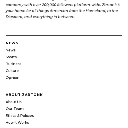
company with over 200,000 followers platform-wide. Zartonk is
your home for all things Armenian from the Homeland, to the
Diaspora, and everything in between.
NEWS
News
Sports
Business
Culture
Opinion
ABOUT ZARTONK
About Us
Our Team
Ethics & Policies
How It Works