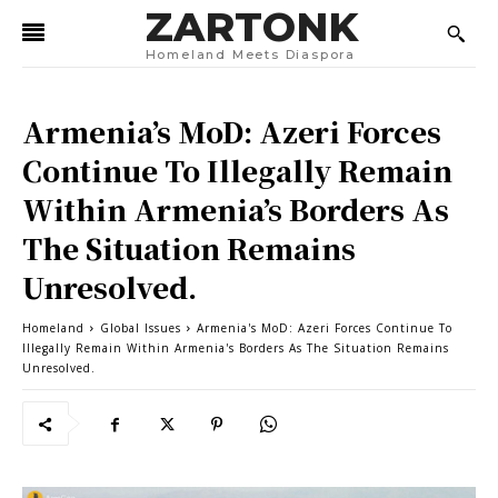
ZARTONK
Homeland Meets Diaspora
Armenia’s MoD: Azeri Forces
Continue To Illegally Remain
Within Armenia’s Borders As
The Situation Remains
Unresolved.
Homeland
Global Issues
Armenia's MoD: Azeri Forces Continue To
Illegally Remain Within Armenia's Borders As The Situation Remains
Unresolved.