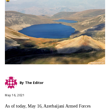
By
The Editor
May 16, 2021
As of today, May 16, Azerbaijani Armed Forces