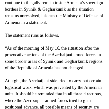
continue to illegally remain inside Armenia’s sovereign
borders in Syunik & Gegharkunik as the situation
remains unresolved,
informs
the Ministry of Defense of
Armenia in a statement.
The statement runs as follows,
“As of the morning of May 16, the situation after the
provocative actions of the Azerbaijani armed forces in
some border areas of Syunik and Gegharkunik regions
of the Republic of Armenia has not changed.
At night, the Azerbaijani side tried to carry out certain
logistical work, which was prevented by the Armenian
units. It should be reminded that in all three directions,
where the Azerbaijani armed forces tried to gain
positional advance, all possible means of security are