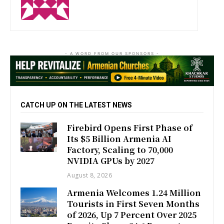
- A WORD FROM OUR SPONSORS -
CATCH UP ON THE LATEST NEWS
Firebird Opens First Phase of
Its $5 Billion Armenia AI
Factory, Scaling to 70,000
NVIDIA GPUs by 2027
August 8, 2026
Armenia Welcomes 1.24 Million
Tourists in First Seven Months
of 2026, Up 7 Percent Over 2025