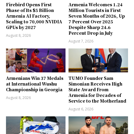
Firebird Opens First
Armenia Welcomes 1.24
Phase of Its $5 Billion
Million Tourists in First
Armenia AI Factory,
Seven Months of 2026, Up
Scaling to 70,000 NVIDIA
7 Percent Over 2025
GPUs by 2027
Despite Sharp 24.6
Percent Drop in July
August 8, 2026
August 7, 2026
Armenians Win 37 Medals
TUMO Founder Sam
at International Wushu
Simonian Receives High
Championship in Georgia
State Award From
Armenia for Decades of
August 8, 2026
Service to the Motherland
August 6, 2026