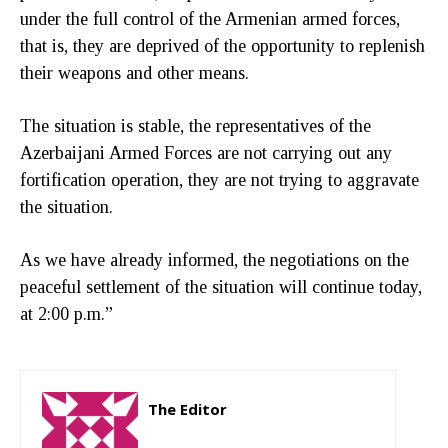
under the full control of the Armenian armed forces,
that is, they are deprived of the opportunity to replenish
their weapons and other means.
The situation is stable, the representatives of the
Azerbaijani Armed Forces are not carrying out any
fortification operation, they are not trying to aggravate
the situation.
As we have already informed, the negotiations on the
peaceful settlement of the situation will continue today,
at 2:00 p.m.”
The Editor
http://zartonkmedia778541986.wordpress.com