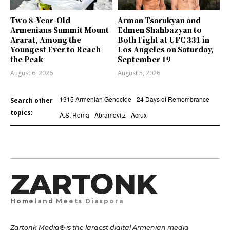
Two 8-Year-Old
Arman Tsarukyan and
Armenians Summit Mount
Edmen Shahbazyan to
Ararat, Among the
Both Fight at UFC 331 in
Youngest Ever to Reach
Los Angeles on Saturday,
the Peak
September 19
August 6, 2026
August 5, 2026
1915 Armenian Genocide
24 Days of Remembrance
Search other
topics:
A.S. Roma
Abramovitz
Acrux
ZARTONK
Homeland Meets Diaspora
Zartonk Media® is the largest digital Armenian media