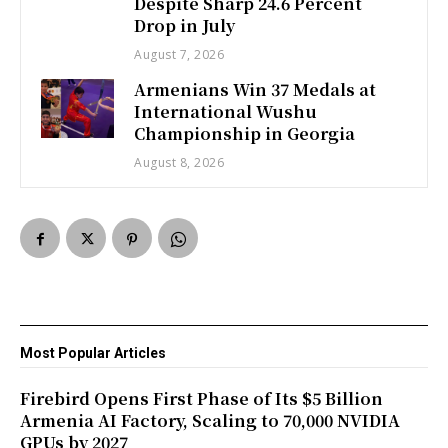
Despite Sharp 24.6 Percent
Drop in July
August 7, 2026
Armenians Win 37 Medals at
International Wushu
Championship in Georgia
August 8, 2026
Most Popular Articles
Firebird Opens First Phase of Its $5 Billion
Armenia AI Factory, Scaling to 70,000 NVIDIA
GPUs by 2027