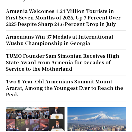
Armenia Welcomes 1.24 Million Tourists in
First Seven Months of 2026, Up 7 Percent Over
2025 Despite Sharp 24.6 Percent Drop in July
Armenians Win 37 Medals at International
Wushu Championship in Georgia
TUMO Founder Sam Simonian Receives High
State Award From Armenia for Decades of
Service to the Motherland
Two 8-Year-Old Armenians Summit Mount
Ararat, Among the Youngest Ever to Reach the
Peak