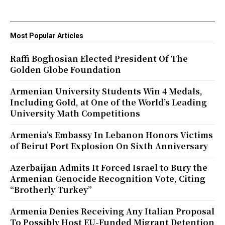
Most Popular Articles
Raffi Boghosian Elected President Of The
Golden Globe Foundation
Armenian University Students Win 4 Medals,
Including Gold, at One of the World’s Leading
University Math Competitions
Armenia’s Embassy In Lebanon Honors Victims
of Beirut Port Explosion On Sixth Anniversary
Azerbaijan Admits It Forced Israel to Bury the
Armenian Genocide Recognition Vote, Citing
“Brotherly Turkey”
Armenia Denies Receiving Any Italian Proposal
To Possibly Host EU-Funded Migrant Detention