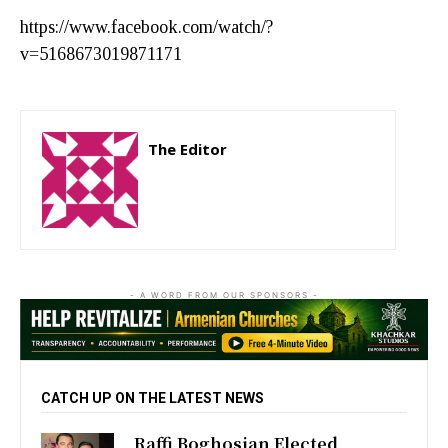
https://www.facebook.com/watch/?
v=5168673019871171
The Editor
http://zartonkmedia778541986.wordpress.com
- A WORD FROM OUR SPONSORS -
CATCH UP ON THE LATEST NEWS
Raffi Boghosian Elected