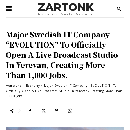
ZARTONK
Homeland Meets Diaspora
Major Swedish IT Company
“EVOLUTION” To Officially
Open A Live Broadcast Studio
In Yerevan, Creating More
Than 1,000 Jobs.
Homeland
Economy
Major Swedish IT Company "EVOLUTION" To
Officially Open A Live Broadcast Studio In Yerevan, Creating More Than
1,000 Jobs.