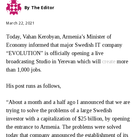
By
The Editor
March 22, 2021
Today, Vahan Kerobyan, Armenia’s Minister of
Economy informed that major Swedish IT company
“EVOLUTION” is officially opening a live
broadcasting Studio in Yerevan which will
create
more
than 1,000 jobs.
His post runs as follows,
“About a month and a half ago I announced that we are
trying to solve the problems of a large Swedish
investor with a capitalization of $25 billion, by opening
the entrance to Armenia. The problems were solved
today that company announced the establishment of its