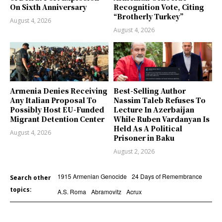
On Sixth Anniversary
Recognition Vote, Citing
“Brotherly Turkey”
August 4, 2026
August 4, 2026
Armenia Denies Receiving
Best-Selling Author
Any Italian Proposal To
Nassim Taleb Refuses To
Possibly Host EU-Funded
Lecture In Azerbaijan
Migrant Detention Center
While Ruben Vardanyan Is
Held As A Political
August 4, 2026
Prisoner in Baku
August 2, 2026
1915 Armenian Genocide
24 Days of Remembrance
Search other
topics:
A.S. Roma
Abramovitz
Acrux