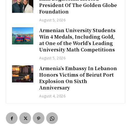
President Of The Golden Globe
Foundation
August 5, 2026
Armenian University Students
Win 4 Medals, Including Gold,
at One of the World’s Leading
University Math Competitions
August 5, 2026
Armenia’s Embassy In Lebanon
Honors Victims of Beirut Port
Explosion On Sixth
Anniversary
August 4, 2026