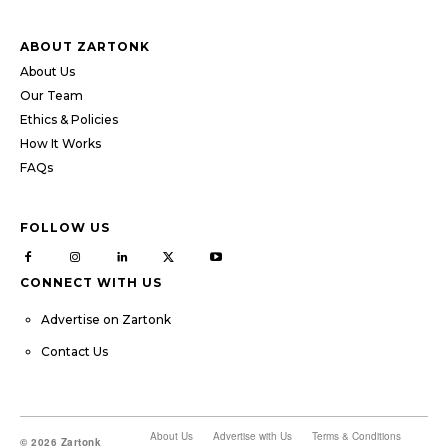
ABOUT ZARTONK
About Us
Our Team
Ethics & Policies
How It Works
FAQs
FOLLOW US
CONNECT WITH US
Advertise on Zartonk
Contact Us
About Us
Advertise with Us
Terms & Conditions
© 2026 Zartonk