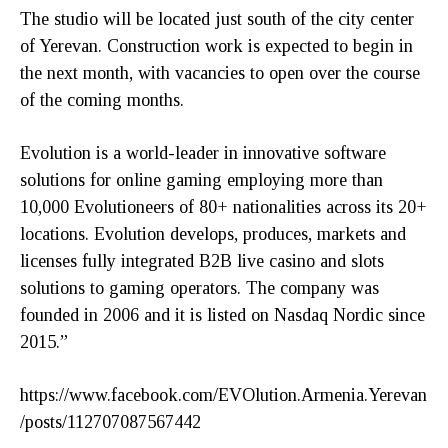
The studio will be located just south of the city center
of Yerevan. Construction work is expected to begin in
the next month, with vacancies to open over the course
of the coming months.
Evolution is a world-leader in innovative software
solutions for online gaming employing more than
10,000 Evolutioneers of 80+ nationalities across its 20+
locations. Evolution develops, produces, markets and
licenses fully integrated B2B live casino and slots
solutions to gaming operators. The company was
founded in 2006 and it is listed on Nasdaq Nordic since
2015.”
https://www.facebook.com/EVOlution.Armenia.Yerevan
/posts/112707087567442