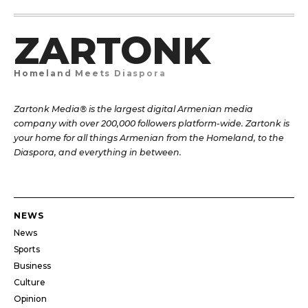
ZARTONK
Homeland Meets Diaspora
Zartonk Media® is the largest digital Armenian media
company with over 200,000 followers platform-wide. Zartonk is
your home for all things Armenian from the Homeland, to the
Diaspora, and everything in between.
NEWS
News
Sports
Business
Culture
Opinion