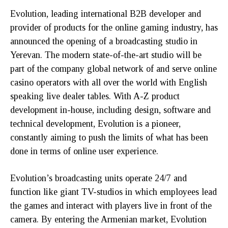
Evolution, leading international B2B developer and
provider of products for the online gaming industry, has
announced the opening of a broadcasting studio in
Yerevan. The modern state-of-the-art studio will be
part of the company global network of and serve online
casino operators with all over the world with English
speaking live dealer tables. With A-Z product
development in-house, including design, software and
technical development, Evolution is a pioneer,
constantly aiming to push the limits of what has been
done in terms of online user experience.
Evolution’s broadcasting units operate 24/7 and
function like giant TV-studios in which employees lead
the games and interact with players live in front of the
camera. By entering the Armenian market, Evolution