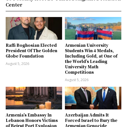
Center
Raffi Boghosian Elected
Armenian University
President Of The Golden
Students Win 4 Medals,
Globe Foundation
Including Gold, at One of
the World’s Leading
August 5, 2026
University Math
Competitions
August 5, 2026
Armenia’s Embassy In
Azerbaijan Admits It
Lebanon Honors Victims
Forced Israel to Bury the
of Beirut Port Explosion
Armenian Genocide