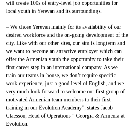
will create 100s of entry-level job opportunities for
local youth in Yerevan and its surroundings.
– We chose Yerevan mainly for its availability of our
desired workforce and the on-going development of the
city. Like with our other sites, our aim is longterm and
we want to become an attractive employer which can
offer the Armenian youth the opportunity to take their
first career step in an international company. As we
train our teams in-house, we don’t require specific
work experience, just a good level of English, and we
very much look forward to welcome our first group of
motivated Armenian team members to their first
training in our Evolution Academy”, states Jacob
Claesson, Head of Operations ” Georgia & Armenia at
Evolution.