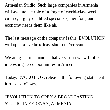
Armenian Studio. Such large companies in Armenia
will assume the role of a forge of world-class work
culture, highly qualified specialists, therefore, our
economy needs them like air.
The last message of the company is this: EVOLUTION
will open a live broadcast studio in Yerevan.
We are glad to announce that very soon we will offer
interesting job opportunities in Armenia.”
Today, EVOLUTION, released the following statement
it runs as follows,
“EVOLUTION TO OPEN A BROADCASTING
STUDIO IN YEREVAN, ARMENIA