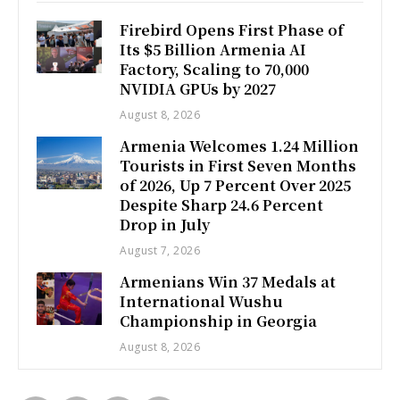
Firebird Opens First Phase of
Its $5 Billion Armenia AI
Factory, Scaling to 70,000
NVIDIA GPUs by 2027
August 8, 2026
Armenia Welcomes 1.24 Million
Tourists in First Seven Months
of 2026, Up 7 Percent Over 2025
Despite Sharp 24.6 Percent
Drop in July
August 7, 2026
Armenians Win 37 Medals at
International Wushu
Championship in Georgia
August 8, 2026