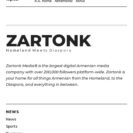
A.S. Roma
Abramovitz
Acrux
ZARTONK
Homeland Meets Diaspora
Zartonk Media® is the largest digital Armenian media
company with over 200,000 followers platform-wide. Zartonk is
your home for all things Armenian from the Homeland, to the
Diaspora, and everything in between.
NEWS
News
Sports