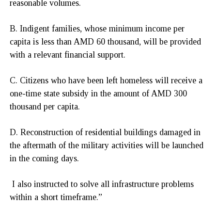
reasonable volumes.
B. Indigent families, whose minimum income per
capita is less than AMD 60 thousand, will be provided
with a relevant financial support.
C. Citizens who have been left homeless will receive a
one-time state subsidy in the amount of AMD 300
thousand per capita.
D. Reconstruction of residential buildings damaged in
the aftermath of the military activities will be launched
in the coming days.
I also instructed to solve all infrastructure problems
within a short timeframe.”