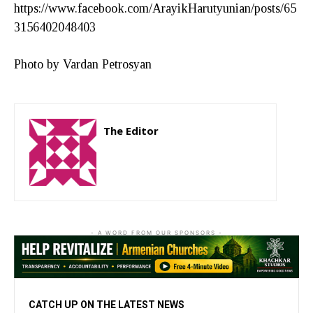
https://www.facebook.com/ArayikHarutyunian/posts/65
3156402048403
Photo by Vardan Petrosyan
The Editor
http://zartonkmedia778541986.wordpress.com
- A WORD FROM OUR SPONSORS -
CATCH UP ON THE LATEST NEWS