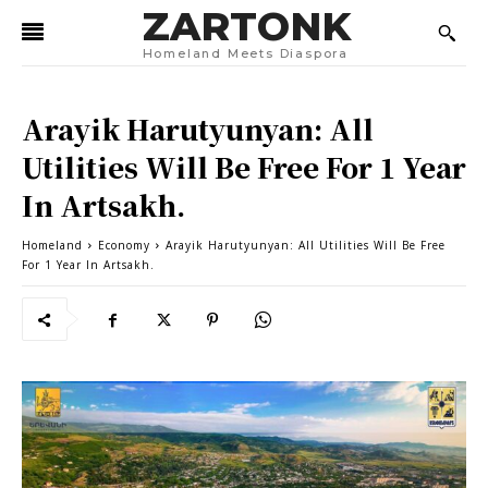
ZARTONK
Homeland Meets Diaspora
Arayik Harutyunyan: All
Utilities Will Be Free For 1 Year
In Artsakh.
Homeland
Economy
Arayik Harutyunyan: All Utilities Will Be Free
For 1 Year In Artsakh.