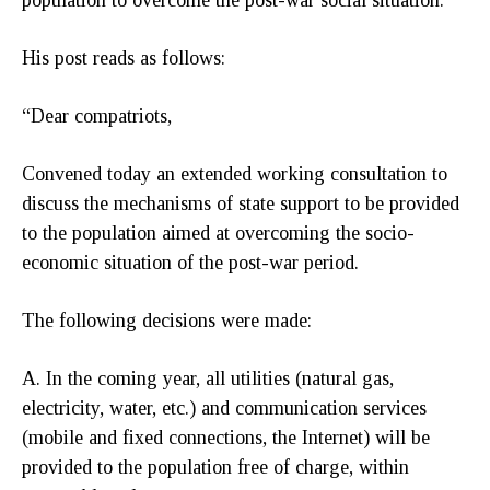
His post reads as follows:
“Dear compatriots,
Convened today an extended working consultation to
discuss the mechanisms of state support to be provided
to the population aimed at overcoming the socio-
economic situation of the post-war period.
The following decisions were made:
A. In the coming year, all utilities (natural gas,
electricity, water, etc.) and communication services
(mobile and fixed connections, the Internet) will be
provided to the population free of charge, within