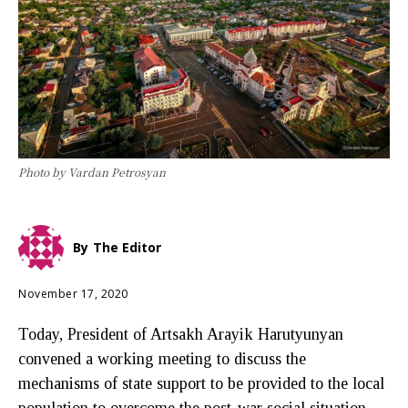
Photo by Vardan Petrosyan
By
The Editor
November 17, 2020
Today, President of Artsakh Arayik Harutyunyan
convened a working meeting to discuss the
mechanisms of state support to be provided to the local
population to overcome the post-war social situation.