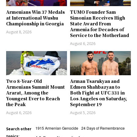
Armenians Win 37 Medals
TUMO Founder Sam
at International Wushu
Simonian Receives High
Championship in Georgia
State Award From
Armenia for Decades of
August 8, 2026
Service to the Motherland
August 6, 2026
Two 8-Year-Old
Arman Tsarukyan and
Armenians Summit Mount
Edmen Shahbazyan to
Ararat, Among the
Both Fight at UFC 331 in
Youngest Ever to Reach
Los Angeles on Saturday,
the Peak
September 19
August 6, 2026
August 5, 2026
1915 Armenian Genocide
24 Days of Remembrance
Search other
topics: