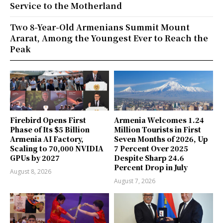
Service to the Motherland
Two 8-Year-Old Armenians Summit Mount
Ararat, Among the Youngest Ever to Reach the
Peak
Firebird Opens First
Armenia Welcomes 1.24
Phase of Its $5 Billion
Million Tourists in First
Armenia AI Factory,
Seven Months of 2026, Up
Scaling to 70,000 NVIDIA
7 Percent Over 2025
GPUs by 2027
Despite Sharp 24.6
Percent Drop in July
August 8, 2026
August 7, 2026