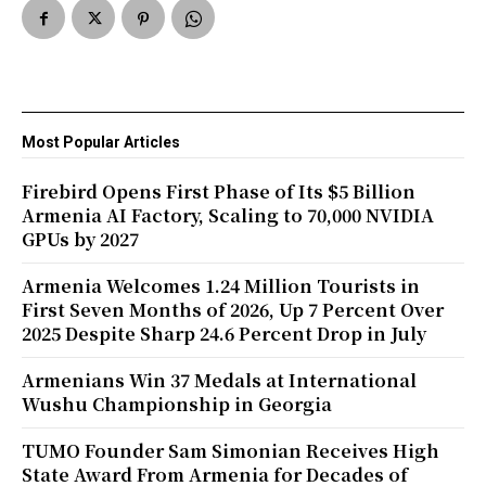
Most Popular Articles
Firebird Opens First Phase of Its $5 Billion
Armenia AI Factory, Scaling to 70,000 NVIDIA
GPUs by 2027
Armenia Welcomes 1.24 Million Tourists in
First Seven Months of 2026, Up 7 Percent Over
2025 Despite Sharp 24.6 Percent Drop in July
Armenians Win 37 Medals at International
Wushu Championship in Georgia
TUMO Founder Sam Simonian Receives High
State Award From Armenia for Decades of