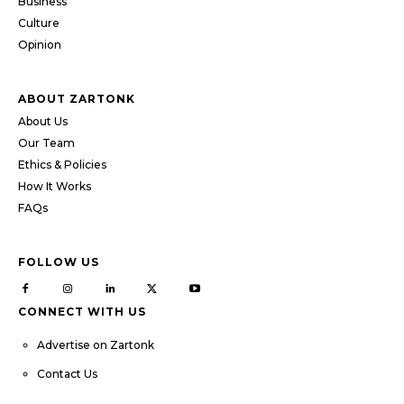
Business
Culture
Opinion
ABOUT ZARTONK
About Us
Our Team
Ethics & Policies
How It Works
FAQs
FOLLOW US
CONNECT WITH US
Advertise on Zartonk
Contact Us