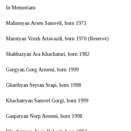
In Memoriam:
Malintsyan Arsen Samveli, born 1973
Marutyan Vrezh Artavazdi, born 1970 (Reserve)
Shahbazyan Ara Khachaturi, born 1982
Gorgyan Gorg Armeni, born 1999
Gharibyan Seyran Srapi, born 1998
Khachatryan Samvel Gorgi, born 1999
Gasparyan Norp Armeni, born 1998