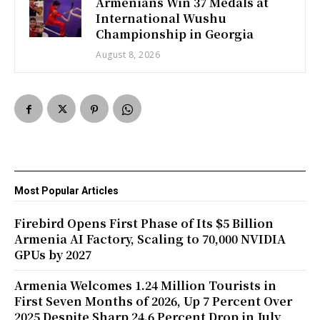
Armenians Win 37 Medals at
International Wushu
Championship in Georgia
August 8, 2026
Most Popular Articles
Firebird Opens First Phase of Its $5 Billion
Armenia AI Factory, Scaling to 70,000 NVIDIA
GPUs by 2027
Armenia Welcomes 1.24 Million Tourists in
First Seven Months of 2026, Up 7 Percent Over
2025 Despite Sharp 24.6 Percent Drop in July