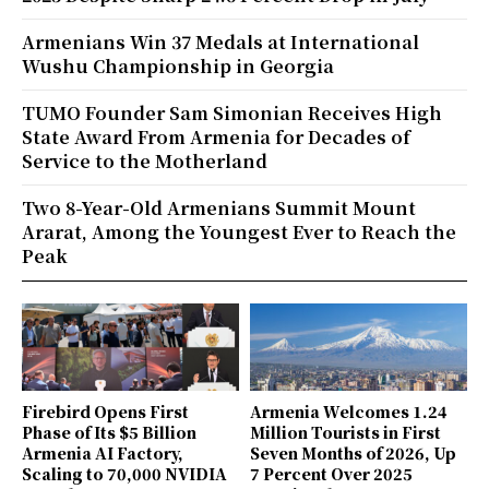
Armenians Win 37 Medals at International
Wushu Championship in Georgia
TUMO Founder Sam Simonian Receives High
State Award From Armenia for Decades of
Service to the Motherland
Two 8-Year-Old Armenians Summit Mount
Ararat, Among the Youngest Ever to Reach the
Peak
Firebird Opens First
Armenia Welcomes 1.24
Phase of Its $5 Billion
Million Tourists in First
Armenia AI Factory,
Seven Months of 2026, Up
Scaling to 70,000 NVIDIA
7 Percent Over 2025