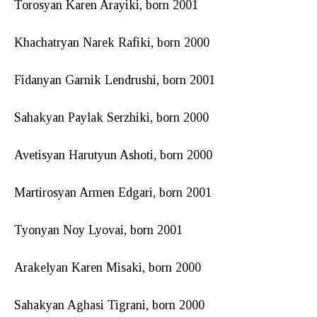
Torosyan Karen Arayiki, born 2001
Khachatryan Narek Rafiki, born 2000
Fidanyan Garnik Lendrushi, born 2001
Sahakyan Paylak Serzhiki, born 2000
Avetisyan Harutyun Ashoti, born 2000
Martirosyan Armen Edgari, born 2001
Tyonyan Noy Lyovai, born 2001
Arakelyan Karen Misaki, born 2000
Sahakyan Aghasi Tigrani, born 2000