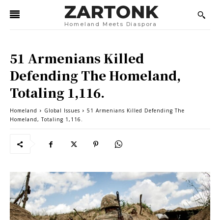
ZARTONK
Homeland Meets Diaspora
51 Armenians Killed
Defending The Homeland,
Totaling 1,116.
Homeland
Global Issues
51 Armenians Killed Defending The
Homeland, Totaling 1,116.