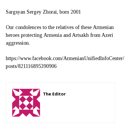
Sargsyan Sergey Zhorai, born 2001
Our condolences to the relatives of these Armenian
heroes protecting Armenia and Artsakh from Azeri
aggression.
https://www.facebook.com/ArmenianUnifiedInfoCenter/
posts/821116895390906
The Editor
http://zartonkmedia778541986.wordpress.com