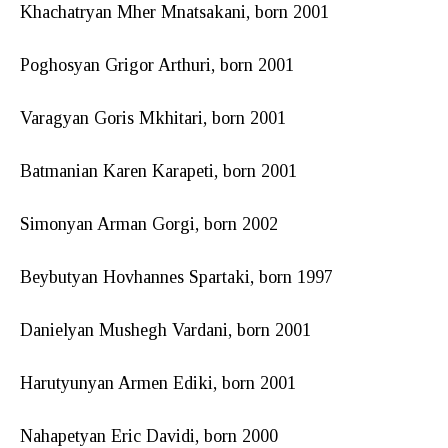
Khachatryan Mher Mnatsakani, born 2001
Poghosyan Grigor Arthuri, born 2001
Varagyan Goris Mkhitari, born 2001
Batmanian Karen Karapeti, born 2001
Simonyan Arman Gorgi, born 2002
Beybutyan Hovhannes Spartaki, born 1997
Danielyan Mushegh Vardani, born 2001
Harutyunyan Armen Ediki, born 2001
Nahapetyan Eric Davidi, born 2000