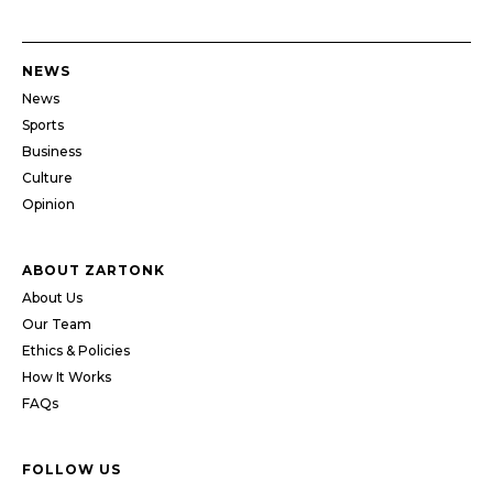
NEWS
News
Sports
Business
Culture
Opinion
ABOUT ZARTONK
About Us
Our Team
Ethics & Policies
How It Works
FAQs
FOLLOW US