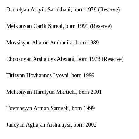
Danielyan Arayik Sarukhani, born 1979 (Reserve)
Melkonyan Garik Sureni, born 1991 (Reserve)
Movsisyan Aharon Andraniki, born 1989
Chobanyan Arshaluys Alexani, born 1978 (Reserve)
Titizyan Hovhannes Lyovai, born 1999
Melkonyan Harutyun Mkrtichi, born 2001
Tovmasyan Arman Samveli, born 1999
Janoyan Aghajan Arshaluysi, born 2002