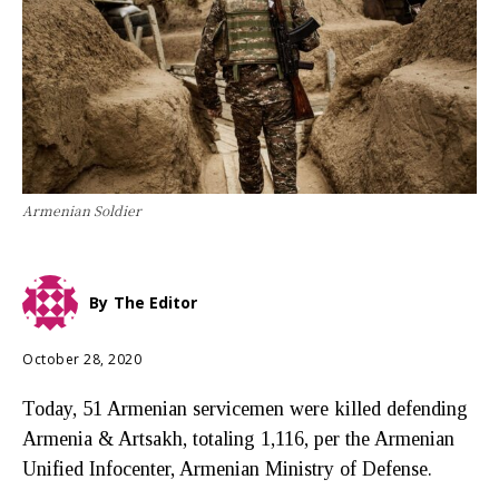
Armenian Soldier
By
The Editor
October 28, 2020
Today, 51 Armenian servicemen were killed defending
Armenia & Artsakh, totaling 1,116, per the Armenian
Unified Infocenter, Armenian Ministry of Defense.