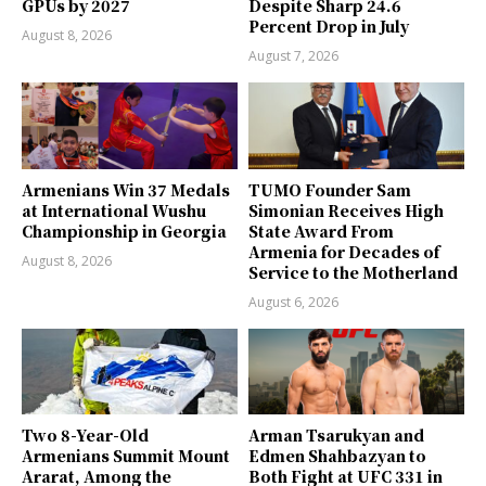
GPUs by 2027
Despite Sharp 24.6
Percent Drop in July
August 8, 2026
August 7, 2026
Armenians Win 37 Medals
TUMO Founder Sam
at International Wushu
Simonian Receives High
Championship in Georgia
State Award From
Armenia for Decades of
August 8, 2026
Service to the Motherland
August 6, 2026
Two 8-Year-Old
Arman Tsarukyan and
Armenians Summit Mount
Edmen Shahbazyan to
Ararat, Among the
Both Fight at UFC 331 in