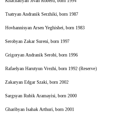
Khachatryan Jivan Roberti, born 1994
Tsatryan Andranik Serzhiki, born 1987
Hovhannisyan Arsen Yeghishei, born 1983
Serobyan Zakar Sureni, born 1997
Grigoryan Andranik Serobi, born 1996
Rafaelyan Harutyun Vrezhi, born 1992 (Reserve)
Zakaryan Edgar Szaki, born 2002
Sargsyan Rubik Aramayisi, born 2000
Gharibyan Isahak Arthuri, born 2001