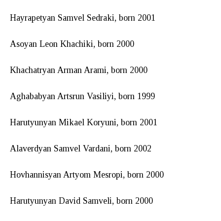
Hayrapetyan Samvel Sedraki, born 2001
Asoyan Leon Khachiki, born 2000
Khachatryan Arman Arami, born 2000
Aghababyan Artsrun Vasiliyi, born 1999
Harutyunyan Mikael Koryuni, born 2001
Alaverdyan Samvel Vardani, born 2002
Hovhannisyan Artyom Mesropi, born 2000
Harutyunyan David Samveli, born 2000