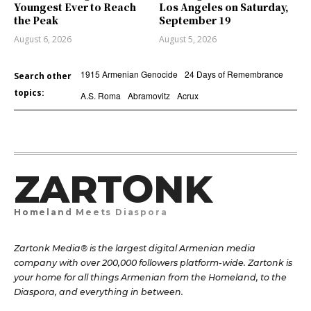
Youngest Ever to Reach
Los Angeles on Saturday,
the Peak
September 19
August 6, 2026
August 5, 2026
1915 Armenian Genocide
24 Days of Remembrance
Search other
topics:
A.S. Roma
Abramovitz
Acrux
ZARTONK
Homeland Meets Diaspora
Zartonk Media® is the largest digital Armenian media
company with over 200,000 followers platform-wide. Zartonk is
your home for all things Armenian from the Homeland, to the
Diaspora, and everything in between.