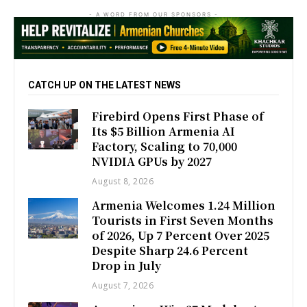
- A WORD FROM OUR SPONSORS -
CATCH UP ON THE LATEST NEWS
Firebird Opens First Phase of
Its $5 Billion Armenia AI
Factory, Scaling to 70,000
NVIDIA GPUs by 2027
August 8, 2026
Armenia Welcomes 1.24 Million
Tourists in First Seven Months
of 2026, Up 7 Percent Over 2025
Despite Sharp 24.6 Percent
Drop in July
August 7, 2026