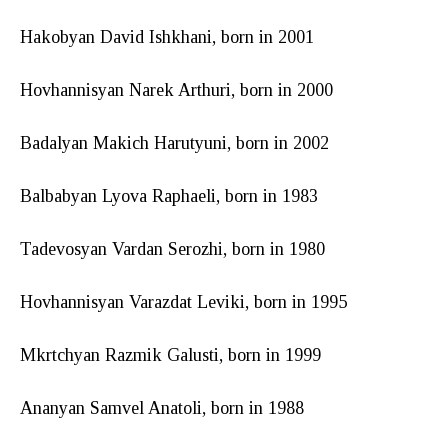
Hakobyan David Ishkhani, born in 2001
Hovhannisyan Narek Arthuri, born in 2000
Badalyan Makich Harutyuni, born in 2002
Balbabyan Lyova Raphaeli, born in 1983
Tadevosyan Vardan Serozhi, born in 1980
Hovhannisyan Varazdat Leviki, born in 1995
Mkrtchyan Razmik Galusti, born in 1999
Ananyan Samvel Anatoli, born in 1988