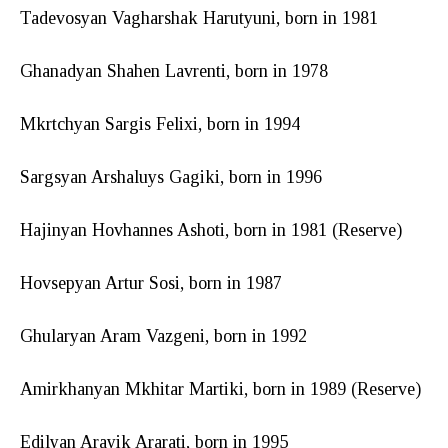
Tadevosyan Vagharshak Harutyuni, born in 1981
Ghanadyan Shahen Lavrenti, born in 1978
Mkrtchyan Sargis Felixi, born in 1994
Sargsyan Arshaluys Gagiki, born in 1996
Hajinyan Hovhannes Ashoti, born in 1981 (Reserve)
Hovsepyan Artur Sosi, born in 1987
Ghularyan Aram Vazgeni, born in 1992
Amirkhanyan Mkhitar Martiki, born in 1989 (Reserve)
Edilyan Arayik Ararati, born in 1995