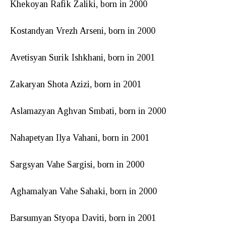
Khekoyan Rafik Zaliki, born in 2000
Kostandyan Vrezh Arseni, born in 2000
Avetisyan Surik Ishkhani, born in 2001
Zakaryan Shota Azizi, born in 2001
Aslamazyan Aghvan Smbati, born in 2000
Nahapetyan Ilya Vahani, born in 2001
Sargsyan Vahe Sargisi, born in 2000
Aghamalyan Vahe Sahaki, born in 2000
Barsumyan Styopa Daviti, born in 2001