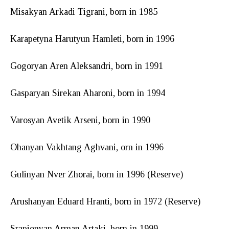
Misakyan Arkadi Tigrani, born in 1985
Karapetyna Harutyun Hamleti, born in 1996
Gogoryan Aren Aleksandri, born in 1991
Gasparyan Sirekan Aharoni, born in 1994
Varosyan Avetik Arseni, born in 1990
Ohanyan Vakhtang Aghvani, orn in 1996
Gulinyan Nver Zhorai, born in 1996 (Reserve)
Arushanyan Eduard Hranti, born in 1972 (Reserve)
Srapionyan Arman Artaki, born in 1999