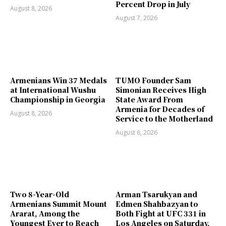
Percent Drop in July
August 8, 2026
August 7, 2026
Armenians Win 37 Medals
TUMO Founder Sam
at International Wushu
Simonian Receives High
Championship in Georgia
State Award From
Armenia for Decades of
August 8, 2026
Service to the Motherland
August 6, 2026
Two 8-Year-Old
Arman Tsarukyan and
Armenians Summit Mount
Edmen Shahbazyan to
Ararat, Among the
Both Fight at UFC 331 in
Youngest Ever to Reach
Los Angeles on Saturday,