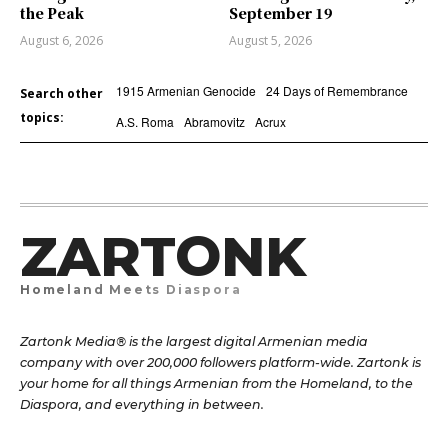
the Peak
September 19
August 6, 2026
August 5, 2026
1915 Armenian Genocide
24 Days of Remembrance
Search other
topics:
A.S. Roma
Abramovitz
Acrux
ZARTONK
Homeland Meets Diaspora
Zartonk Media® is the largest digital Armenian media
company with over 200,000 followers platform-wide. Zartonk is
your home for all things Armenian from the Homeland, to the
Diaspora, and everything in between.