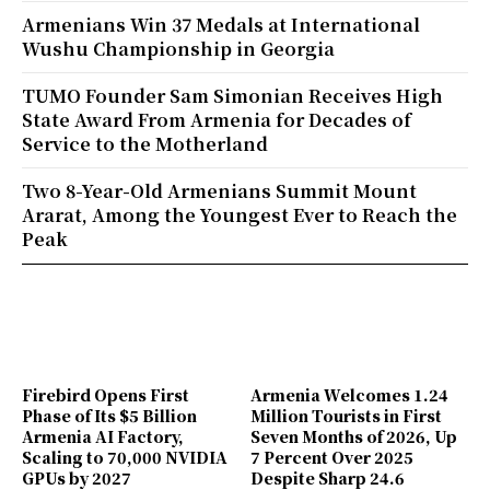
Armenians Win 37 Medals at International
Wushu Championship in Georgia
TUMO Founder Sam Simonian Receives High
State Award From Armenia for Decades of
Service to the Motherland
Two 8-Year-Old Armenians Summit Mount
Ararat, Among the Youngest Ever to Reach the
Peak
Firebird Opens First
Armenia Welcomes 1.24
Phase of Its $5 Billion
Million Tourists in First
Armenia AI Factory,
Seven Months of 2026, Up
Scaling to 70,000 NVIDIA
7 Percent Over 2025
GPUs by 2027
Despite Sharp 24.6