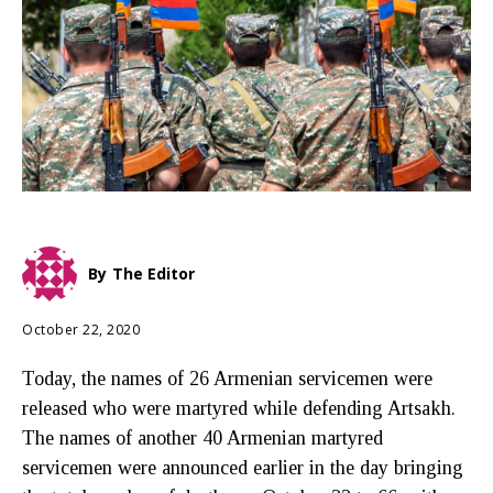
By
The Editor
October 22, 2020
Today, the names of 26 Armenian servicemen were
released who were martyred while defending Artsakh.
The names of another 40 Armenian martyred
servicemen were announced earlier in the day bringing