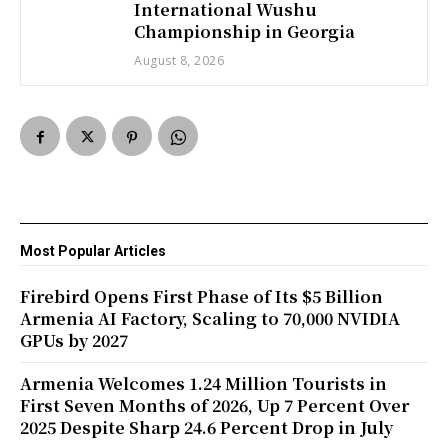
International Wushu
Championship in Georgia
August 8, 2026
Most Popular Articles
Firebird Opens First Phase of Its $5 Billion
Armenia AI Factory, Scaling to 70,000 NVIDIA
GPUs by 2027
Armenia Welcomes 1.24 Million Tourists in
First Seven Months of 2026, Up 7 Percent Over
2025 Despite Sharp 24.6 Percent Drop in July