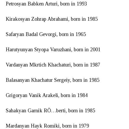
Petrosyan Babken Arturi, born in 1993
Kirakosyan Zohrap Abrahami, born in 1985
Safaryan Badal Gevorgi, born in 1965
Harutyunyan Styopa Varuzhani, born in 2001
Vardanyan Mkrtich Khachaturi, born in 1987
Balasanyan Khachatur Sergeiy, born in 1985
Grigoryan Vanik Arakeli, born in 1984
Sahakyan Garnik RÖ…berti, born in 1985
Mardanyan Hayk Romiki, born in 1979