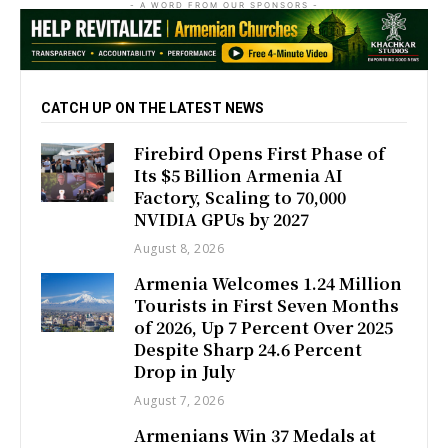
- A WORD FROM OUR SPONSORS -
CATCH UP ON THE LATEST NEWS
Firebird Opens First Phase of
Its $5 Billion Armenia AI
Factory, Scaling to 70,000
NVIDIA GPUs by 2027
August 8, 2026
Armenia Welcomes 1.24 Million
Tourists in First Seven Months
of 2026, Up 7 Percent Over 2025
Despite Sharp 24.6 Percent
Drop in July
August 7, 2026
Armenians Win 37 Medals at