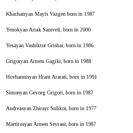
Khachatryan Mayis Vazgen born in 1987
Yenokyan Artak Samveli, born in 2000
Yesayan Vashiktor Grishai, born in 1986
Grigoryan Armen Gagiki, born in 1988
Hovhannisyan Hrant Ararati, born in 1991
Simonyan Gevorg Grigori, born in 1987
Andreasyan Zhirayr Sulikoi, born in 1977
Martirosyan Armen Seyrani, born in 1987