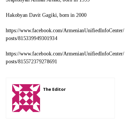
Hakobyan Davit Gagiki, born in 2000
https://www.facebook.com/ArmenianUnifiedInfoCenter/
posts/815339949301934
https://www.facebook.com/ArmenianUnifiedInfoCenter/
posts/815572379278691
The Editor
http://zartonkmedia778541986.wordpress.com