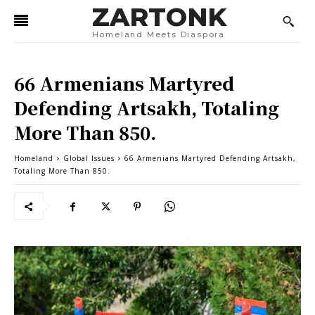
ZARTONK
Homeland Meets Diaspora
66 Armenians Martyred
Defending Artsakh, Totaling
More Than 850.
Homeland
Global Issues
66 Armenians Martyred Defending Artsakh,
Totaling More Than 850.