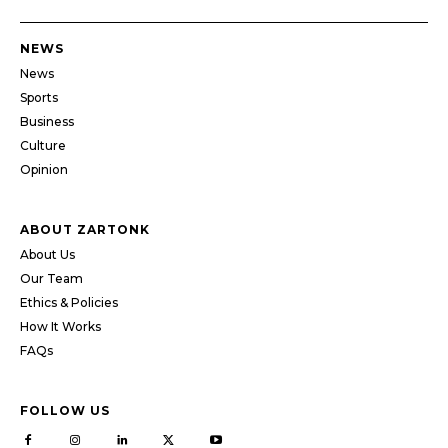
NEWS
News
Sports
Business
Culture
Opinion
ABOUT ZARTONK
About Us
Our Team
Ethics & Policies
How It Works
FAQs
FOLLOW US