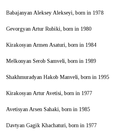
Babajanyan Aleksey Alekseyi, born in 1978
Gevorgyan Artur Rubiki, born in 1980
Kirakosyan Armen Asaturi, born in 1984
Melkonyan Serob Samveli, born in 1989
Shakhmuradyan Hakob Manveli, born in 1995
Kirakosyan Artur Avetisi, born in 1977
Avetisyan Arsen Sahaki, born in 1985
Davtyan Gagik Khachaturi, born in 1977