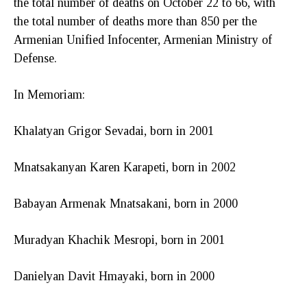
the total number of deaths on October 22 to 66, with
the total number of deaths more than 850 per the
Armenian Unified Infocenter, Armenian Ministry of
Defense.
In Memoriam:
Khalatyan Grigor Sevadai, born in 2001
Mnatsakanyan Karen Karapeti, born in 2002
Babayan Armenak Mnatsakani, born in 2000
Muradyan Khachik Mesropi, born in 2001
Danielyan Davit Hmayaki, born in 2000