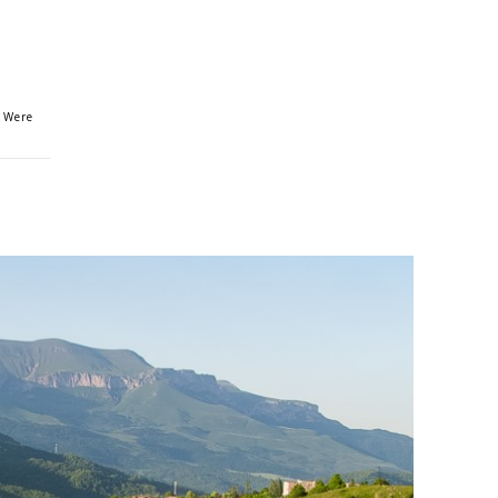
s Were