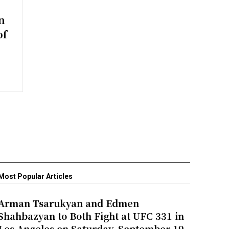
n
of
Most Popular Articles
Arman Tsarukyan and Edmen
Shahbazyan to Both Fight at UFC 331 in
Los Angeles on Saturday, September 19