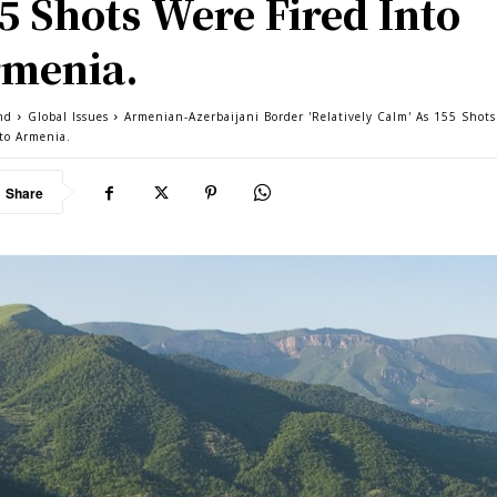
5 Shots Were Fired Into
menia.
nd
Global Issues
Armenian-Azerbaijani Border 'Relatively Calm' As 155 Shot
nto Armenia.
Share