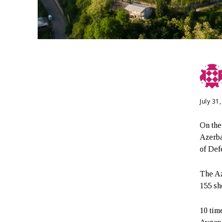
July 31
On the
Azerba
of Def
The Az
155 sh
10 tim