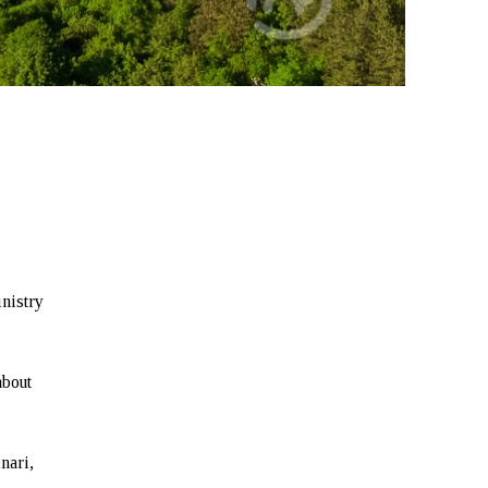
inistry
about
nari,