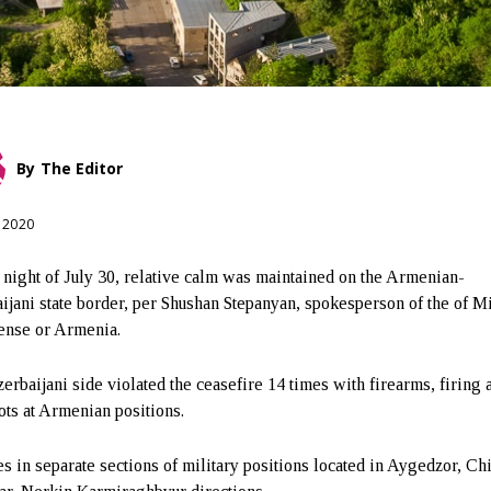
By
The Editor
, 2020
 night of July 30, relative calm was maintained on the Armenian-
ijani state border, per Shushan Stepanyan, spokesperson of the of M
ense or Armenia.
erbaijani side violated the ceasefire 14 times with firearms, firing 
ots at Armenian positions.
es in separate sections of military positions located in Aygedzor, Chi