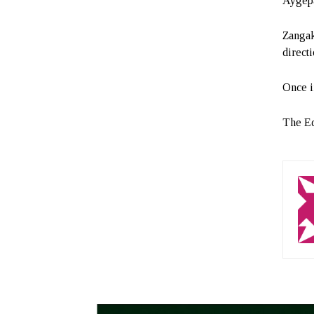
Aygepa
Zangaka
directi
Once in
The Ed