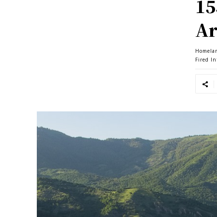
15
Ar
Homela
Fired I