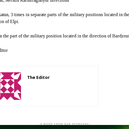
r, Nerkin Karmiraghbyur directions
tun, 3 times in separate parts of the military positions located in th
on of Elpi.
 the part of the military position located in the direction of Bardzrun
itor
The Editor
http://zartonkmedia778541986.wordpress.com
- A WORD FROM OUR SPONSORS -