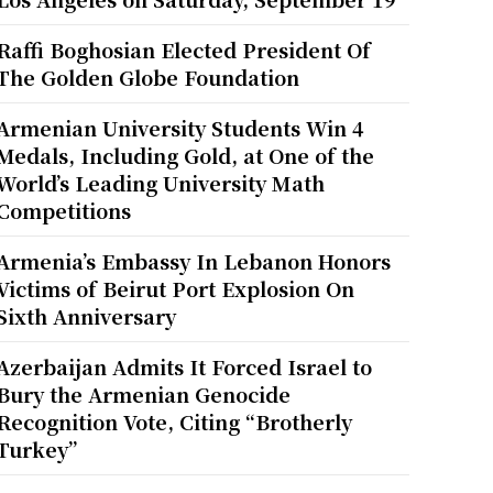
Raffi Boghosian Elected President Of
The Golden Globe Foundation
Armenian University Students Win 4
Medals, Including Gold, at One of the
World’s Leading University Math
Competitions
Armenia’s Embassy In Lebanon Honors
Victims of Beirut Port Explosion On
Sixth Anniversary
Azerbaijan Admits It Forced Israel to
Bury the Armenian Genocide
Recognition Vote, Citing “Brotherly
Turkey”