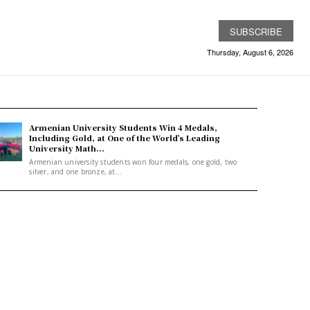
SUBSCRIBE
Thursday, August 6, 2026
Armenian University Students Win 4 Medals,
Including Gold, at One of the World’s Leading
University Math...
Armenian university students won four medals, one gold, two
silver, and one bronze, at...