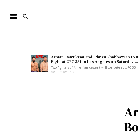
Arman Tsarukyan and Edmen Shahbazyan to 
Fight at UFC 331 in Los Angeles on Saturday,..
Two fighters of Armenian descent will compete at UFC 33
September 19 at...
Ar
Bo