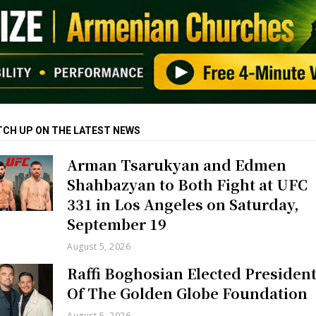
TCH UP ON THE LATEST NEWS
Arman Tsarukyan and Edmen
Shahbazyan to Both Fight at UFC
331 in Los Angeles on Saturday,
September 19
August 5, 2026
Raffi Boghosian Elected Presiden
Of The Golden Globe Foundation
August 5, 2026