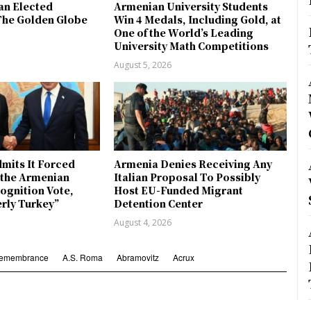
an Elected
Armenian University Students
The Golden Globe
Win 4 Medals, Including Gold, at
One of the World’s Leading
University Math Competitions
August 5, 2026
mits It Forced
Armenia Denies Receiving Any
y the Armenian
Italian Proposal To Possibly
ognition Vote,
Host EU-Funded Migrant
erly Turkey”
Detention Center
August 4, 2026
Remembrance
A.S. Roma
Abramovitz
Acrux