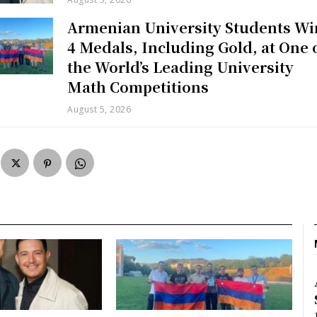
Armenian University Students Wi
4 Medals, Including Gold, at One 
the World’s Leading University
Math Competitions
August 5, 2026