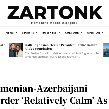
ZARTONK
Homeland Meets Diaspora
NEWS
SPORTS
BUSINESS
CULTURE
OPINION
Both
Raffi Boghosian Elected President Of The Golden
.
Globe Foundation
1 on
The Golden Globe Foundation has elected Raffi Boghosian, the
Armenian producer, journalist and television...
menian-Azerbaijani
rder ‘Relatively Calm’ As