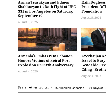
Arman Tsarukyan and Edmen
Raffi Boghosi
Shahbazyan to Both Fight at UFC
President Of 
331 in Los Angeles on Saturday,
Foundation
September 19
August 5, 2026
August 5, 2026
Armenia’s Embassy In Lebanon
Azerbaijan Ad
Honors Victims of Beirut Port
Israel to Bur
Explosion On Sixth Anniversary
Genocide Rec
Citing “Broth
August 4, 2026
August 4, 2026
Search other topics:
1915 Armenian Genocide
24 Days of 