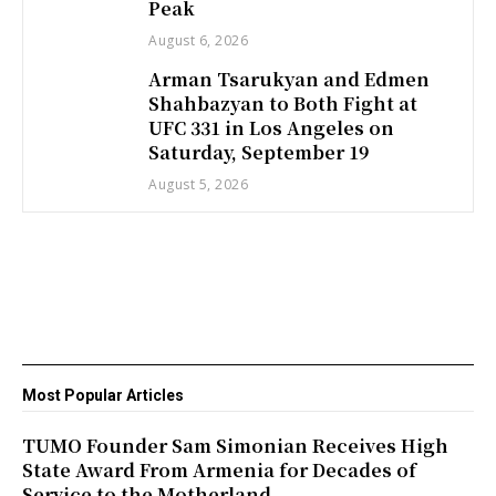
Peak
August 6, 2026
Arman Tsarukyan and Edmen
Shahbazyan to Both Fight at
UFC 331 in Los Angeles on
Saturday, September 19
August 5, 2026
Most Popular Articles
TUMO Founder Sam Simonian Receives High
State Award From Armenia for Decades of
Service to the Motherland