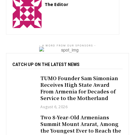
The Editor
http://zartonkmedia778541986.wordpress.com
- A WORD FROM OUR SPONSORS -
CATCH UP ON THE LATEST NEWS
TUMO Founder Sam Simonian
Receives High State Award
From Armenia for Decades of
Service to the Motherland
August 6, 2026
Two 8-Year-Old Armenians
Summit Mount Ararat, Among
the Youngest Ever to Reach the