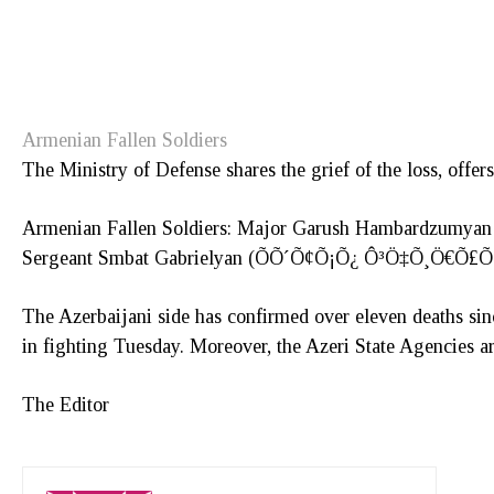
Armenian Fallen Soldiers
The Ministry of Defense shares the grief of the loss, offers
Armenian Fallen Soldiers: Major Garush Hambardz
Sergeant Smbat Gabrielyan (ÕÕ´Õ¢Õ¡Õ¿ Ô³Ö‡Õ¸Ö€Õ
The Azerbaijani side has confirmed over eleven deaths sin
in fighting Tuesday. Moreover, the Azeri State Agencies are
The Editor