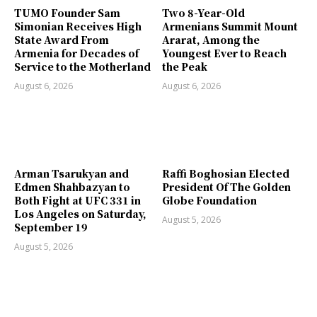
TUMO Founder Sam
Two 8-Year-Old
Simonian Receives High
Armenians Summit Mount
State Award From
Ararat, Among the
Armenia for Decades of
Youngest Ever to Reach
Service to the Motherland
the Peak
August 6, 2026
August 6, 2026
Arman Tsarukyan and
Raffi Boghosian Elected
Edmen Shahbazyan to
President Of The Golden
Both Fight at UFC 331 in
Globe Foundation
Los Angeles on Saturday,
August 5, 2026
September 19
August 5, 2026