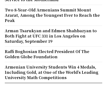
Two 8-Year-Old Armenians Summit Mount
Ararat, Among the Youngest Ever to Reach the
Peak
Arman Tsarukyan and Edmen Shahbazyan to
Both Fight at UFC 331 in Los Angeles on
Saturday, September 19
Raffi Boghosian Elected President Of The
Golden Globe Foundation
Armenian University Students Win 4 Medals,
Including Gold, at One of the World’s Leading
University Math Competitions