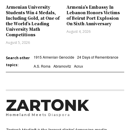
Armenian University
Armenia’s Embassy In
Students Win 4 Medals,
Lebanon Honors Victims
Including Gold, at One of
of Beirut Port Explosion
the World’s Leading
On Sixth Anniversary
University Math
August 4, 2026
Competitions
August 5, 2026
1915 Armenian Genocide
24 Days of Remembrance
Search other
topics:
A.S. Roma
Abramovitz
Acrux
ZARTONK
Homeland Meets Diaspora
Zartonk Media® is the largest digital Armenian media