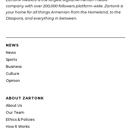
company with over 200,000 followers platform-wide. Zartonk is
your home for all things Armenian from the Homeland, to the
Diaspora, and everything in between.
NEWS
News
Sports
Business
Culture
Opinion
ABOUT ZARTONK
About Us
Our Team
Ethics & Policies
How It Works