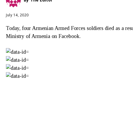
July 14, 2020
Today, four Armenian Armed Forces soldiers died as a resu
Ministry of Armenia on Facebook.