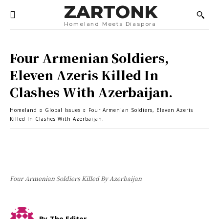
ZARTONK
Homeland Meets Diaspora
Four Armenian Soldiers,
Eleven Azeris Killed In
Clashes With Azerbaijan.
Homeland
Global Issues
Four Armenian Soldiers, Eleven Azeris
Killed In Clashes With Azerbaijan.
Four Armenian Soldiers Killed By Azerbaijan
By
The Editor