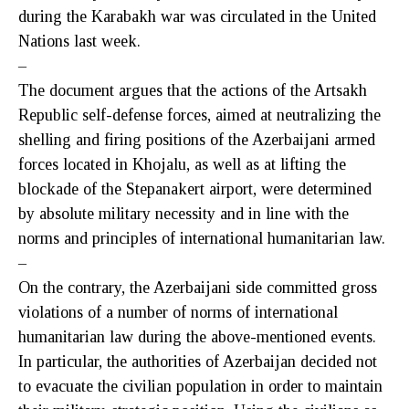
during the Karabakh war was circulated in the United
Nations last week.
–
The document argues that the actions of the Artsakh
Republic self-defense forces, aimed at neutralizing the
shelling and firing positions of the Azerbaijani armed
forces located in Khojalu, as well as at lifting the
blockade of the Stepanakert airport, were determined
by absolute military necessity and in line with the
norms and principles of international humanitarian law.
–
On the contrary, the Azerbaijani side committed gross
violations of a number of norms of international
humanitarian law during the above-mentioned events.
In particular, the authorities of Azerbaijan decided not
to evacuate the civilian population in order to maintain