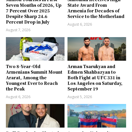
Seven Months of 2026, Up
State Award From
7 Percent Over 2025
Armenia for Decades of
Despite Sharp 24.6
Service to the Motherland
Percent Drop in July
August 6, 2026
August 7, 2026
Two 8-Year-Old
Arman Tsarukyan and
Armenians Summit Mount
Edmen Shahbazyan to
Ararat, Among the
Both Fight at UFC 331 in
Youngest Ever to Reach
Los Angeles on Saturday,
the Peak
September 19
August 6, 2026
August 5, 2026