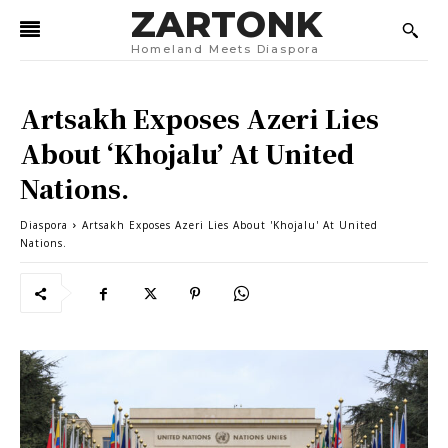
ZARTONK
Homeland Meets Diaspora
Artsakh Exposes Azeri Lies
About ‘Khojalu’ At United
Nations.
Diaspora
Artsakh Exposes Azeri Lies About 'Khojalu' At United
Nations.