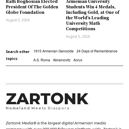
Raffi Boghosian Elected
Armenian University
President Of The Golden
Students Win 4 Medals,
Globe Foundation
Including Gold, at One of
the World’s Leading
August 5, 2026
University Math
Competitions
August 5, 2026
1915 Armenian Genocide
24 Days of Remembrance
Search other
topics:
A.S. Roma
Abramovitz
Acrux
ZARTONK
Homeland Meets Diaspora
Zartonk Media® is the largest digital Armenian media