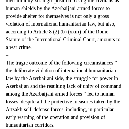
their military-strategic position. Using the civilians as
human shields by the Azerbaijani armed forces to
provide shelter for themselves is not only a gross
violation of international humanitarian law, but also,
according to Article 8 (2) (b) (xxiii) of the Rome
Statute of the International Criminal Court, amounts to
a war crime.
–
The tragic outcome of the following circumstances ”
the deliberate violation of international humanitarian
law by the Azerbaijani side, the struggle for power in
Azerbaijan and the resulting lack of unity of command
among the Azerbaijani armed forces ” led to human
losses, despite all the protective measures taken by the
Artsakh self-defense forces, including, in particular,
early warning of the operation and provision of
humanitarian corridors.