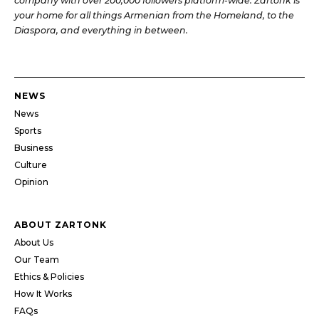
company with over 200,000 followers platform-wide. Zartonk is
your home for all things Armenian from the Homeland, to the
Diaspora, and everything in between.
NEWS
News
Sports
Business
Culture
Opinion
ABOUT ZARTONK
About Us
Our Team
Ethics & Policies
How It Works
FAQs