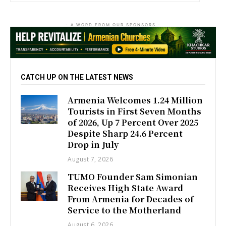
- A WORD FROM OUR SPONSORS -
CATCH UP ON THE LATEST NEWS
Armenia Welcomes 1.24 Million
Tourists in First Seven Months
of 2026, Up 7 Percent Over 2025
Despite Sharp 24.6 Percent
Drop in July
August 7, 2026
TUMO Founder Sam Simonian
Receives High State Award
From Armenia for Decades of
Service to the Motherland
August 6, 2026