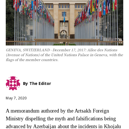
GENEVA, SWITZERLAND - December 17, 2017: Allee des Nations
(Avenue of Nations) of the United Nations Palace in Geneva, with the
flags of the member countries.
By
The Editor
May 7, 2020
A memorandum authored by the Artsakh Foreign
Ministry dispelling the myth and falsifications being
advanced by Azerbaijan about the incidents in Khojalu