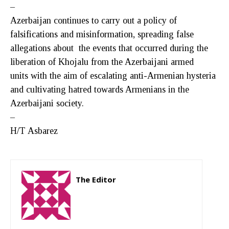
–
Azerbaijan continues to carry out a policy of
falsifications and misinformation, spreading false
allegations about the events that occurred during the
liberation of Khojalu from the Azerbaijani armed
units with the aim of escalating anti-Armenian hysteria
and cultivating hatred towards Armenians in the
Azerbaijani society.
–
H/T Asbarez
The Editor
http://zartonkmedia778541986.wordpress.com