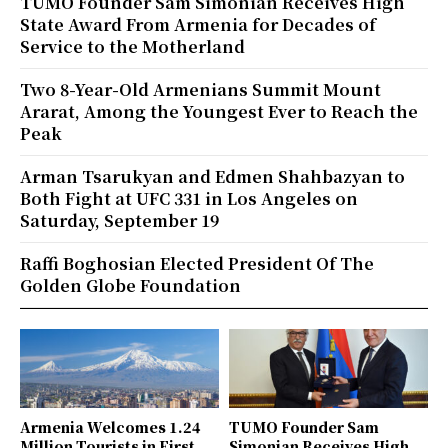
TUMO Founder Sam Simonian Receives High
State Award From Armenia for Decades of
Service to the Motherland
Two 8-Year-Old Armenians Summit Mount
Ararat, Among the Youngest Ever to Reach the
Peak
Arman Tsarukyan and Edmen Shahbazyan to
Both Fight at UFC 331 in Los Angeles on
Saturday, September 19
Raffi Boghosian Elected President Of The
Golden Globe Foundation
Armenia Welcomes 1.24
TUMO Founder Sam
Million Tourists in First
Simonian Receives High