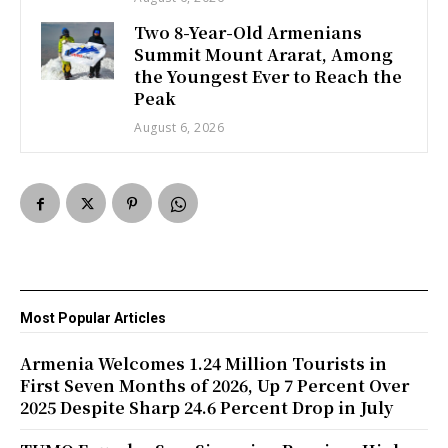
Two 8-Year-Old Armenians
Summit Mount Ararat, Among
the Youngest Ever to Reach the
Peak
August 6, 2026
Most Popular Articles
Armenia Welcomes 1.24 Million Tourists in
First Seven Months of 2026, Up 7 Percent Over
2025 Despite Sharp 24.6 Percent Drop in July