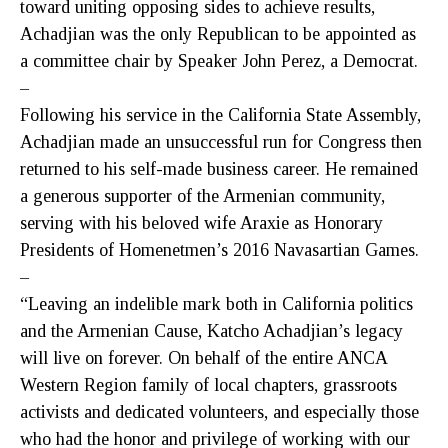
toward uniting opposing sides to achieve results,
Achadjian was the only Republican to be appointed as
a committee chair by Speaker John Perez, a Democrat.
–
Following his service in the California State Assembly,
Achadjian made an unsuccessful run for Congress then
returned to his self-made business career. He remained
a generous supporter of the Armenian community,
serving with his beloved wife Araxie as Honorary
Presidents of Homenetmen’s 2016 Navasartian Games.
–
“Leaving an indelible mark both in California politics
and the Armenian Cause, Katcho Achadjian’s legacy
will live on forever. On behalf of the entire ANCA
Western Region family of local chapters, grassroots
activists and dedicated volunteers, and especially those
who had the honor and privilege of working with our