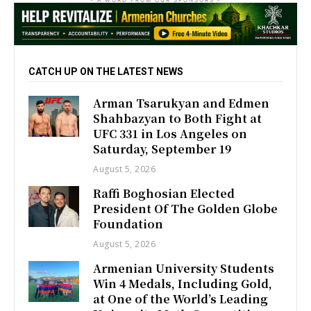
CATCH UP ON THE LATEST NEWS
Arman Tsarukyan and Edmen
Shahbazyan to Both Fight at
UFC 331 in Los Angeles on
Saturday, September 19
August 5, 2026
Raffi Boghosian Elected
President Of The Golden Globe
Foundation
August 5, 2026
Armenian University Students
Win 4 Medals, Including Gold,
at One of the World’s Leading