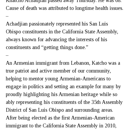
Khatcho Achadjian passed away Thursday. He was 68.
Cause of death was attributed to longtime health issues.
–
Achadjian passionately represented his San Luis
Obispo constituents in the California State Assembly,
always known for advancing the interests of his
constituents and “getting things done.”
–
An Armenian immigrant from Lebanon, Katcho was a
true patriot and active member of our community,
helping to mentor young Armenian-Americans to
engage in politics and setting an example for many by
proudly highlighting his Armenian heritage while so
ably representing his constituents of the 35th Assembly
District of San Luis Obispo and surrounding areas.
After being elected as the first Armenian-American
immigrant to the California State Assembly in 2010,