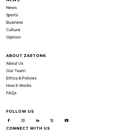
News
Sports
Business
Culture
Opinion
ABOUT ZARTONK
About Us
Our Team
Ethics & Policies
How It Works
FAQs
FOLLOW US
CONNECT WITH US