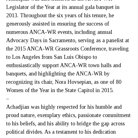
Legislator of the Year at its annual gala banquet in
2013. Throughout the six years of his tenure, he
generously assisted in ensuring the success of
numerous ANCA-WR events, including annual
Advocacy Days in Sacramento, serving as a panelist at
the 2015 ANCA-WR Grassroots Conference, traveling
to Los Angeles from San Luis Obispo to
enthusiastically support ANCA-WR town halls and
banquets, and highlighting the ANCA-WR by
recognizing its chair, Nora Hovsepian, as one of 80
Women of the Year in the State Capitol in 2015.
–
Achadjian was highly respected for his humble and
proud nature, exemplary ethics, passionate commitment
to his beliefs, and his ability to bridge the gap across
political divides. As a testament to his dedication