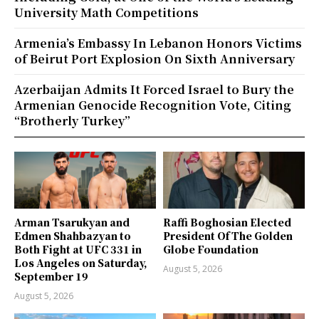
University Math Competitions
Armenia’s Embassy In Lebanon Honors Victims
of Beirut Port Explosion On Sixth Anniversary
Azerbaijan Admits It Forced Israel to Bury the
Armenian Genocide Recognition Vote, Citing
“Brotherly Turkey”
Arman Tsarukyan and
Raffi Boghosian Elected
Edmen Shahbazyan to
President Of The Golden
Both Fight at UFC 331 in
Globe Foundation
Los Angeles on Saturday,
August 5, 2026
September 19
August 5, 2026