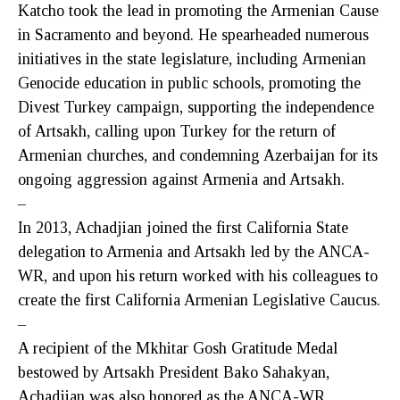
Katcho took the lead in promoting the Armenian Cause
in Sacramento and beyond. He spearheaded numerous
initiatives in the state legislature, including Armenian
Genocide education in public schools, promoting the
Divest Turkey campaign, supporting the independence
of Artsakh, calling upon Turkey for the return of
Armenian churches, and condemning Azerbaijan for its
ongoing aggression against Armenia and Artsakh.
–
In 2013, Achadjian joined the first California State
delegation to Armenia and Artsakh led by the ANCA-
WR, and upon his return worked with his colleagues to
create the first California Armenian Legislative Caucus.
–
A recipient of the Mkhitar Gosh Gratitude Medal
bestowed by Artsakh President Bako Sahakyan,
Achadjian was also honored as the ANCA-WR