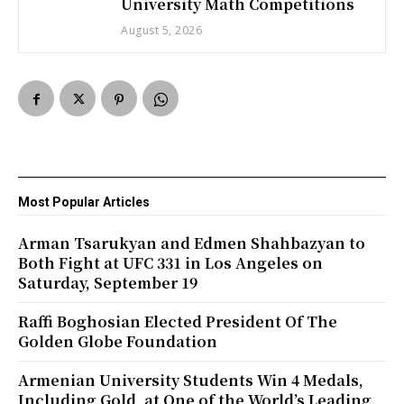
University Math Competitions
August 5, 2026
Most Popular Articles
Arman Tsarukyan and Edmen Shahbazyan to
Both Fight at UFC 331 in Los Angeles on
Saturday, September 19
Raffi Boghosian Elected President Of The
Golden Globe Foundation
Armenian University Students Win 4 Medals,
Including Gold, at One of the World’s Leading