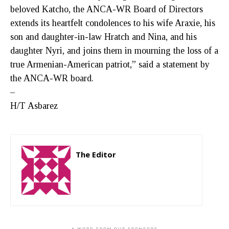
beloved Katcho, the ANCA-WR Board of Directors
extends its heartfelt condolences to his wife Araxie, his
son and daughter-in-law Hratch and Nina, and his
daughter Nyri, and joins them in mourning the loss of a
true Armenian-American patriot,” said a statement by
the ANCA-WR board.
–
H/T Asbarez
The Editor
http://zartonkmedia778541986.wordpress.com
- A WORD FROM OUR SPONSORS -