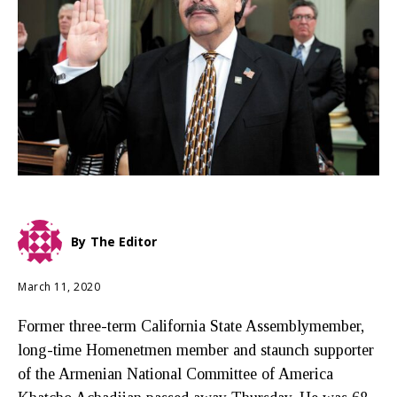
By
The Editor
March 11, 2020
Former three-term California State Assemblymember,
long-time Homenetmen member and staunch supporter
of the Armenian National Committee of America