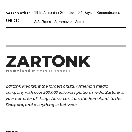
1915 Armenian Genocide
24 Days of Remembrance
Search other
topics:
A.S. Roma
Abramovitz
Acrux
ZARTONK
Homeland Meets Diaspora
Zartonk Media® is the largest digital Armenian media
company with over 200,000 followers platform-wide. Zartonk is
your home for all things Armenian from the Homeland, to the
Diaspora, and everything in between.
NEWS