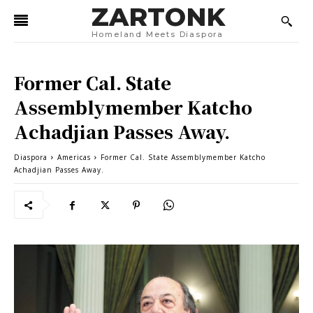
ZARTONK
Homeland Meets Diaspora
Former Cal. State
Assemblymember Katcho
Achadjian Passes Away.
Diaspora
Americas
Former Cal. State Assemblymember Katcho
Achadjian Passes Away.