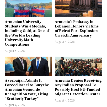
Armenian University
Armenia’s Embassy In
Students Win 4 Medals,
Lebanon Honors Victims
Including Gold, at One of
of Beirut Port Explosion
the World’s Leading
On Sixth Anniversary
University Math
August 4, 2026
Competitions
August 5, 2026
Azerbaijan Admits It
Armenia Denies Receiving
Forced Israel to Bury the
Any Italian Proposal To
Armenian Genocide
Possibly Host EU-Funded
Recognition Vote, Citing
Migrant Detention Center
“Brotherly Turkey”
August 4, 2026
August 4, 2026