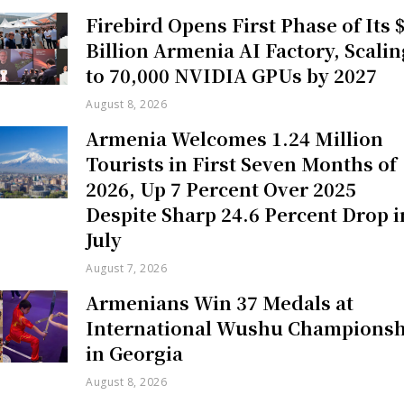
Firebird Opens First Phase of Its 
Billion Armenia AI Factory, Scalin
to 70,000 NVIDIA GPUs by 2027
August 8, 2026
Armenia Welcomes 1.24 Million
Tourists in First Seven Months of
2026, Up 7 Percent Over 2025
Despite Sharp 24.6 Percent Drop i
July
August 7, 2026
Armenians Win 37 Medals at
International Wushu Championsh
in Georgia
August 8, 2026