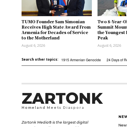
TUMO Founder Sam Simonian
Two 8-Year-O
Receives High State Award From
Summit Mount
Armenia for Decades of Service
the Youngest 
to the Motherland
Peak
August 6, 2026
August 6, 2026
Search other topics:
1915 Armenian Genocide
24 Days of 
ZARTONK
Homeland Meets Diaspora
NE
Zartonk Media® is the largest digital
New