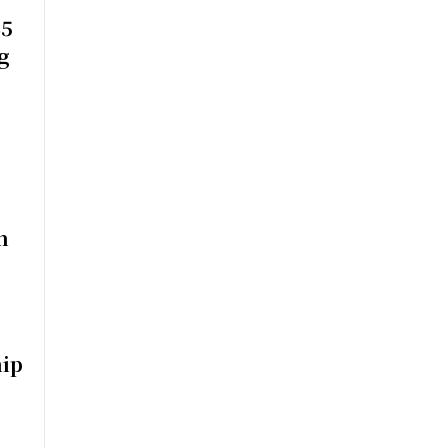
$5
g
n
ip