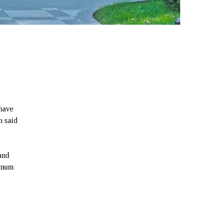
have
n said
and
nimum