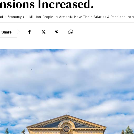
nsions Increased.
nd
Economy
1 Million People In Armenia Have Their Salaries & Pensions Incr
Share