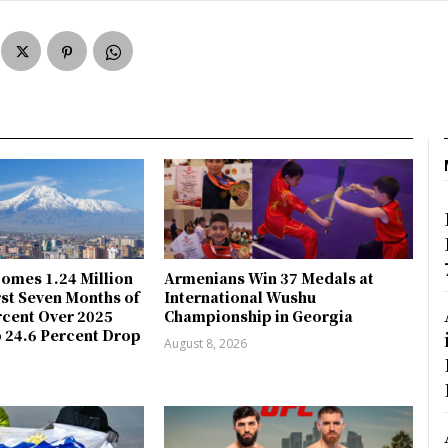
omes 1.24 Million
Armenians Win 37 Medals at
rst Seven Months of
International Wushu
rcent Over 2025
Championship in Georgia
 24.6 Percent Drop
August 8, 2026