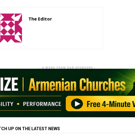
The Editor
http://zartonkmedia778541986.wordpress.com
- A WORD FROM OUR SPONSORS -
TCH UP ON THE LATEST NEWS