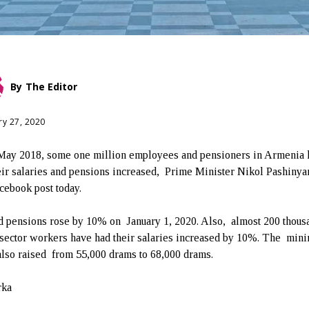
By
The Editor
ry 27, 2020
May 2018, some one million employees and pensioners in Armenia 
eir salaries and pensions increased, Prime Minister Nikol Pashinya
acebook post today.
d pensions rose by 10% on January 1, 2020. Also, almost 200 thous
 sector workers have had their salaries increased by 10%. The mi
lso raised from 55,000 drams to 68,000 drams.
rka