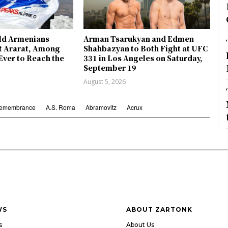
ld Armenians
Arman Tsarukyan and Edmen
 Ararat, Among
Shahbazyan to Both Fight at UFC
Ever to Reach the
331 in Los Angeles on Saturday,
September 19
August 5, 2026
Remembrance
A.S. Roma
Abramovitz
Acrux
WS
ABOUT ZARTONK
s
About Us