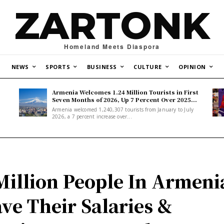
ZARTONK
Homeland Meets Diaspora
NEWS
SPORTS
BUSINESS
CULTURE
OPINION
Armenia Welcomes 1.24 Million Tourists in First
Seven Months of 2026, Up 7 Percent Over 2025...
Armenia welcomed 1,240,307 tourists from January to July
2026, a 7 percent increase over...
Million People In Armeni
ve Their Salaries &