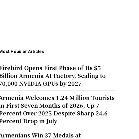
Most Popular Articles
Firebird Opens First Phase of Its $5
Billion Armenia AI Factory, Scaling to
70,000 NVIDIA GPUs by 2027
Armenia Welcomes 1.24 Million Tourists
in First Seven Months of 2026, Up 7
Percent Over 2025 Despite Sharp 24.6
Percent Drop in July
Armenians Win 37 Medals at