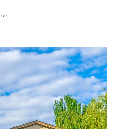
eased.