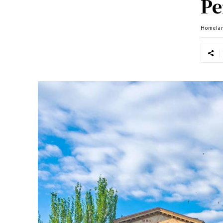
Pe
Homela