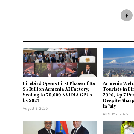
Firebird Opens First Phase of Its
Armenia Welc
$5 Billion Armenia AI Factory,
Tourists in Fi
Scaling to 70,000 NVIDIA GPUs
2026, Up 7 Pe
by 2027
Despite Sharp
in July
August 8, 2026
August 7, 2026