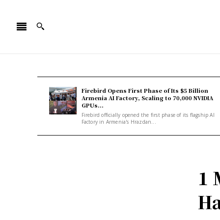
Firebird Opens First Phase of Its $5 Billion
Armenia AI Factory, Scaling to 70,000 NVIDIA
GPUs...
Firebird officially opened the first phase of its flagship AI
Factory in Armenia's Hrazdan...
1 
Ha