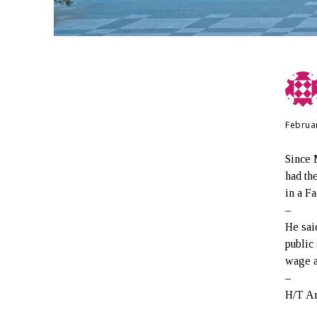
Februa
Since 
had th
in a F
–
He sai
public
wage a
–
H/T A