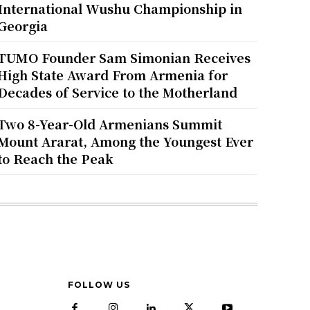
International Wushu Championship in
Georgia
TUMO Founder Sam Simonian Receives
High State Award From Armenia for
Decades of Service to the Motherland
Two 8-Year-Old Armenians Summit
Mount Ararat, Among the Youngest Ever
to Reach the Peak
FOLLOW US