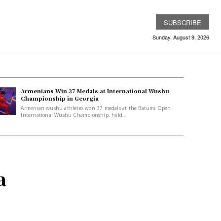
SUBSCRIBE
Sunday, August 9, 2026
Armenians Win 37 Medals at International Wushu
Championship in Georgia
Armenian wushu athletes won 37 medals at the Batumi Open
International Wushu Championship, held...
a