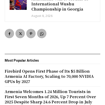
International Wushu
Championship in Georgia
August 8, 2026
Most Popular Articles
Firebird Opens First Phase of Its $5 Billion
Armenia AI Factory, Scaling to 70,000 NVIDIA
GPUs by 2027
Armenia Welcomes 1.24 Million Tourists in
First Seven Months of 2026, Up 7 Percent Over
2025 Despite Sharp 24.6 Percent Drop in July