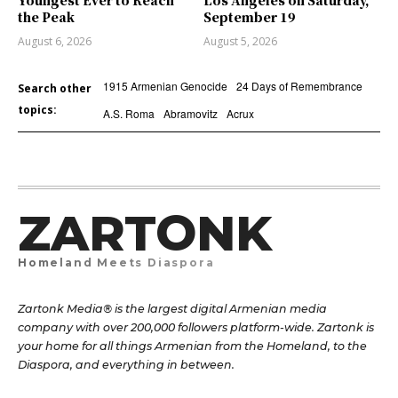
Youngest Ever to Reach
Los Angeles on Saturday,
the Peak
September 19
August 6, 2026
August 5, 2026
1915 Armenian Genocide
24 Days of Remembrance
Search other
topics:
A.S. Roma
Abramovitz
Acrux
ZARTONK
Homeland Meets Diaspora
Zartonk Media® is the largest digital Armenian media
company with over 200,000 followers platform-wide. Zartonk is
your home for all things Armenian from the Homeland, to the
Diaspora, and everything in between.