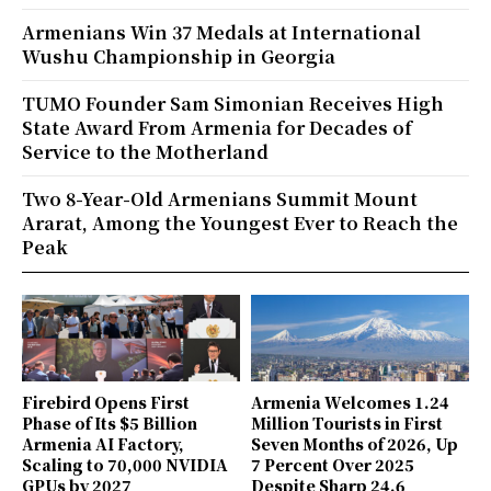
Armenians Win 37 Medals at International
Wushu Championship in Georgia
TUMO Founder Sam Simonian Receives High
State Award From Armenia for Decades of
Service to the Motherland
Two 8-Year-Old Armenians Summit Mount
Ararat, Among the Youngest Ever to Reach the
Peak
Firebird Opens First
Armenia Welcomes 1.24
Phase of Its $5 Billion
Million Tourists in First
Armenia AI Factory,
Seven Months of 2026, Up
Scaling to 70,000 NVIDIA
7 Percent Over 2025
GPUs by 2027
Despite Sharp 24.6