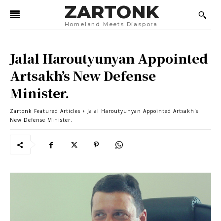
ZARTONK
Homeland Meets Diaspora
Jalal Haroutyunyan Appointed
Artsakh’s New Defense
Minister.
Zartonk Featured Articles
Jalal Haroutyunyan Appointed Artsakh's
New Defense Minister.