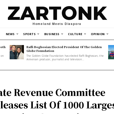
ZARTONK
Homeland Meets Diaspora
NEWS
SPORTS
BUSINESS
CULTURE
OPINION
Both
Raffi Boghosian Elected President Of The Golden
.
Globe Foundation
1 on
The Golden Globe Foundation has elected Raffi Boghosian, the
Armenian producer, journalist and television...
ate Revenue Committee
leases List Of 1000 Large