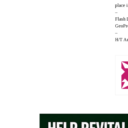
place 
–
Flash
GeoPro
–
H/T A