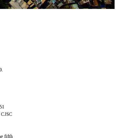
9.
7
51
a CJSC
e fifth