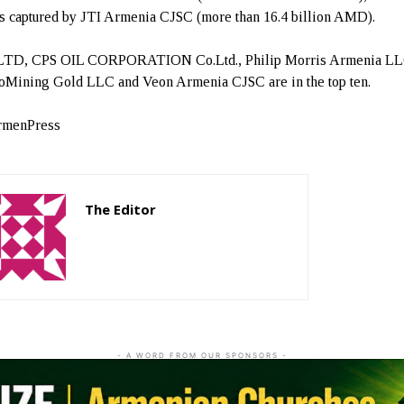
is captured by JTI Armenia CJSC (more than 16.4 billion AMD).
 LTD, CPS OIL CORPORATION Co.Ltd., Philip Morris Armenia LL
Mining Gold LLC and Veon Armenia CJSC are in the top ten.
rmenPress
The Editor
http://zartonkmedia778541986.wordpress.com
- A WORD FROM OUR SPONSORS -