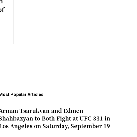
n
of
Most Popular Articles
Arman Tsarukyan and Edmen
Shahbazyan to Both Fight at UFC 331 in
Los Angeles on Saturday, September 19