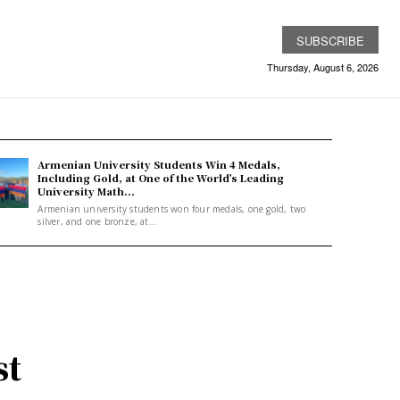
SUBSCRIBE
Thursday, August 6, 2026
Armenian University Students Win 4 Medals,
Including Gold, at One of the World’s Leading
University Math...
Armenian university students won four medals, one gold, two
silver, and one bronze, at...
st