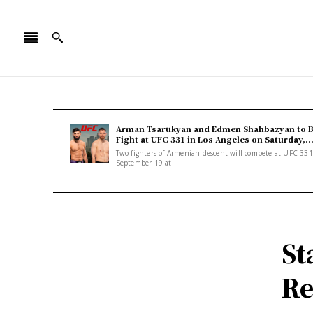
Arman Tsarukyan and Edmen Shahbazyan to 
Fight at UFC 331 in Los Angeles on Saturday,..
Two fighters of Armenian descent will compete at UFC 33
September 19 at...
St
Re