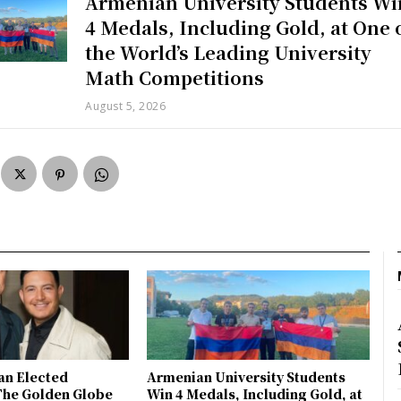
Armenian University Students Wi
4 Medals, Including Gold, at One 
the World’s Leading University
Math Competitions
August 5, 2026
an Elected
Armenian University Students
The Golden Globe
Win 4 Medals, Including Gold, at