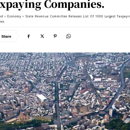
xpaying Companies.
nd
Economy
State Revenue Committee Releases List Of 1000 Largest Taxpayi
ies.
Share