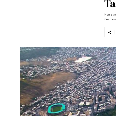
Ta
Homela
Compan