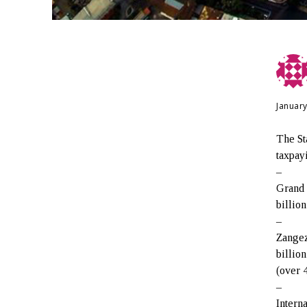
January
The St
taxpay
–
Grand 
billio
–
Zangez
billio
(over 
–
Intern