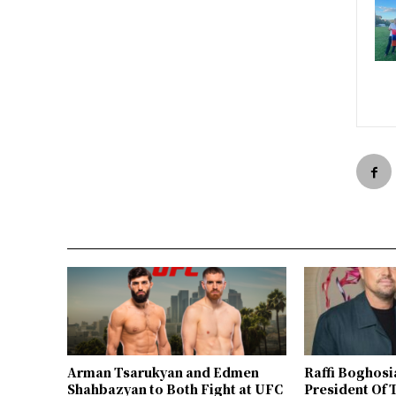
Arman Tsarukyan and Edmen
Raffi Boghosi
Shahbazyan to Both Fight at UFC
President Of 