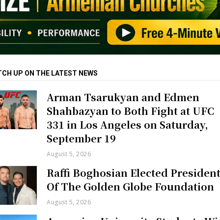
TCH UP ON THE LATEST NEWS
Arman Tsarukyan and Edmen
Shahbazyan to Both Fight at UFC
331 in Los Angeles on Saturday,
September 19
August 5, 2026
Raffi Boghosian Elected Presiden
Of The Golden Globe Foundation
August 5, 2026