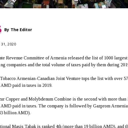
By
The Editor
 31, 2020
ate Revenue Committee of Armenia released the list of 1000 largest
ing companies and the total volume of taxes paid by them during 201
Tobacco Armenian-Canadian Joint Venture tops the list with over 5
n AMD paid in taxes in 2019.
ur Copper and Molybdenum Combine is the second with more than 
n AMD paid in taxes. The company is followed by Gazprom Armeni
43 billion AMD).
ational Masis Tabak is ranked 4th (more than 19 billion AMD), and th