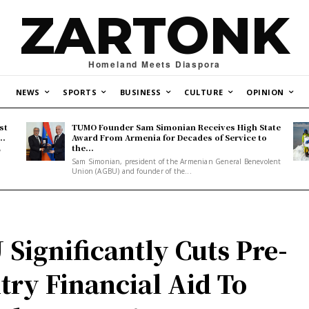
ZARTONK
Homeland Meets Diaspora
NEWS
SPORTS
BUSINESS
CULTURE
OPINION
st
TUMO Founder Sam Simonian Receives High State
..
Award From Armenia for Decades of Service to
the...
y
Sam Simonian, president of the Armenian General Benevolent
Union (AGBU) and founder of the...
 Significantly Cuts Pre-
try Financial Aid To