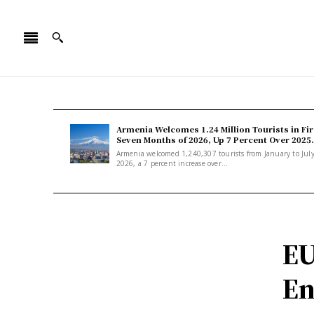
Armenia Welcomes 1.24 Million Tourists in Fir
Seven Months of 2026, Up 7 Percent Over 2025.
Armenia welcomed 1,240,307 tourists from January to Jul
2026, a 7 percent increase over...
EU
En