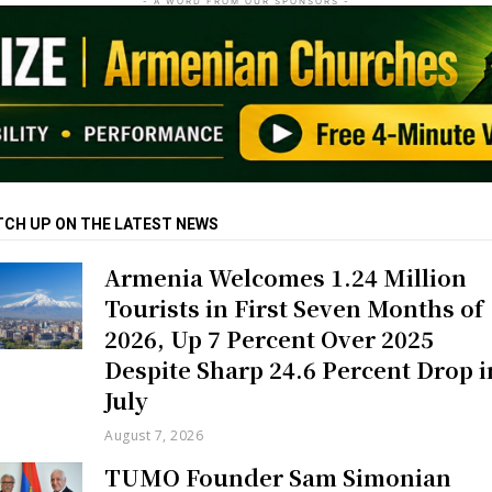
- A WORD FROM OUR SPONSORS -
TCH UP ON THE LATEST NEWS
Armenia Welcomes 1.24 Million
Tourists in First Seven Months of
2026, Up 7 Percent Over 2025
Despite Sharp 24.6 Percent Drop i
July
August 7, 2026
TUMO Founder Sam Simonian