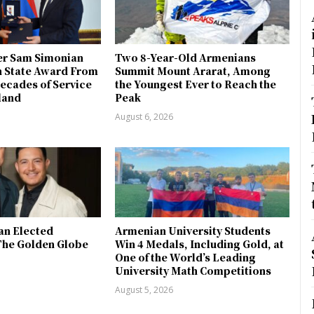
r Sam Simonian
Two 8-Year-Old Armenians
h State Award From
Summit Mount Ararat, Among
ecades of Service
the Youngest Ever to Reach the
land
Peak
August 6, 2026
an Elected
Armenian University Students
The Golden Globe
Win 4 Medals, Including Gold, at
One of the World’s Leading
University Math Competitions
August 5, 2026