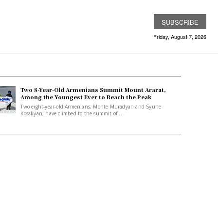
SUBSCRIBE
Friday, August 7, 2026
Two 8-Year-Old Armenians Summit Mount Ararat,
Among the Youngest Ever to Reach the Peak
Two eight-year-old Armenians, Monte Muradyan and Syune
Kosakyan, have climbed to the summit of...