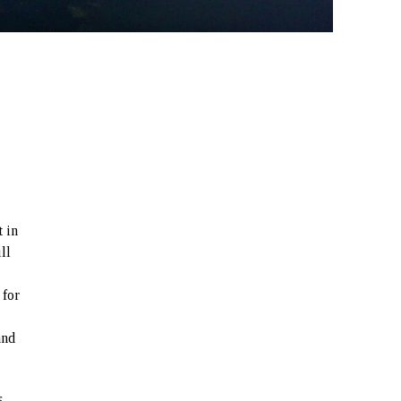
t in
ll
 for
and