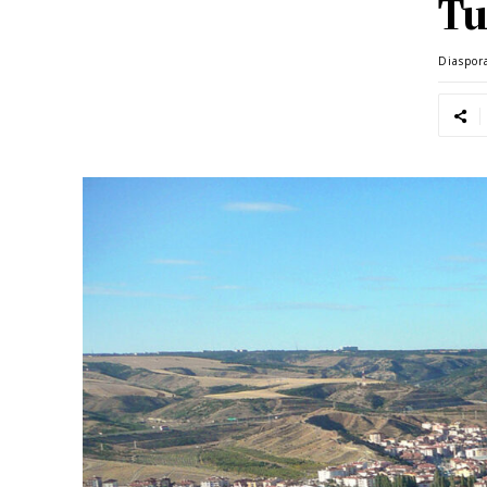
Tu
Diaspor