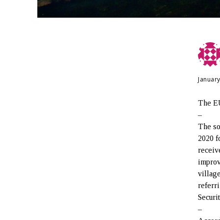
January
The EU
–
The so
2020 f
receiv
improv
villag
referr
Securi
–