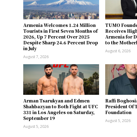
Armenia Welcomes 1.24 Million
TUMO Founde
Tourists in First Seven Months of
Receives Hig
2026, Up 7 Percent Over 2025
Armenia for D
Despite Sharp 24.6 Percent Drop
to the Mother
in July
August 6, 2026
August 7, 2026
Arman Tsarukyan and Edmen
Raffi Boghosi
Shahbazyan to Both Fight at UFC
President Of 
331 in Los Angeles on Saturday,
Foundation
September 19
August 5, 2026
August 5, 2026