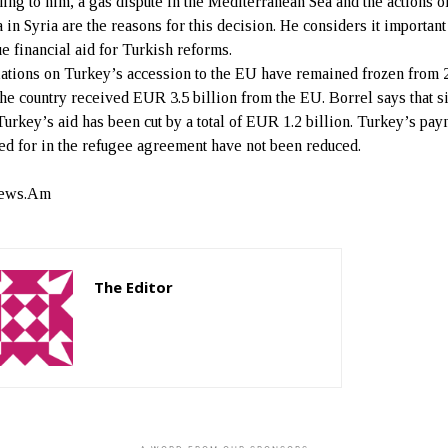
ing to him, a gas dispute in the Mediterranean Sea and the actions o
 in Syria are the reasons for this decision. He considers it important
ue financial aid for Turkish reforms.
ations on Turkey’s accession to the EU have remained frozen from 
the country received EUR 3.5 billion from the EU. Borrel says that s
Turkey’s aid has been cut by a total of EUR 1.2 billion. Turkey’s pa
ed for in the refugee agreement have not been reduced.
ews.Am
The Editor
http://zartonkmedia778541986.wordpress.com