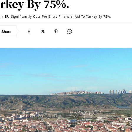
rkey By 75%.
a
EU Significantly Cuts Pre-Entry Financial Aid To Turkey By 75%.
Share