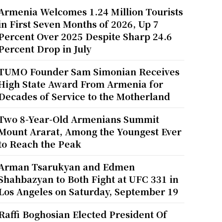
Armenia Welcomes 1.24 Million Tourists
in First Seven Months of 2026, Up 7
Percent Over 2025 Despite Sharp 24.6
Percent Drop in July
TUMO Founder Sam Simonian Receives
High State Award From Armenia for
Decades of Service to the Motherland
Two 8-Year-Old Armenians Summit
Mount Ararat, Among the Youngest Ever
to Reach the Peak
Arman Tsarukyan and Edmen
Shahbazyan to Both Fight at UFC 331 in
Los Angeles on Saturday, September 19
Raffi Boghosian Elected President Of