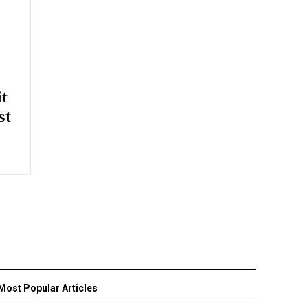
t
st
Most Popular Articles