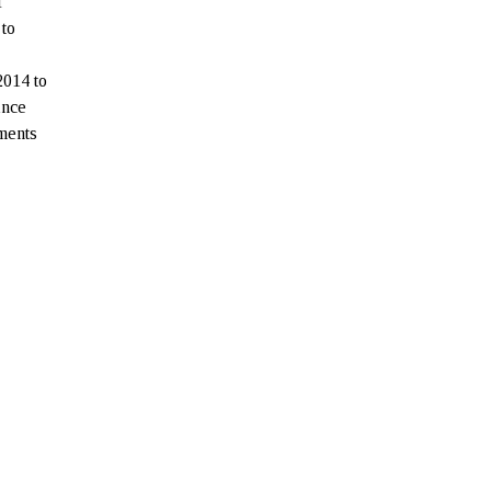
f
 to
2014 to
ince
yments