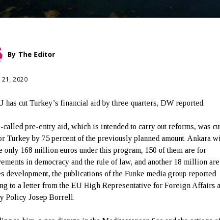
By
The Editor
 21, 2020
 has cut Turkey’s financial aid by three quarters, DW reported.
-called pre-entry aid, which is intended to carry out reforms, was cu
or Turkey by 75 percent of the previously planned amount. Ankara wi
e only 168 million euros under this program, 150 of them are for
ements in democracy and the rule of law, and another 18 million are
es development, the publications of the Funke media group reported
ing to a letter from the EU High Representative for Foreign Affairs 
ty Policy Josep Borrell.