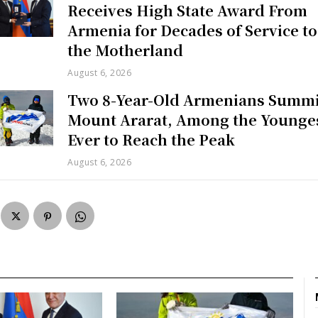
Receives High State Award From
Armenia for Decades of Service to
the Motherland
August 6, 2026
Two 8-Year-Old Armenians Summi
Mount Ararat, Among the Younge
Ever to Reach the Peak
August 6, 2026