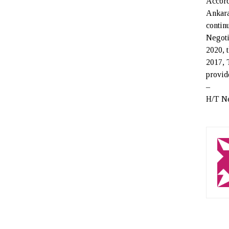
Accord
Ankara
contin
Negoti
2020, 
2017, 
provid
–
H/T N