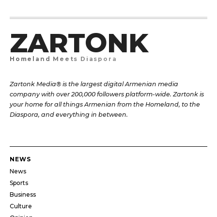
ZARTONK
Homeland Meets Diaspora
Zartonk Media® is the largest digital Armenian media
company with over 200,000 followers platform-wide. Zartonk is
your home for all things Armenian from the Homeland, to the
Diaspora, and everything in between.
NEWS
News
Sports
Business
Culture