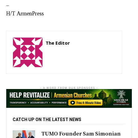
–
H/T ArmenPress
The Editor
http://zartonkmedia778541986.wordpress.com
- A WORD FROM OUR SPONSORS -
CATCH UP ON THE LATEST NEWS
TUMO Founder Sam Simonian