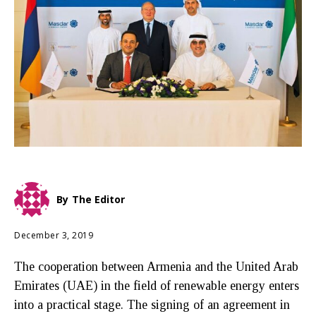
By
The Editor
December 3, 2019
The cooperation between Armenia and the United Arab
Emirates (UAE) in the field of renewable energy enters
into a practical stage. The signing of an agreement in