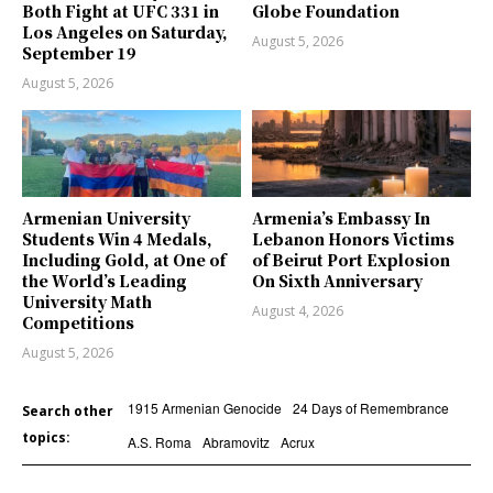
Both Fight at UFC 331 in
Globe Foundation
Los Angeles on Saturday,
August 5, 2026
September 19
August 5, 2026
Armenian University
Armenia’s Embassy In
Students Win 4 Medals,
Lebanon Honors Victims
Including Gold, at One of
of Beirut Port Explosion
the World’s Leading
On Sixth Anniversary
University Math
August 4, 2026
Competitions
August 5, 2026
1915 Armenian Genocide
24 Days of Remembrance
Search other
topics:
A.S. Roma
Abramovitz
Acrux