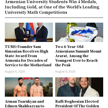
Armenian University Students Win 4 Medals,
Including Gold, at One of the World’s Leading
University Math Competitions
TUMO Founder Sam
Two 8-Year-Old
Simonian Receives High
Armenians Summit Mount
State Award From
Ararat, Among the
Armenia for Decades of
Youngest Ever to Reach
Service to the Motherland
the Peak
August 6, 2026
August 6, 2026
Arman Tsarukyan and
Raffi Boghosian Elected
Edmen Shahbazyan to
President Of The Golden