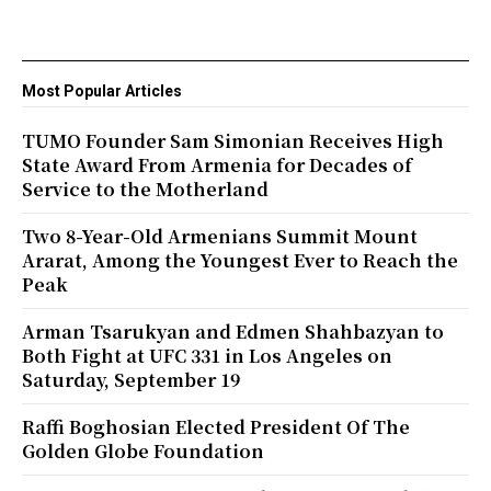
Most Popular Articles
TUMO Founder Sam Simonian Receives High
State Award From Armenia for Decades of
Service to the Motherland
Two 8-Year-Old Armenians Summit Mount
Ararat, Among the Youngest Ever to Reach the
Peak
Arman Tsarukyan and Edmen Shahbazyan to
Both Fight at UFC 331 in Los Angeles on
Saturday, September 19
Raffi Boghosian Elected President Of The
Golden Globe Foundation