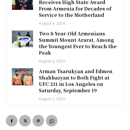
Receives High State Award
From Armenia for Decades of
Service to the Motherland
August 6, 2026
Two 8-Year-Old Armenians
Summit Mount Ararat, Among
the Youngest Ever to Reach the
Peak
August 6, 2026
Arman Tsarukyan and Edmen
Shahbazyan to Both Fight at
UFC 331 in Los Angeles on
Saturday, September 19
August 5, 2026