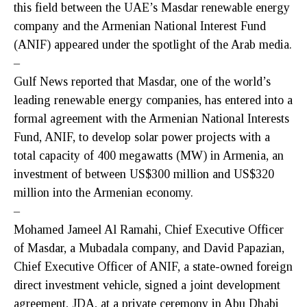
this field between the UAE’s Masdar renewable energy
company and the Armenian National Interest Fund
(ANIF) appeared under the spotlight of the Arab media.
–
Gulf News reported that Masdar, one of the world’s
leading renewable energy companies, has entered into a
formal agreement with the Armenian National Interests
Fund, ANIF, to develop solar power projects with a
total capacity of 400 megawatts (MW) in Armenia, an
investment of between US$300 million and US$320
million into the Armenian economy.
–
Mohamed Jameel Al Ramahi, Chief Executive Officer
of Masdar, a Mubadala company, and David Papazian,
Chief Executive Officer of ANIF, a state-owned foreign
direct investment vehicle, signed a joint development
agreement, JDA, at a private ceremony in Abu Dhabi