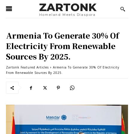
ZARTONK
Homeland Meets Diaspora
Armenia To Generate 30% Of
Electricity From Renewable
Sources By 2025.
Zartonk Featured Articles
Armenia To Generate 30% Of Electricity
From Renewable Sources By 2025.