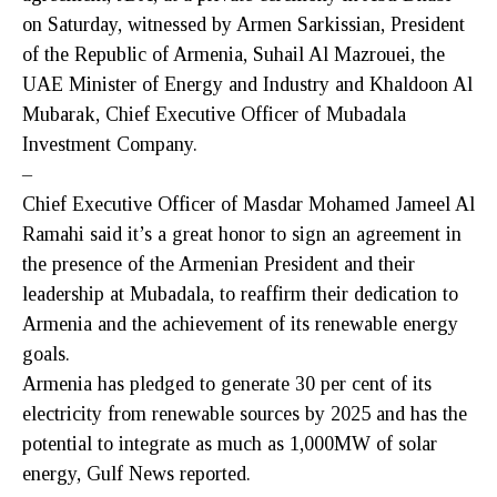
on Saturday, witnessed by Armen Sarkissian, President
of the Republic of Armenia, Suhail Al Mazrouei, the
UAE Minister of Energy and Industry and Khaldoon Al
Mubarak, Chief Executive Officer of Mubadala
Investment Company.
–
Chief Executive Officer of Masdar Mohamed Jameel Al
Ramahi said it’s a great honor to sign an agreement in
the presence of the Armenian President and their
leadership at Mubadala, to reaffirm their dedication to
Armenia and the achievement of its renewable energy
goals.
Armenia has pledged to generate 30 per cent of its
electricity from renewable sources by 2025 and has the
potential to integrate as much as 1,000MW of solar
energy, Gulf News reported.