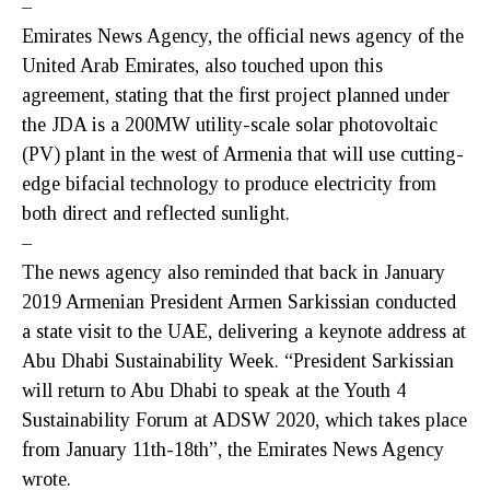
–
Emirates News Agency, the official news agency of the
United Arab Emirates, also touched upon this
agreement, stating that the first project planned under
the JDA is a 200MW utility-scale solar photovoltaic
(PV) plant in the west of Armenia that will use cutting-
edge bifacial technology to produce electricity from
both direct and reflected sunlight.
–
The news agency also reminded that back in January
2019 Armenian President Armen Sarkissian conducted
a state visit to the UAE, delivering a keynote address at
Abu Dhabi Sustainability Week. “President Sarkissian
will return to Abu Dhabi to speak at the Youth 4
Sustainability Forum at ADSW 2020, which takes place
from January 11th-18th”, the Emirates News Agency
wrote.