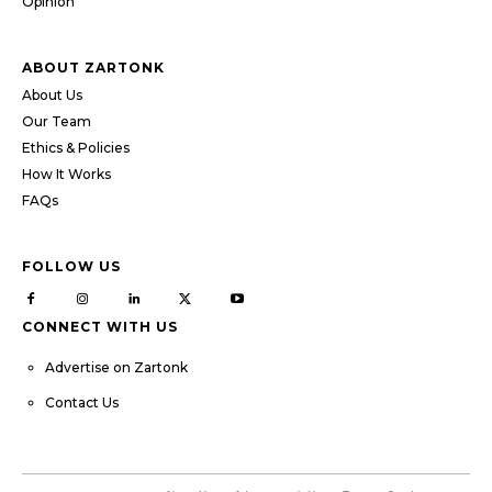
Opinion
ABOUT ZARTONK
About Us
Our Team
Ethics & Policies
How It Works
FAQs
FOLLOW US
CONNECT WITH US
Advertise on Zartonk
Contact Us