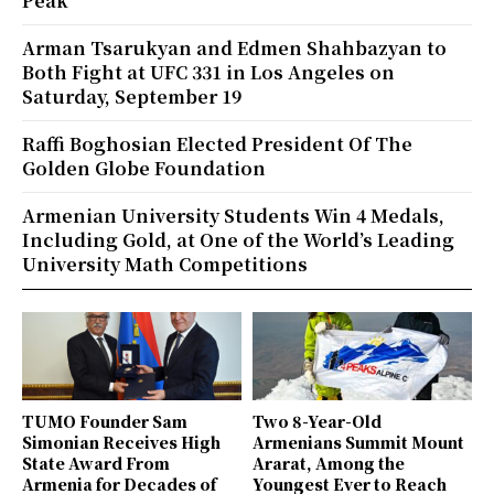
Peak
Arman Tsarukyan and Edmen Shahbazyan to
Both Fight at UFC 331 in Los Angeles on
Saturday, September 19
Raffi Boghosian Elected President Of The
Golden Globe Foundation
Armenian University Students Win 4 Medals,
Including Gold, at One of the World’s Leading
University Math Competitions
TUMO Founder Sam
Two 8-Year-Old
Simonian Receives High
Armenians Summit Mount
State Award From
Ararat, Among the
Armenia for Decades of
Youngest Ever to Reach