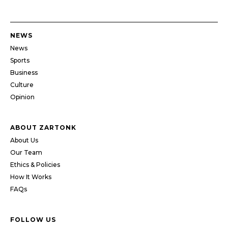
NEWS
News
Sports
Business
Culture
Opinion
ABOUT ZARTONK
About Us
Our Team
Ethics & Policies
How It Works
FAQs
FOLLOW US