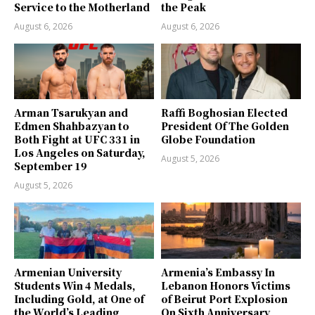
Service to the Motherland
the Peak
August 6, 2026
August 6, 2026
Arman Tsarukyan and
Raffi Boghosian Elected
Edmen Shahbazyan to
President Of The Golden
Both Fight at UFC 331 in
Globe Foundation
Los Angeles on Saturday,
August 5, 2026
September 19
August 5, 2026
Armenian University
Armenia’s Embassy In
Students Win 4 Medals,
Lebanon Honors Victims
Including Gold, at One of
of Beirut Port Explosion
the World’s Leading
On Sixth Anniversary