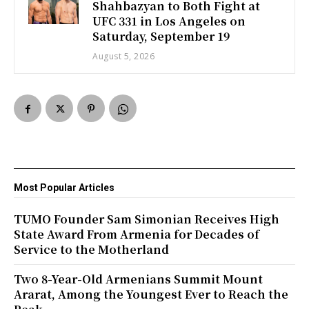
Shahbazyan to Both Fight at
UFC 331 in Los Angeles on
Saturday, September 19
August 5, 2026
Most Popular Articles
TUMO Founder Sam Simonian Receives High
State Award From Armenia for Decades of
Service to the Motherland
Two 8-Year-Old Armenians Summit Mount
Ararat, Among the Youngest Ever to Reach the