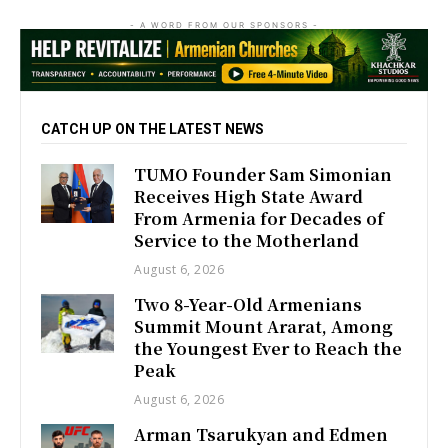
- A WORD FROM OUR SPONSORS -
CATCH UP ON THE LATEST NEWS
TUMO Founder Sam Simonian
Receives High State Award
From Armenia for Decades of
Service to the Motherland
August 6, 2026
Two 8-Year-Old Armenians
Summit Mount Ararat, Among
the Youngest Ever to Reach the
Peak
August 6, 2026
Arman Tsarukyan and Edmen