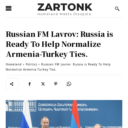
ZARTONK
Homeland Meets Diaspora
Russian FM Lavrov: Russia is
Ready To Help Normalize
Armenia-Turkey Ties.
Homeland
Politics
Russian FM Lavrov: Russia is Ready To Help
Normalize Armenia-Turkey Ties.