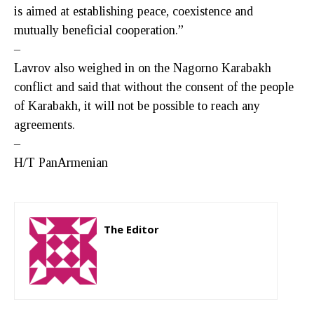
is aimed at establishing peace, coexistence and
mutually beneficial cooperation.”
–
Lavrov also weighed in on the Nagorno Karabakh
conflict and said that without the consent of the people
of Karabakh, it will not be possible to reach any
agreements.
–
H/T PanArmenian
The Editor
http://zartonkmedia778541986.wordpress.com