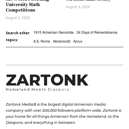
University Math
August 4, 2026
Competitions
August 5, 2026
1915 Armenian Genocide
24 Days of Remembrance
Search other
topics:
A.S. Roma
Abramovitz
Acrux
ZARTONK
Homeland Meets Diaspora
Zartonk Media® is the largest digital Armenian media
company with over 200,000 followers platform-wide. Zartonk is
your home for all things Armenian from the Homeland, to the
Diaspora, and everything in between.