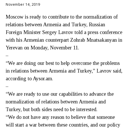
November 14, 2019
Moscow is ready to contribute to the normalization of
relations between Armenia and Turkey, Russian
Foreign Minister Sergey Lavrov told a press conference
with his Armenian counterpart Zohrab Mnatsakanyan in
Yerevan on Monday, November 11.
–
“We are doing our best to help overcome the problems
in relations between Armenia and Turkey,” Lavrov said,
according to Aysor.am.
–
“We are ready to use our capabilities to advance the
normalization of relations between Armenia and
Turkey, but both sides need to be interested.
“We do not have any reason to believe that someone
will start a war between these countries, and our policy