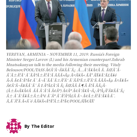
YEREVAN, ARMENIA – NOVEMBER 11, 2019: Russia's Foreign
Minister Sergei Lavrov (L) and his Armenian counterpart Zohrab
Mnatsakanyan talk to the media following their meeting. Vitaly
Belousov/POOL/TASS Ã€Ã°Ã¬Ã¥Ã­Ã¨Ã¿. Ã…Ã°Ã¥Ã¢Ã Ã­. ÃŒÃ¨Ã­
Ã¨Ã±Ã²Ã° Ã¨Ã­Ã®Ã±Ã²Ã°Ã Ã­Ã­Ã»Ãµ Ã¤Ã¥Ã« ÃÃ" Ã'Ã¥Ã°Ã£Ã¥é
Ã‹Ã Ã¢Ã°Ã®Ã¢ Ã¨ Ã¬Ã¨Ã­Ã¨Ã±Ã²Ã° Ã¨Ã­Ã®Ã±Ã²Ã°Ã Ã­Ã­Ã»Ãµ Ã¤Ã¥Ã«
Ã€Ã°Ã¬Ã¥Ã­Ã¨Ã¨ Ã‡Ã®Ã£Ã°Ã Ã¡ ÃŒÃ­Ã Ã¶Ã ÃªÃ Ã­Ã¿Ã­
(Ã±Ã«Ã¥Ã¢Ã Ã­Ã Ã¯Ã°Ã Ã¢Ã®) Ã¢Ã® Ã¢Ã°Ã¥Ã¬Ã¿ Ã®Ã¡Ã¹Ã¥Ã­Ã¨Ã¿
Ã± Ã¯Ã°Ã¥Ã±Ã±Ã®é Ã¯Ã® Ã¨Ã²Ã®Ã£Ã Ã¬ Ã¢Ã±Ã²Ã°Ã¥Ã·Ã¨.
Ã‚Ã¨Ã²Ã Ã«Ã¨é ÃÃ¥Ã«Ã®Ã³Ã±Ã®Ã¢/POOL/Ã'Ã€Ã'Ã'
By
The Editor