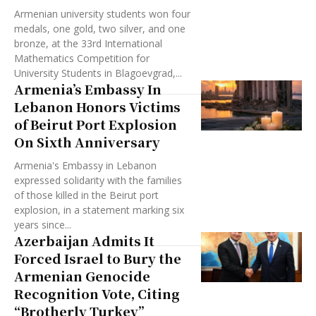
Armenian university students won four
medals, one gold, two silver, and one
bronze, at the 33rd International
Mathematics Competition for
University Students in Blagoevgrad,...
Armenia’s Embassy In
Lebanon Honors Victims
of Beirut Port Explosion
On Sixth Anniversary
Armenia's Embassy in Lebanon
expressed solidarity with the families
of those killed in the Beirut port
explosion, in a statement marking six
years since...
Azerbaijan Admits It
Forced Israel to Bury the
Armenian Genocide
Recognition Vote, Citing
“Brotherly Turkey”