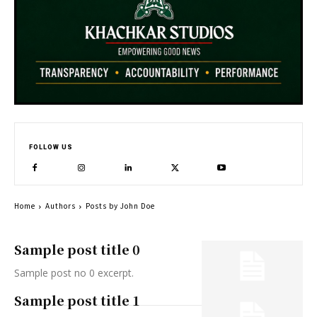
FOLLOW US
Home
Authors
Posts by John Doe
Sample post title 0
Sample post no 0 excerpt.
Sample post title 1