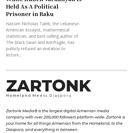
Held As A Political
Prisoner in Baku
Nassim Nicholas Taleb, the Lebanese-
American essayist, mathematical
statistician, and best-selling author of
The Black Swan and Antifragile, has
publicly refused an invitation to
lecture...
ZARTONK
Homeland Meets Diaspora
Zartonk Media® is the largest digital Armenian media
company with over 200,000 followers platform-wide. Zartonk is
your home for all things Armenian from the Homeland, to the
Diaspora, and everything in between.