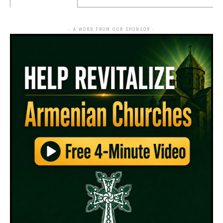
- A WORD FROM OUR SPONSOR -