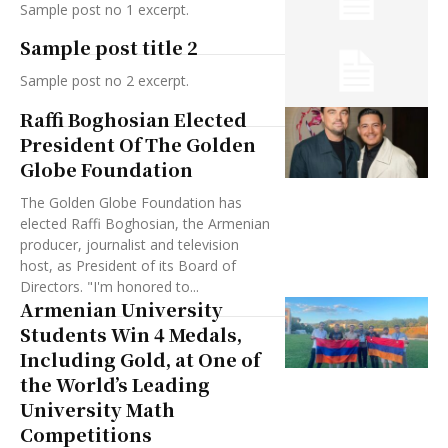
Sample post no 1 excerpt.
Sample post title 2
Sample post no 2 excerpt.
Raffi Boghosian Elected
President Of The Golden
Globe Foundation
The Golden Globe Foundation has
elected Raffi Boghosian, the Armenian
producer, journalist and television
host, as President of its Board of
Directors. "I'm honored to...
Armenian University
Students Win 4 Medals,
Including Gold, at One of
the World’s Leading
University Math
Competitions