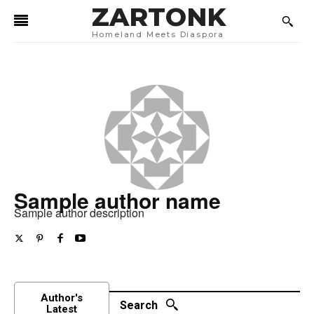
ZARTONK
Homeland Meets Diaspora
Sample author name
Sample author description
Author's
Search
Latest