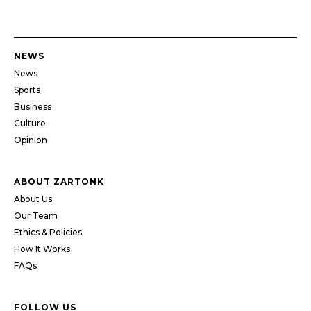
NEWS
News
Sports
Business
Culture
Opinion
ABOUT ZARTONK
About Us
Our Team
Ethics & Policies
How It Works
FAQs
FOLLOW US