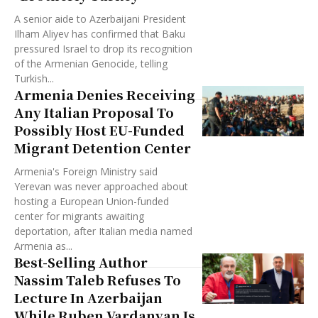
A senior aide to Azerbaijani President
Ilham Aliyev has confirmed that Baku
pressured Israel to drop its recognition
of the Armenian Genocide, telling
Turkish...
Armenia Denies Receiving
Any Italian Proposal To
Possibly Host EU-Funded
Migrant Detention Center
Armenia's Foreign Ministry said
Yerevan was never approached about
hosting a European Union-funded
center for migrants awaiting
deportation, after Italian media named
Armenia as...
Best-Selling Author
Nassim Taleb Refuses To
Lecture In Azerbaijan
While Ruben Vardanyan Is