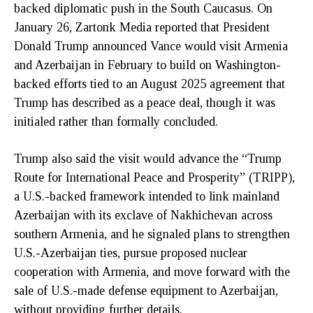
backed diplomatic push in the South Caucasus. On
January 26, Zartonk Media reported that President
Donald Trump announced Vance would visit Armenia
and Azerbaijan in February to build on Washington-
backed efforts tied to an August 2025 agreement that
Trump has described as a peace deal, though it was
initialed rather than formally concluded.
Trump also said the visit would advance the “Trump
Route for International Peace and Prosperity” (TRIPP),
a U.S.-backed framework intended to link mainland
Azerbaijan with its exclave of Nakhichevan across
southern Armenia, and he signaled plans to strengthen
U.S.-Azerbaijan ties, pursue proposed nuclear
cooperation with Armenia, and move forward with the
sale of U.S.-made defense equipment to Azerbaijan,
without providing further details.