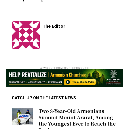
The Editor
http://zartonkmedia778541986.wordpress.com
- A WORD FROM OUR SPONSORS -
CATCH UP ON THE LATEST NEWS
Two 8-Year-Old Armenians
Summit Mount Ararat, Among
the Youngest Ever to Reach the