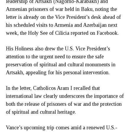
leadership of Artsakh (Nagorno-Karabakh) and
Armenian prisoners of war held in Baku, noting the
letter is already on the Vice President’s desk ahead of
his scheduled visits to Armenia and Azerbaijan next
week, the Holy See of Cilicia reported on Facebook.
His Holiness also drew the U.S. Vice President’s
attention to the urgent need to ensure the safe
preservation of spiritual and cultural monuments in
Artsakh, appealing for his personal intervention.
In the letter, Catholicos Aram I recalled that
international law clearly underscores the importance of
both the release of prisoners of war and the protection
of spiritual and cultural heritage.
Vance’s upcoming trip comes amid a renewed U.S.-