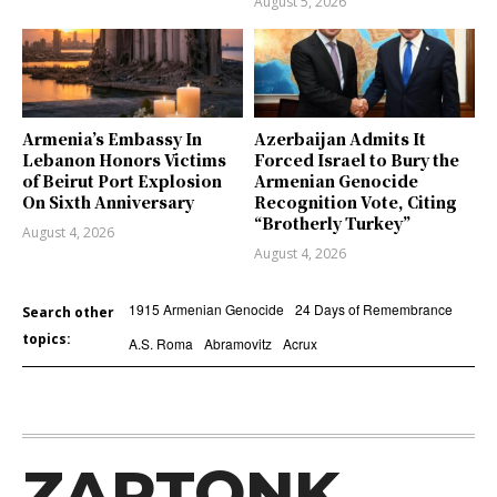
August 5, 2026
Armenia’s Embassy In
Azerbaijan Admits It
Lebanon Honors Victims
Forced Israel to Bury the
of Beirut Port Explosion
Armenian Genocide
On Sixth Anniversary
Recognition Vote, Citing
“Brotherly Turkey”
August 4, 2026
August 4, 2026
1915 Armenian Genocide
24 Days of Remembrance
Search other
topics:
A.S. Roma
Abramovitz
Acrux
ZARTONK