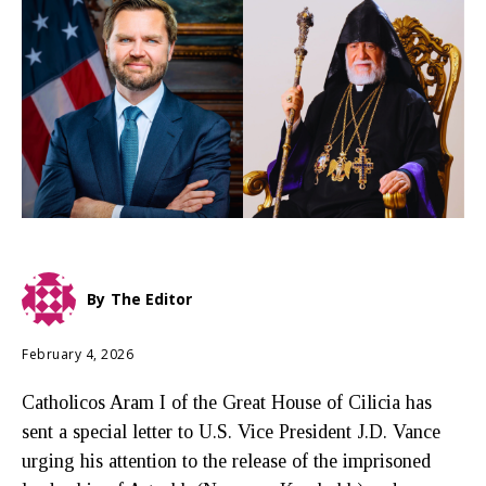
By
The Editor
February 4, 2026
Catholicos Aram I of the Great House of Cilicia has
sent a special letter to U.S. Vice President J.D. Vance
urging his attention to the release of the imprisoned