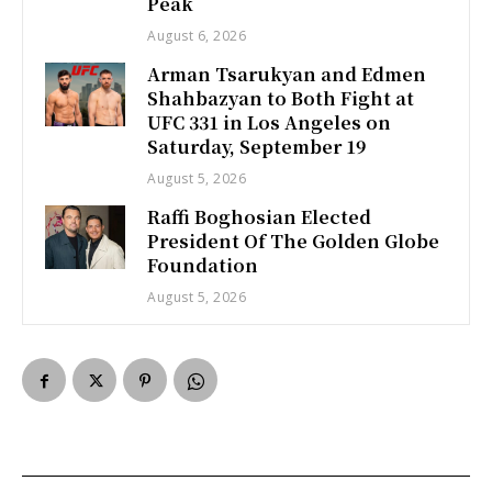
Peak
August 6, 2026
Arman Tsarukyan and Edmen
Shahbazyan to Both Fight at
UFC 331 in Los Angeles on
Saturday, September 19
August 5, 2026
Raffi Boghosian Elected
President Of The Golden Globe
Foundation
August 5, 2026