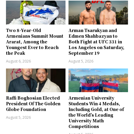
Two 8-Year-Old
Arman Tsarukyan and
Armenians Summit Mount
Edmen Shahbazyan to
Ararat, Among the
Both Fight at UFC 331 in
Youngest Ever to Reach
Los Angeles on Saturday,
the Peak
September 19
August 6, 2026
August 5, 2026
Raffi Boghosian Elected
Armenian University
President Of The Golden
Students Win 4 Medals,
Globe Foundation
Including Gold, at One of
the World’s Leading
August 5, 2026
University Math
Competitions