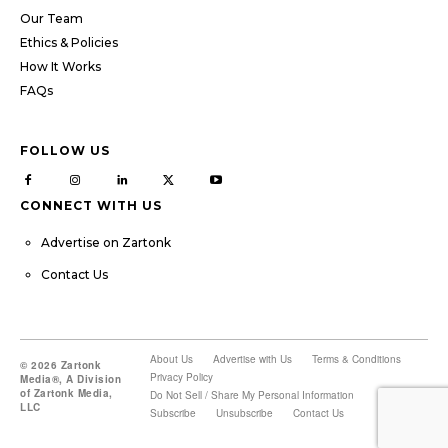
Our Team
Ethics & Policies
How It Works
FAQs
FOLLOW US
CONNECT WITH US
Advertise on Zartonk
Contact Us
About Us
Advertise with Us
Terms & Conditions
© 2026 Zartonk
Privacy Policy
Media®, A Division
of Zartonk Media,
Do Not Sell / Share My Personal Information
LLC
Subscribe
Unsubscribe
Contact Us