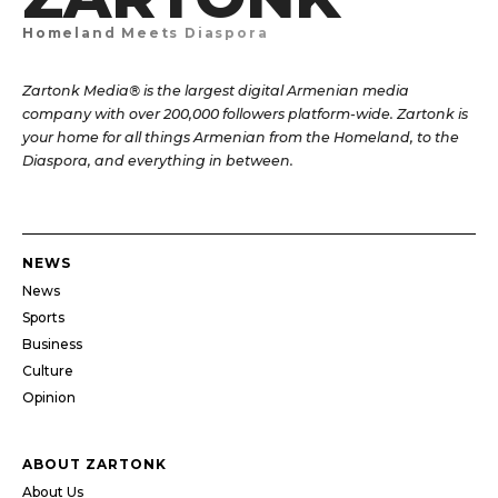
Homeland Meets Diaspora
Zartonk Media® is the largest digital Armenian media
company with over 200,000 followers platform-wide. Zartonk is
your home for all things Armenian from the Homeland, to the
Diaspora, and everything in between.
NEWS
News
Sports
Business
Culture
Opinion
ABOUT ZARTONK
About Us