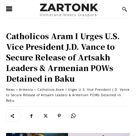
ZARTONK
Homeland Meets Diaspora
Catholicos Aram I Urges U.S.
Vice President J.D. Vance to
Secure Release of Artsakh
Leaders & Armenian POWs
Detained in Baku
News
Armenia
Catholicos Aram I Urges U.S. Vice President J.D. Vance
to Secure Release of Artsakh Leaders & Armenian POWs Detained in
Baku