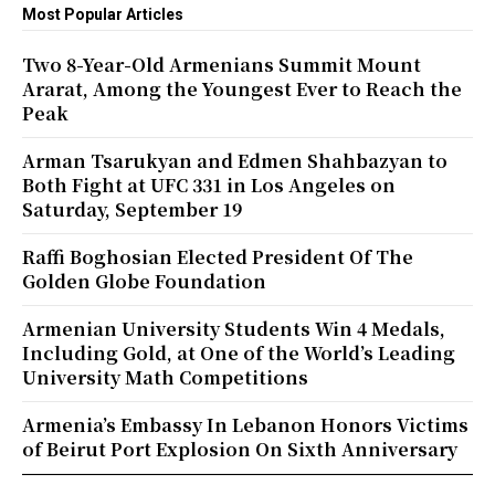
Most Popular Articles
Two 8-Year-Old Armenians Summit Mount
Ararat, Among the Youngest Ever to Reach the
Peak
Arman Tsarukyan and Edmen Shahbazyan to
Both Fight at UFC 331 in Los Angeles on
Saturday, September 19
Raffi Boghosian Elected President Of The
Golden Globe Foundation
Armenian University Students Win 4 Medals,
Including Gold, at One of the World’s Leading
University Math Competitions
Armenia’s Embassy In Lebanon Honors Victims
of Beirut Port Explosion On Sixth Anniversary