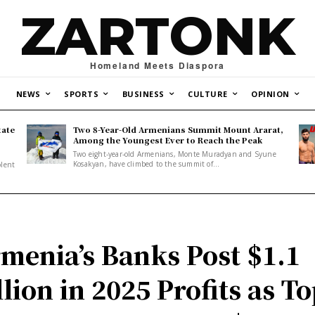
ZARTONK
Homeland Meets Diaspora
NEWS
SPORTS
BUSINESS
CULTURE
OPINION
tate
Two 8-Year-Old Armenians Summit Mount Ararat,
o
Among the Youngest Ever to Reach the Peak
Two eight-year-old Armenians, Monte Muradyan and Syune
Kosakyan, have climbed to the summit of...
olent
menia’s Banks Post $1.1
llion in 2025 Profits as T