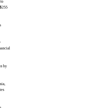
to
 $255
s
y
nancial
en by
nia,
tes
e