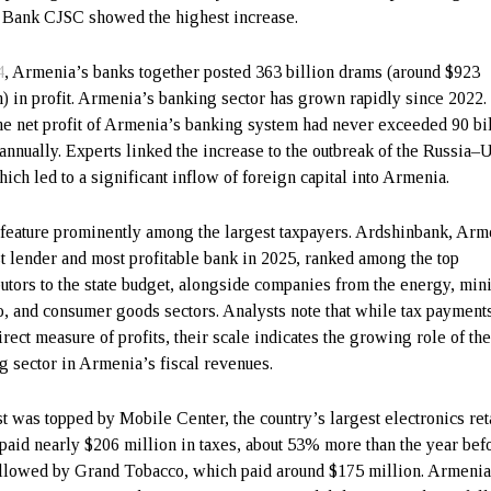
ank CJSC showed the highest increase.
4
, Armenia’s banks together posted 363 billion drams (around $923
n) in profit. Armenia’s banking sector has grown rapidly since 2022.
the net profit of Armenia’s banking system had never exceeded 90 bi
annually. Experts linked the increase to the outbreak of the Russia–
hich led to a significant inflow of foreign capital into Armenia.
feature prominently among the largest taxpayers. Ardshinbank, Arm
t lender and most profitable bank in 2025, ranked among the top
butors to the state budget, alongside companies from the energy, min
o, and consumer goods sectors. Analysts note that while tax payment
irect measure of profits, their scale indicates the growing role of th
g sector in Armenia’s fiscal revenues.
st was topped by Mobile Center, the country’s largest electronics reta
paid nearly $206 million in taxes, about 53% more than the year befo
llowed by Grand Tobacco, which paid around $175 million. Armenia