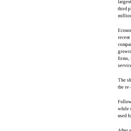
larges
third 
millio
Econom
recent
compan
growin
firms,
servic
The sh
the re
Follow
while 
used f
After 