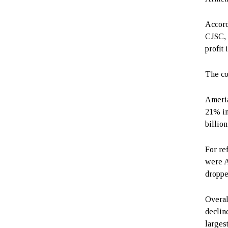
Accord
CJSC, 
profit
The co
Ameria
21% in
billion
For re
were A
droppe
Overal
decline
larges