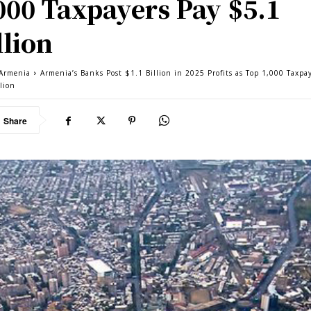
000 Taxpayers Pay $5.1
llion
Armenia
Armenia’s Banks Post $1.1 Billion in 2025 Profits as Top 1,000 Taxpa
lion
Share