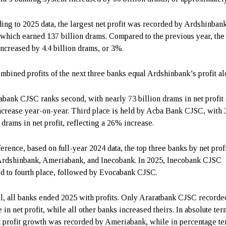
ing to 2025 data, the largest net profit was recorded by Ardshinban
which earned 137 billion drams. Compared to the previous year, the
 increased by 4.4 billion drams, or 3%.
mbined profits of the next three banks equal Ardshinbank’s profit al
bank CJSC ranks second, with nearly 73 billion drams in net profit 
crease year-on-year. Third place is held by Acba Bank CJSC, with 
 drams in net profit, reflecting a 26% increase.
ference, based on full-year 2024 data, the top three banks by net prof
rdshinbank, Ameriabank, and Inecobank. In 2025, Inecobank CJSC
d to fourth place, followed by Evocabank CJSC.
l, all banks ended 2025 with profits. Only Araratbank CJSC recorde
 in net profit, while all other banks increased theirs. In absolute ter
t profit growth was recorded by Ameriabank, while in percentage te