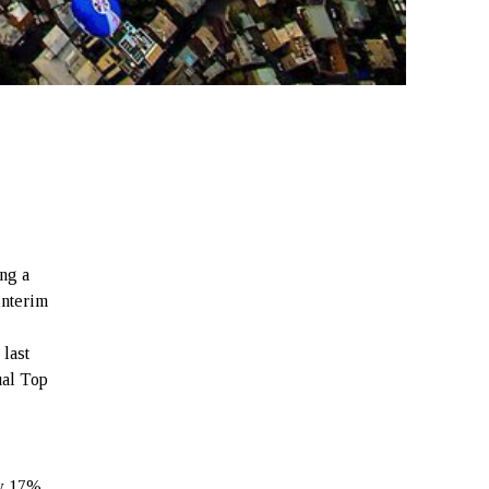
ing a
interim
 last
ual Top
y 17%.