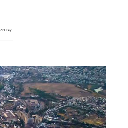
yers Pay