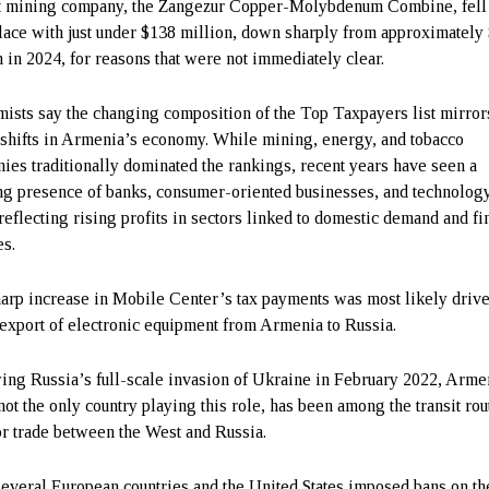
t mining company, the Zangezur Copper-Molybdenum Combine, fell 
place with just under $138 million, down sharply from approximately
n in 2024, for reasons that were not immediately clear.
ists say the changing composition of the Top Taxpayers list mirror
 shifts in Armenia’s economy. While mining, energy, and tobacco
ies traditionally dominated the rankings, recent years have seen a
g presence of banks, consumer-oriented businesses, and technolog
 reflecting rising profits in sectors linked to domestic demand and fi
es.
arp increase in Mobile Center’s tax payments was most likely driv
-export of electronic equipment from Armenia to Russia.
ing Russia’s full-scale invasion of Ukraine in February 2022, Arme
not the only country playing this role, has been among the transit rou
or trade between the West and Russia.
several European countries and the United States imposed bans on th