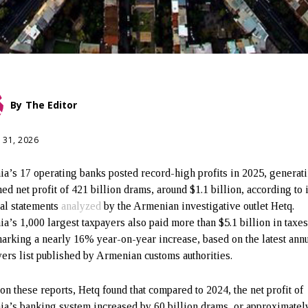
By
The Editor
 31, 2026
a’s 17 operating banks posted record-high profits in 2025, generat
ed net profit of 421 billion drams, around $1.1 billion, according to 
ial statements
analyzed
by the Armenian investigative outlet Hetq.
a’s 1,000 largest taxpayers also paid more than $5.1 billion in taxes
marking a nearly 16% year-on-year increase, based on the latest ann
ers list published by Armenian customs authorities.
on these reports, Hetq found that compared to 2024, the net profit of
a’s banking system increased by 60 billion drams, or approximatel