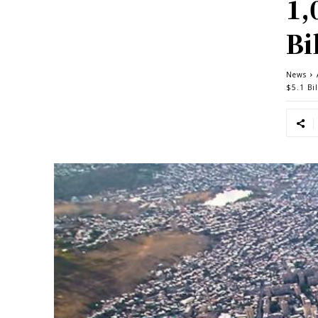
1,
Bi
News
$5.1 Bil