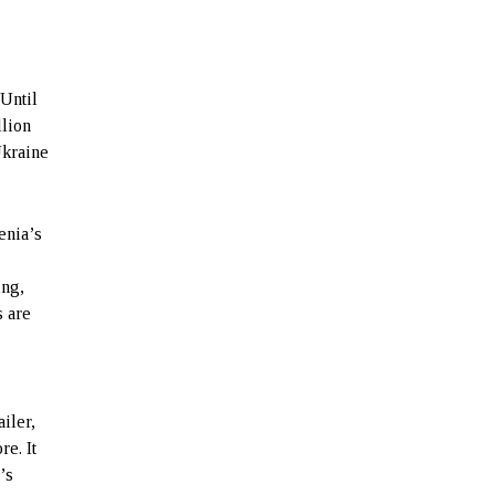
 Until
llion
Ukraine
enia’s
ing,
s are
e
iler,
re. It
’s