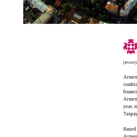
January
Armeni
combin
financ
Armeni
year, 
Taxpay
Based 
Armeni