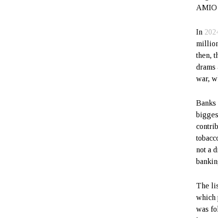
AMIO B
In
202
millio
then, 
drams 
war, w
Banks 
bigges
contri
tobacc
not a d
bankin
The li
which 
was fo