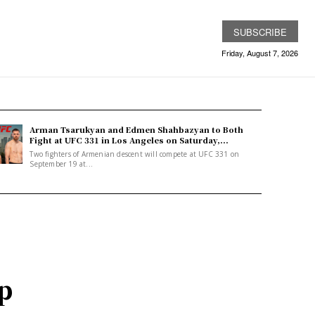
SUBSCRIBE
Friday, August 7, 2026
Arman Tsarukyan and Edmen Shahbazyan to Both
Fight at UFC 331 in Los Angeles on Saturday,...
Two fighters of Armenian descent will compete at UFC 331 on
September 19 at...
op