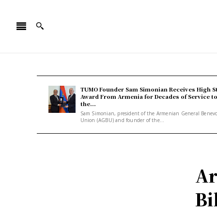
TUMO Founder Sam Simonian Receives High S
Award From Armenia for Decades of Service t
the...
Sam Simonian, president of the Armenian General Benev
Union (AGBU) and founder of the...
Ar
Bi