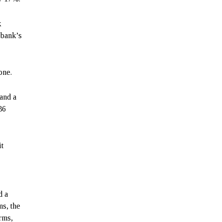
k
 bank’s
one.
and a
36
it
d a
ms, the
rms,