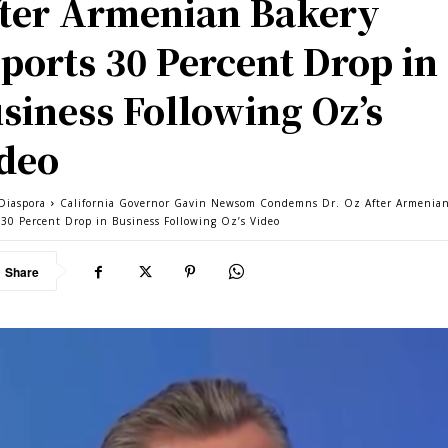
ter Armenian Bakery
ports 30 Percent Drop in
siness Following Oz’s
deo
Diaspora
California Governor Gavin Newsom Condemns Dr. Oz After Armenia
 30 Percent Drop in Business Following Oz’s Video
Share