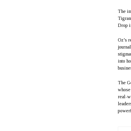
The im
Tigran
Drop i
Oz’s r
journa
stigmat
into h
busines
The Go
whose v
real-w
leader
powerf