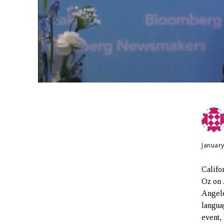
January
Calif
Oz on 
Angele
langua
event,