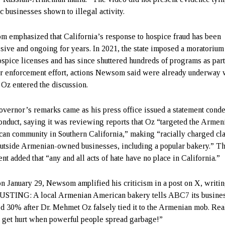
c businesses shown to illegal activity.
 emphasized that California’s response to hospice fraud has been
sive and ongoing for years. In 2021, the state imposed a moratorium
spice licenses and has since shuttered hundreds of programs as part
r enforcement effort, actions Newsom said were already underway 
 Oz entered the discussion.
vernor’s remarks came as his press office issued a statement con
onduct, saying it was reviewing reports that Oz “targeted the Armen
an community in Southern California,” making “racially charged cl
outside Armenian-owned businesses, including a popular bakery.” T
nt added that “any and all acts of hate have no place in California.”
on January 29, Newsom amplified his criticism in a post on X, writin
STING: A local Armenian American bakery tells ABC7 its busine
d 30% after Dr. Mehmet Oz falsely tied it to the Armenian mob. Rea
 get hurt when powerful people spread garbage!”