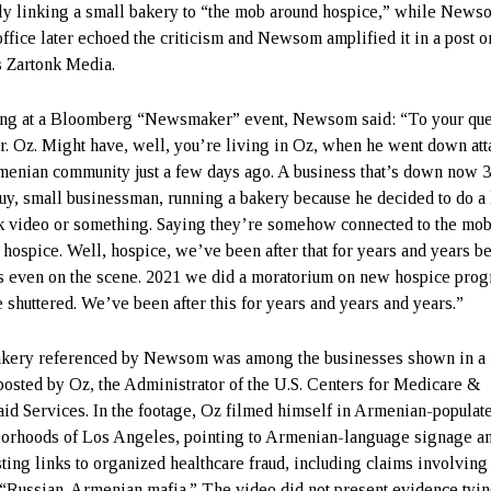
y linking a small bakery to “the mob around hospice,” while News
office later echoed the criticism and Newsom amplified it in a post o
s Zartonk Media.
ng at a Bloomberg “Newsmaker” event, Newsom said: “To your que
r. Oz. Might have, well, you’re living in Oz, when he went down at
menian community just a few days ago. A business that’s down now 
uy, small businessman, running a bakery because he decided to do a l
 video or something. Saying they’re somehow connected to the mo
 hospice. Well, hospice, we’ve been after that for years and years b
 even on the scene. 2021 we did a moratorium on new hospice prog
 shuttered. We’ve been after this for years and years and years.”
kery referenced by Newsom was among the businesses shown in a 
posted by Oz, the Administrator of the U.S. Centers for Medicare &
id Services. In the footage, Oz filmed himself in Armenian-populat
orhoods of Los Angeles, pointing to Armenian-language signage a
ting links to organized healthcare fraud, including claims involving
 “Russian-Armenian mafia.” The video did not present evidence tyin