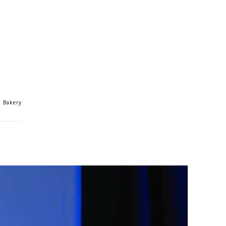
n Bakery