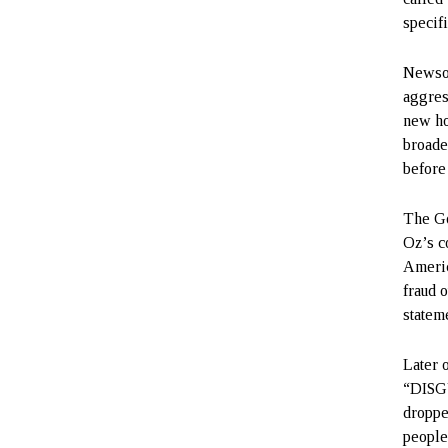
specifi
Newsom
aggres
new ho
broade
before
The Go
Oz’s c
Americ
fraud 
stateme
Later 
“DISGU
droppe
people