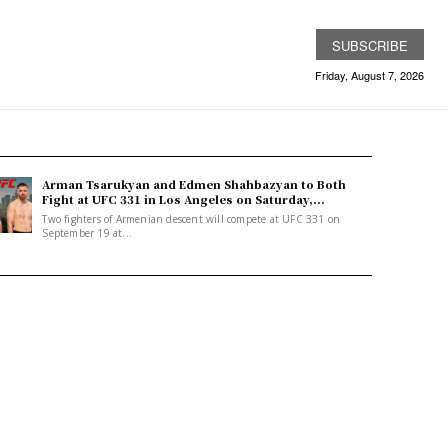
SUBSCRIBE
Friday, August 7, 2026
Arman Tsarukyan and Edmen Shahbazyan to Both
Fight at UFC 331 in Los Angeles on Saturday,...
Two fighters of Armenian descent will compete at UFC 331 on
September 19 at...