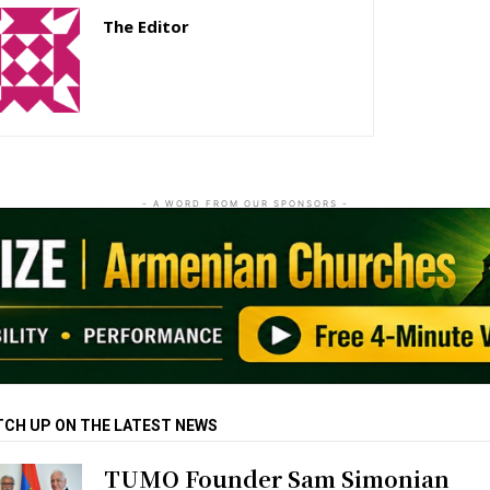
The Editor
http://zartonkmedia778541986.wordpress.com
- A WORD FROM OUR SPONSORS -
TCH UP ON THE LATEST NEWS
TUMO Founder Sam Simonian