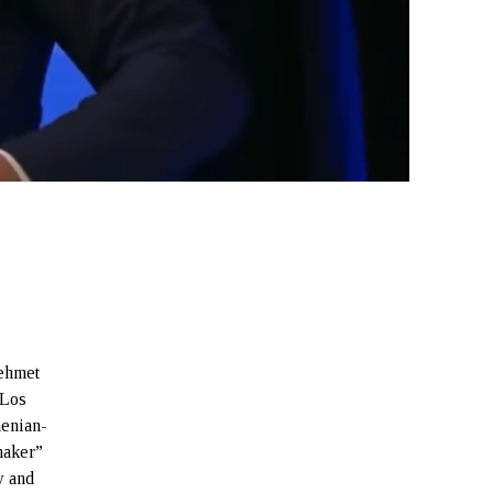
ehmet
 Los
menian-
maker”
y and