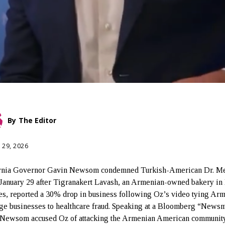
By
The Editor
 29, 2026
ornia Governor Gavin Newsom condemned Turkish-American Dr. M
January 29 after Tigranakert Lavash, an Armenian-owned bakery in
s, reported a 30% drop in business following Oz’s video tying Ar
ge businesses to healthcare fraud. Speaking at a Bloomberg “News
 Newsom accused Oz of attacking the Armenian American communit