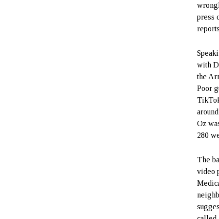
wrongl
press 
report
Speaki
with D
the Ar
Poor g
TikTok
around
Oz was
280 we
The ba
video 
Medica
neighb
sugges
called