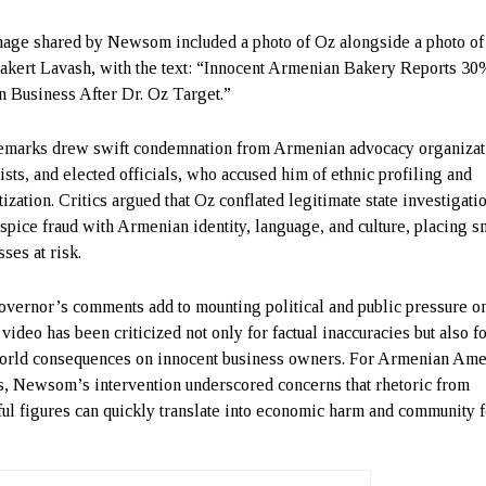
age shared by Newsom included a photo of Oz alongside a photo of
akert Lavash, with the text: “Innocent Armenian Bakery Reports 3
n Business After Dr. Oz Target.”
emarks drew swift condemnation from Armenian advocacy organizat
lists, and elected officials, who accused him of ethnic profiling and
ization. Critics argued that Oz conflated legitimate state investigati
ospice fraud with Armenian identity, language, and culture, placing s
ses at risk.
vernor’s comments add to mounting political and public pressure o
ideo has been criticized not only for factual inaccuracies but also fo
orld consequences on innocent business owners. For Armenian Ame
s, Newsom’s intervention underscored concerns that rhetoric from
ul figures can quickly translate into economic harm and community f