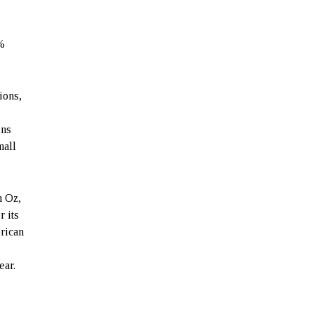
0%
ions,
ons
mall
n Oz,
r its
rican
ear.