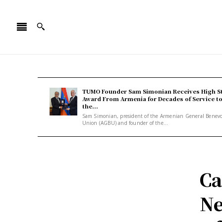
TUMO Founder Sam Simonian Receives High S
Award From Armenia for Decades of Service t
the...
Sam Simonian, president of the Armenian General Benev
Union (AGBU) and founder of the...
Ca
Ne