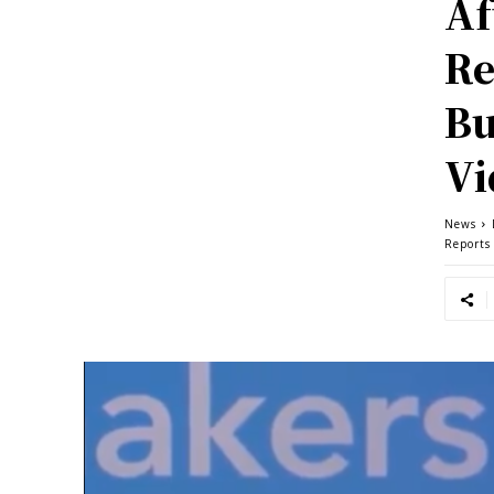
Af
Re
Bu
Vi
News
Reports