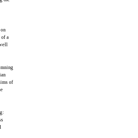
 on
 of a
well
demning
ian
aims of
he
g:
ss
l