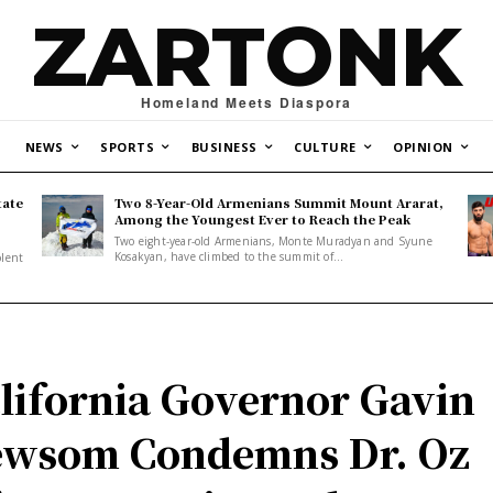
ZARTONK
Homeland Meets Diaspora
NEWS
SPORTS
BUSINESS
CULTURE
OPINION
tate
Two 8-Year-Old Armenians Summit Mount Ararat,
o
Among the Youngest Ever to Reach the Peak
Two eight-year-old Armenians, Monte Muradyan and Syune
Kosakyan, have climbed to the summit of...
olent
lifornia Governor Gavin
wsom Condemns Dr. Oz