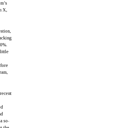
om’s
n X,
stion,
tacking
30%.
ittle
b
efore
ram,
recent
ed
nd
 a so-
g the