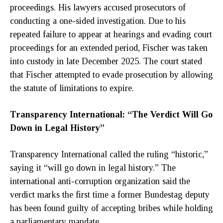
proceedings. His lawyers accused prosecutors of
conducting a one-sided investigation. Due to his
repeated failure to appear at hearings and evading court
proceedings for an extended period, Fischer was taken
into custody in late December 2025. The court stated
that Fischer attempted to evade prosecution by allowing
the statute of limitations to expire.
Transparency International: “The Verdict Will Go
Down in Legal History”
Transparency International called the ruling “historic,”
saying it “will go down in legal history.” The
international anti-corruption organization said the
verdict marks the first time a former Bundestag deputy
has been found guilty of accepting bribes while holding
a parliamentary mandate.