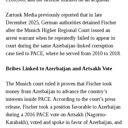
Zartonk Media previously reported that in late
December 2025, German authorities detained Fischer
after the Munich Higher Regional Court issued an
arrest warrant when he repeatedly failed to appear in
court during the same Azerbaijan-linked corruption
case tied to PACE, where he served from 2010 to 2018.
Bribes Linked to Azerbaijan and Artsakh Vote
The Munich court ruled it proven that Fischer took
money from Azerbaijan to advance the country’s
interests inside PACE. According to the court’s press
release, Fischer took a position favorable to Azerbaijan
during a 2016 PACE vote on Artsakh (Nagorno-
Karabakh), voted and spoke in favor of Azerbaijan, and