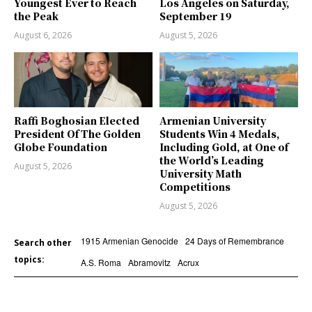
Youngest Ever to Reach
Los Angeles on Saturday,
the Peak
September 19
August 6, 2026
August 5, 2026
Raffi Boghosian Elected
Armenian University
President Of The Golden
Students Win 4 Medals,
Globe Foundation
Including Gold, at One of
the World’s Leading
August 5, 2026
University Math
Competitions
August 5, 2026
1915 Armenian Genocide
24 Days of Remembrance
Search other
topics:
A.S. Roma
Abramovitz
Acrux