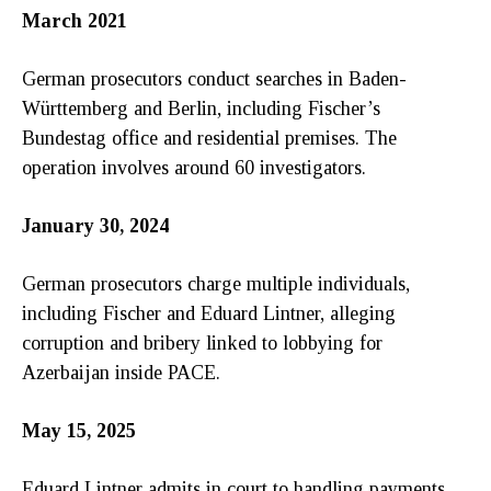
March 2021
German prosecutors conduct searches in Baden-
Württemberg and Berlin, including Fischer’s
Bundestag office and residential premises. The
operation involves around 60 investigators.
January 30, 2024
German prosecutors charge multiple individuals,
including Fischer and Eduard Lintner, alleging
corruption and bribery linked to lobbying for
Azerbaijan inside PACE.
May 15, 2025
Eduard Lintner admits in court to handling payments