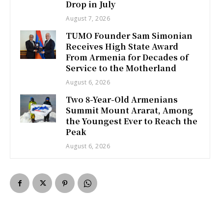
Drop in July
August 7, 2026
TUMO Founder Sam Simonian
Receives High State Award
From Armenia for Decades of
Service to the Motherland
August 6, 2026
Two 8-Year-Old Armenians
Summit Mount Ararat, Among
the Youngest Ever to Reach the
Peak
August 6, 2026