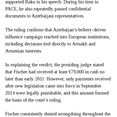
supported Baku in his speech. During his time in
PACE, he also repeatedly passed confidential
documents to Azerbaijani representatives.
The ruling confirms that Azerbaijan’s bribery-driven
influence campaign reached into European institutions,
including decisions tied directly to Artsakh and
Armenian interests.
In explaining the verdict, the presiding judge stated
that Fischer had received at least €79,000 in cash no
later than early 2011. However, only payments received
after new legislation came into force in September
2014 were legally punishable, and this amount formed
the basis of the court’s ruling.
Fischer consistently denied wrongdoing throughout the