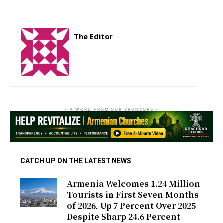
The Editor
http://zartonkmedia778541986.wordpress.com
- A WORD FROM OUR SPONSORS -
CATCH UP ON THE LATEST NEWS
Armenia Welcomes 1.24 Million
Tourists in First Seven Months
of 2026, Up 7 Percent Over 2025
Despite Sharp 24.6 Percent