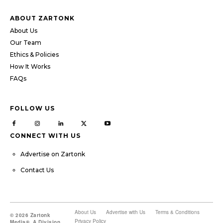
ABOUT ZARTONK
About Us
Our Team
Ethics & Policies
How It Works
FAQs
FOLLOW US
CONNECT WITH US
Advertise on Zartonk
Contact Us
About Us
Advertise with Us
Terms & Conditions
© 2026 Zartonk
Privacy Policy
Media®, A Division