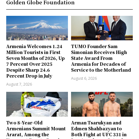
Golden Globe Foundation
Armenia Welcomes 1.24
TUMO Founder Sam
Million Tourists in First
Simonian Receives High
Seven Months of 2026, Up
State Award From
7 Percent Over 2025
Armenia for Decades of
Despite Sharp 24.6
Service to the Motherland
Percent Drop in July
August 6, 2026
August 7, 2026
Two 8-Year-Old
Arman Tsarukyan and
Armenians Summit Mount
Edmen Shahbazyan to
Ararat, Among the
Both Fight at UFC 331 in