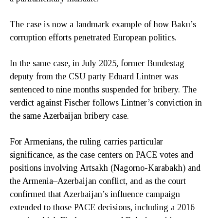
The case is now a landmark example of how Baku’s
corruption efforts penetrated European politics.
In the same case, in July 2025, former Bundestag
deputy from the CSU party Eduard Lintner was
sentenced to nine months suspended for bribery. The
verdict against Fischer follows Lintner’s conviction in
the same Azerbaijan bribery case.
For Armenians, the ruling carries particular
significance, as the case centers on PACE votes and
positions involving Artsakh (Nagorno-Karabakh) and
the Armenia–Azerbaijan conflict, and as the court
confirmed that Azerbaijan’s influence campaign
extended to those PACE decisions, including a 2016