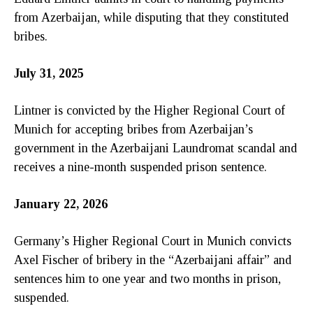
from Azerbaijan, while disputing that they constituted
bribes.
July 31, 2025
Lintner is convicted by the Higher Regional Court of
Munich for accepting bribes from Azerbaijan’s
government in the Azerbaijani Laundromat scandal and
receives a nine-month suspended prison sentence.
January 22, 2026
Germany’s Higher Regional Court in Munich convicts
Axel Fischer of bribery in the “Azerbaijani affair” and
sentences him to one year and two months in prison,
suspended.