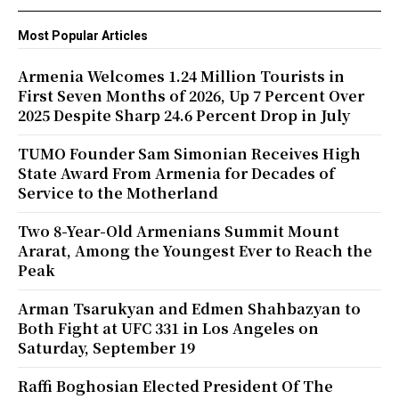
Most Popular Articles
Armenia Welcomes 1.24 Million Tourists in
First Seven Months of 2026, Up 7 Percent Over
2025 Despite Sharp 24.6 Percent Drop in July
TUMO Founder Sam Simonian Receives High
State Award From Armenia for Decades of
Service to the Motherland
Two 8-Year-Old Armenians Summit Mount
Ararat, Among the Youngest Ever to Reach the
Peak
Arman Tsarukyan and Edmen Shahbazyan to
Both Fight at UFC 331 in Los Angeles on
Saturday, September 19
Raffi Boghosian Elected President Of The