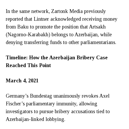
In the same network, Zartonk Media previously
reported that Lintner acknowledged receiving money
from Baku to promote the position that Artsakh
(Nagorno-Karabakh) belongs to Azerbaijan, while
denying transferring funds to other parliamentarians.
Timeline: How the Azerbaijan Bribery Case
Reached This Point
March 4, 2021
Germany’s Bundestag unanimously revokes Axel
Fischer’s parliamentary immunity, allowing
investigators to pursue bribery accusations tied to
Azerbaijan-linked lobbying.