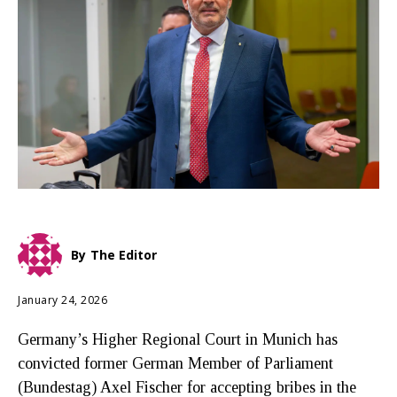
By
The Editor
January 24, 2026
Germany’s Higher Regional Court in Munich has
convicted former German Member of Parliament
(Bundestag) Axel Fischer for accepting bribes in the