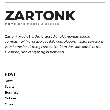
ZARTONK
Homeland Meets Diaspora
Zartonk Media® is the largest digital Armenian media
company with over 200,000 followers platform-wide. Zartonk is
your home for all things Armenian from the Homeland, to the
Diaspora, and everything in between.
NEWS
News
Sports
Business
Culture
Opinion