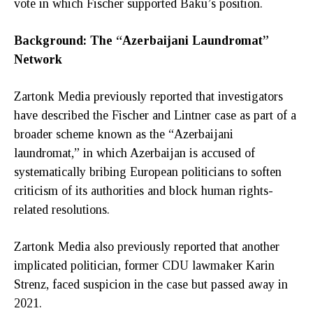
vote in which Fischer supported Baku’s position.
Background: The “Azerbaijani Laundromat”
Network
Zartonk Media previously reported that investigators
have described the Fischer and Lintner case as part of a
broader scheme known as the “Azerbaijani
laundromat,” in which Azerbaijan is accused of
systematically bribing European politicians to soften
criticism of its authorities and block human rights-
related resolutions.
Zartonk Media also previously reported that another
implicated politician, former CDU lawmaker Karin
Strenz, faced suspicion in the case but passed away in
2021.