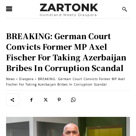
ZARTONK
Homeland Meets Diaspora
BREAKING: German Court
Convicts Former MP Axel
Fischer For Taking Azerbaijan
Bribes In Corruption Scandal
News
Diaspora
BREAKING: German Court Convicts Former MP Axel
Fischer For Taking Azerbaijan Bribes In Corruption Scandal