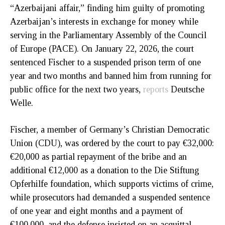
“Azerbaijani affair,” finding him guilty of promoting
Azerbaijan’s interests in exchange for money while
serving in the Parliamentary Assembly of the Council
of Europe (PACE). On January 22, 2026, the court
sentenced Fischer to a suspended prison term of one
year and two months and banned him from running for
public office for the next two years,
reports
Deutsche
Welle.
Fischer, a member of Germany’s Christian Democratic
Union (CDU), was ordered by the court to pay €32,000:
€20,000 as partial repayment of the bribe and an
additional €12,000 as a donation to the Die Stiftung
Opferhilfe foundation, which supports victims of crime,
while prosecutors had demanded a suspended sentence
of one year and eight months and a payment of
€100,000, and the defense insisted on an acquittal.