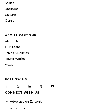
Sports
Business
Culture
Opinion
ABOUT ZARTONK
About Us
Our Team
Ethics & Policies
How It Works
FAQs
FOLLOW US
CONNECT WITH US
Advertise on Zartonk