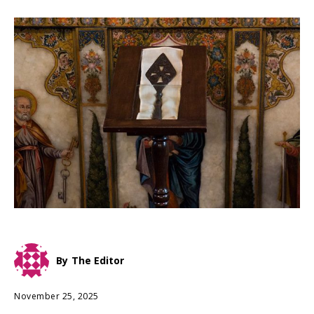
By
The Editor
November 25, 2025