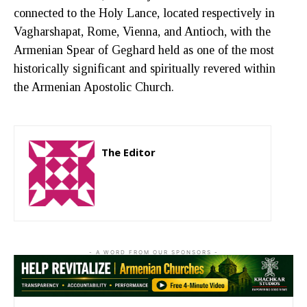
connected to the Holy Lance, located respectively in
Vagharshapat, Rome, Vienna, and Antioch, with the
Armenian Spear of Geghard held as one of the most
historically significant and spiritually revered within
the Armenian Apostolic Church.
The Editor
http://zartonkmedia778541986.wordpress.com
- A WORD FROM OUR SPONSORS -