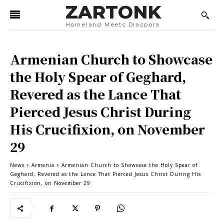
ZARTONK
Homeland Meets Diaspora
Armenian Church to Showcase
the Holy Spear of Geghard,
Revered as the Lance That
Pierced Jesus Christ During
His Crucifixion, on November
29
News
Armenia
Armenian Church to Showcase the Holy Spear of
Geghard, Revered as the Lance That Pierced Jesus Christ During His
Crucifixion, on November 29