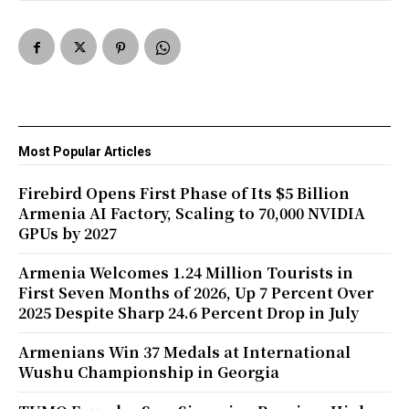
Most Popular Articles
Firebird Opens First Phase of Its $5 Billion
Armenia AI Factory, Scaling to 70,000 NVIDIA
GPUs by 2027
Armenia Welcomes 1.24 Million Tourists in
First Seven Months of 2026, Up 7 Percent Over
2025 Despite Sharp 24.6 Percent Drop in July
Armenians Win 37 Medals at International
Wushu Championship in Georgia