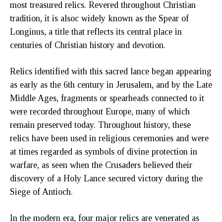
most treasured relics. Revered throughout Christian
tradition, it is alsoc widely known as the Spear of
Longinus, a title that reflects its central place in
centuries of Christian history and devotion.
Relics identified with this sacred lance began appearing
as early as the 6th century in Jerusalem, and by the Late
Middle Ages, fragments or spearheads connected to it
were recorded throughout Europe, many of which
remain preserved today. Throughout history, these
relics have been used in religious ceremonies and were
at times regarded as symbols of divine protection in
warfare, as seen when the Crusaders believed their
discovery of a Holy Lance secured victory during the
Siege of Antioch.
In the modern era, four major relics are venerated as