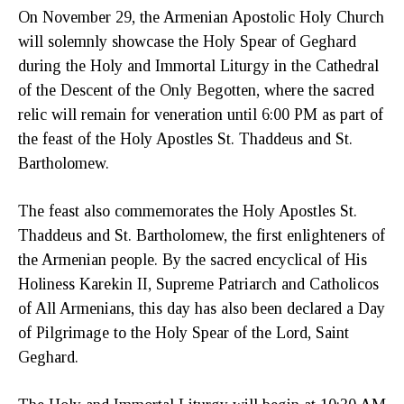
On November 29, the Armenian Apostolic Holy Church
will solemnly showcase the Holy Spear of Geghard
during the Holy and Immortal Liturgy in the Cathedral
of the Descent of the Only Begotten, where the sacred
relic will remain for veneration until 6:00 PM as part of
the feast of the Holy Apostles St. Thaddeus and St.
Bartholomew.
The feast also commemorates the Holy Apostles St.
Thaddeus and St. Bartholomew, the first enlighteners of
the Armenian people. By the sacred encyclical of His
Holiness Karekin II, Supreme Patriarch and Catholicos
of All Armenians, this day has also been declared a Day
of Pilgrimage to the Holy Spear of the Lord, Saint
Geghard.