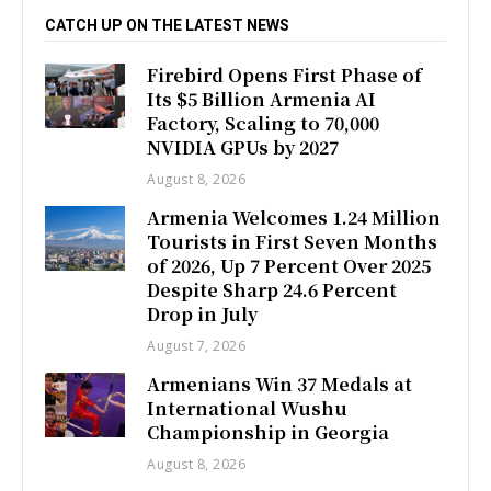
CATCH UP ON THE LATEST NEWS
Firebird Opens First Phase of
Its $5 Billion Armenia AI
Factory, Scaling to 70,000
NVIDIA GPUs by 2027
August 8, 2026
Armenia Welcomes 1.24 Million
Tourists in First Seven Months
of 2026, Up 7 Percent Over 2025
Despite Sharp 24.6 Percent
Drop in July
August 7, 2026
Armenians Win 37 Medals at
International Wushu
Championship in Georgia
August 8, 2026