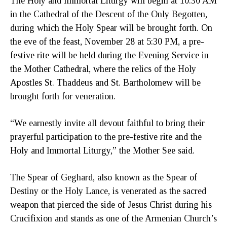
The Holy and Immortal Liturgy will begin at 10:30 AM
in the Cathedral of the Descent of the Only Begotten,
during which the Holy Spear will be brought forth. On
the eve of the feast, November 28 at 5:30 PM, a pre-
festive rite will be held during the Evening Service in
the Mother Cathedral, where the relics of the Holy
Apostles St. Thaddeus and St. Bartholomew will be
brought forth for veneration.
“We earnestly invite all devout faithful to bring their
prayerful participation to the pre-festive rite and the
Holy and Immortal Liturgy,” the Mother See said.
The Spear of Geghard, also known as the Spear of
Destiny or the Holy Lance, is venerated as the sacred
weapon that pierced the side of Jesus Christ during his
Crucifixion and stands as one of the Armenian Church’s