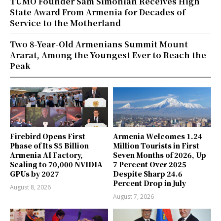
TUMO Founder Sam Simonian Receives High
State Award From Armenia for Decades of
Service to the Motherland
Two 8-Year-Old Armenians Summit Mount
Ararat, Among the Youngest Ever to Reach the
Peak
Firebird Opens First
Armenia Welcomes 1.24
Phase of Its $5 Billion
Million Tourists in First
Armenia AI Factory,
Seven Months of 2026, Up
Scaling to 70,000 NVIDIA
7 Percent Over 2025
GPUs by 2027
Despite Sharp 24.6
Percent Drop in July
August 8, 2026
August 7, 2026