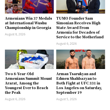
Armenians Win 37 Medals
TUMO Founder Sam
at International Wushu
Simonian Receives High
Championship in Georgia
State Award From
Armenia for Decades of
August 8, 2026
Service to the Motherland
August 6, 2026
Two 8-Year-Old
Arman Tsarukyan and
Armenians Summit Mount
Edmen Shahbazyan to
Ararat, Among the
Both Fight at UFC 331 in
Youngest Ever to Reach
Los Angeles on Saturday,
the Peak
September 19
August 6, 2026
August 5, 2026