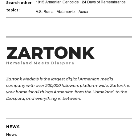
1915 Armenian Genocide
24 Days of Remembrance
Search other
topics:
A.S. Roma
Abramovitz
Acrux
ZARTONK
Homeland Meets Diaspora
Zartonk Media® is the largest digital Armenian media
company with over 200,000 followers platform-wide. Zartonk is
your home for all things Armenian from the Homeland, to the
Diaspora, and everything in between.
NEWS
News