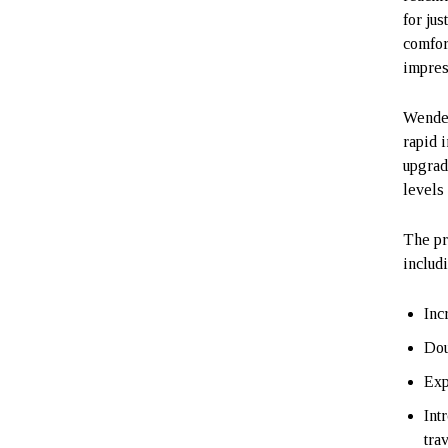
for jus
comfor
impres
Wende 
rapid 
upgrad
levels 
The pr
includ
Inc
Dou
Exp
Int
tra