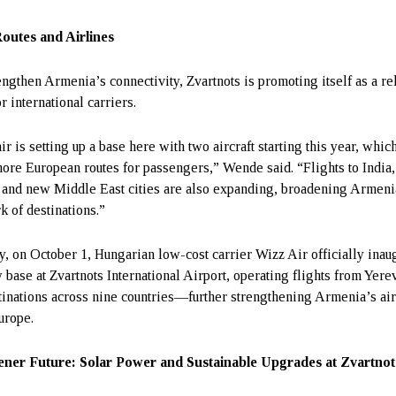
outes and Airlines
engthen Armenia’s connectivity, Zvartnots is promoting itself as a re
r international carriers.
r is setting up a base here with two aircraft starting this year, whic
ore European routes for passengers,” Wende said. “Flights to India,
 and new Middle East cities are also expanding, broadening Armeni
k of destinations.”
y, on October 1, Hungarian low-cost carrier Wizz Air officially inau
w base at Zvartnots International Airport, operating flights from Yere
tinations across nine countries—further strengthening Armenia’s air
urope.
ner Future: Solar Power and Sustainable Upgrades at Zvartnot