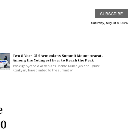
SUBSCRIBE
Saturday, August 8, 2026
Two 8-Year-Old Armenians Summit Mount Ararat,
Among the Youngest Ever to Reach the Peak
Two eight-year-old Armenians, Monte Muradyan and Syune
Kosakyan, have climbed to the summit of...
e
00