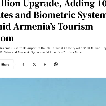
llion Upgrade, Adding 1
tes and Biometric Syste
id Armenia’s Tourism
oom
Armenia
Zvartnots Airport to Double Terminal Capacity with $500 Million Up
10 Gates and Biometric Systems amid Armenia’s Tourism Boom
Share