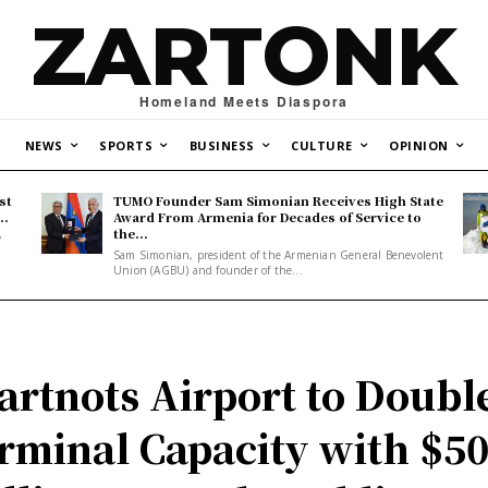
ZARTONK
Homeland Meets Diaspora
NEWS
SPORTS
BUSINESS
CULTURE
OPINION
st
TUMO Founder Sam Simonian Receives High State
..
Award From Armenia for Decades of Service to
the...
y
Sam Simonian, president of the Armenian General Benevolent
Union (AGBU) and founder of the...
artnots Airport to Doubl
rminal Capacity with $5