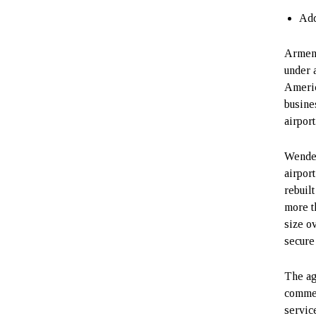
Add
Armeni
under 
Ameri
busine
airpor
Wende 
airpor
rebuilt
more t
size o
secure
The ag
commer
servic