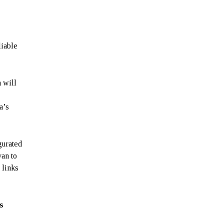
liable
h will
a’s
gurated
van to
 links
s