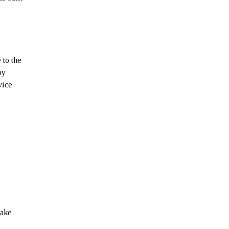
 to the
by
vice
make