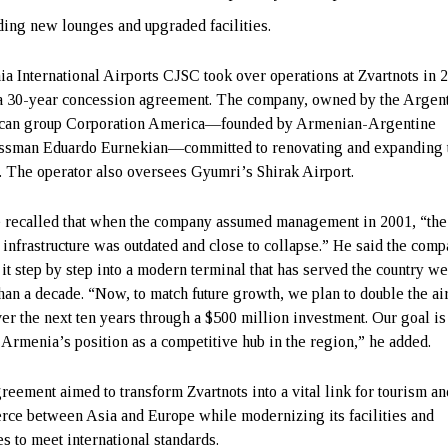
ing new lounges and upgraded facilities.
a International Airports CJSC took over operations at Zvartnots in 
a 30-year concession agreement. The company, owned by the Argen
can group Corporation America—founded by Armenian-Argentine
ssman Eduardo Eurnekian—committed to renovating and expanding 
t. The operator also oversees Gyumri’s Shirak Airport.
recalled that when the company assumed management in 2001, “the
t infrastructure was outdated and close to collapse.” He said the com
 it step by step into a modern terminal that has served the country we
han a decade. “Now, to match future growth, we plan to double the ai
ver the next ten years through a $500 million investment. Our goal is
 Armenia’s position as a competitive hub in the region,” he added.
reement aimed to transform Zvartnots into a vital link for tourism an
ce between Asia and Europe while modernizing its facilities and
es to meet international standards.