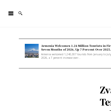
Armenia Welcomes 1.24 Million Tourists in Fir
Seven Months of 2026, Up 7 Percent Over 2025.
Armenia welcomed 1,240,307 tourists from January to Jul
2026, a 7 percent increase over...
Zv
Te