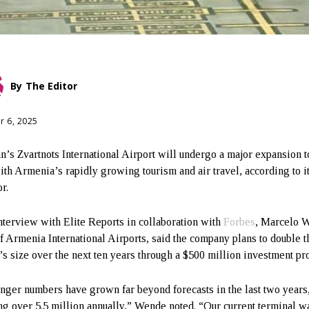
By
The Editor
r 6, 2025
n’s Zvartnots International Airport will undergo a major expansion 
ith Armenia’s rapidly growing tourism and air travel, according to i
r.
interview with Elite Reports in collaboration with
Forbes
, Marcelo 
 Armenia International Airports, said the company plans to double t
t’s size over the next ten years through a $500 million investment p
nger numbers have grown far beyond forecasts in the last two years
ng over 5.5 million annually,” Wende noted. “Our current terminal wa