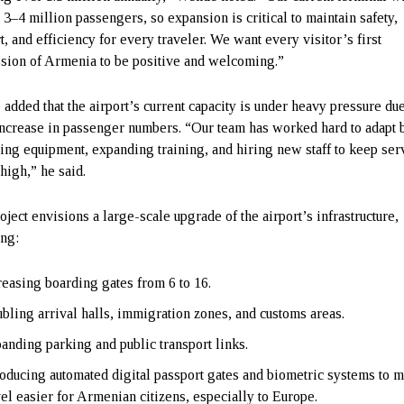
t 3–4 million passengers, so expansion is critical to maintain safety,
t, and efficiency for every traveler. We want every visitor’s first
sion of Armenia to be positive and welcoming.”
added that the airport’s current capacity is under heavy pressure due
increase in passenger numbers. “Our team has worked hard to adapt 
ing equipment, expanding training, and hiring new staff to keep ser
high,” he said.
oject envisions a large-scale upgrade of the airport’s infrastructure,
ing:
reasing boarding gates from 6 to 16.
bling arrival halls, immigration zones, and customs areas.
anding parking and public transport links.
roducing automated digital passport gates and biometric systems to 
vel easier for Armenian citizens, especially to Europe.