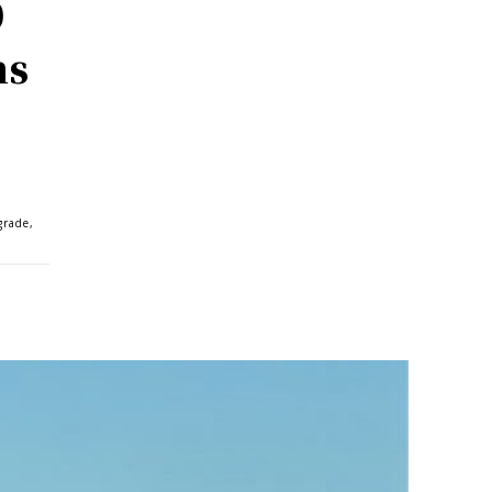
0
ms
grade,