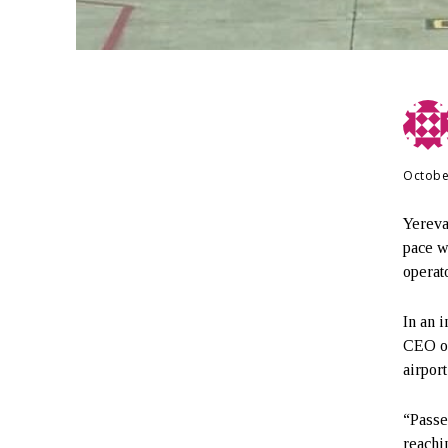
Octobe
Yereva
pace w
operato
In an 
CEO of
airpor
“Passe
reachi