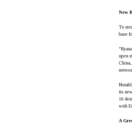
New R
To str
base fo
“Ryanai
open m
China,
networ
Notabl
its ne
16 des
with E
A Gree