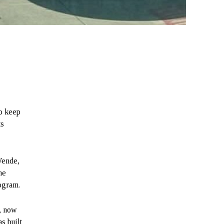
to keep
ts
Wende,
he
rogram.
, now
s built