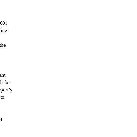
2001
tine-
the
pany
ll for
rport’s
 to
d