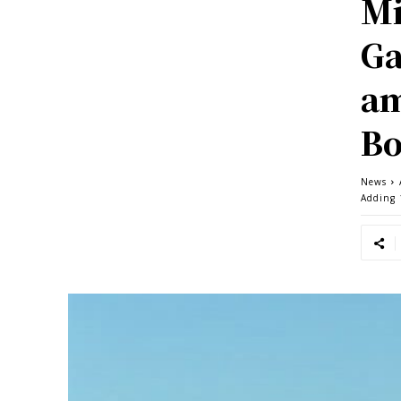
Mi
Ga
am
B
News
Adding 