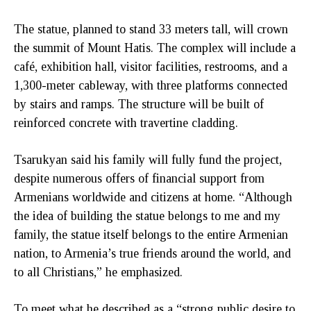
The statue, planned to stand 33 meters tall, will crown
the summit of Mount Hatis. The complex will include a
café, exhibition hall, visitor facilities, restrooms, and a
1,300-meter cableway, with three platforms connected
by stairs and ramps. The structure will be built of
reinforced concrete with travertine cladding.
Tsarukyan said his family will fully fund the project,
despite numerous offers of financial support from
Armenians worldwide and citizens at home. “Although
the idea of building the statue belongs to me and my
family, the statue itself belongs to the entire Armenian
nation, to Armenia’s true friends around the world, and
to all Christians,” he emphasized.
To meet what he described as a “strong public desire to