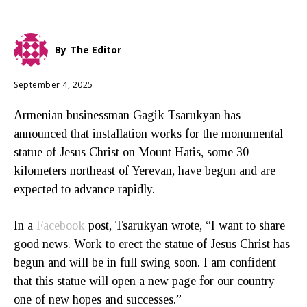
By
The Editor
September 4, 2025
Armenian businessman Gagik Tsarukyan has
announced that installation works for the monumental
statue of Jesus Christ on Mount Hatis, some 30
kilometers northeast of Yerevan, have begun and are
expected to advance rapidly.
In a
Facebook
post, Tsarukyan wrote, “I want to share
good news. Work to erect the statue of Jesus Christ has
begun and will be in full swing soon. I am confident
that this statue will open a new page for our country —
one of new hopes and successes.”