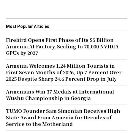
Most Popular Articles
Firebird Opens First Phase of Its $5 Billion
Armenia AI Factory, Scaling to 70,000 NVIDIA
GPUs by 2027
Armenia Welcomes 1.24 Million Tourists in
First Seven Months of 2026, Up 7 Percent Over
2025 Despite Sharp 24.6 Percent Drop in July
Armenians Win 37 Medals at International
Wushu Championship in Georgia
TUMO Founder Sam Simonian Receives High
State Award From Armenia for Decades of
Service to the Motherland