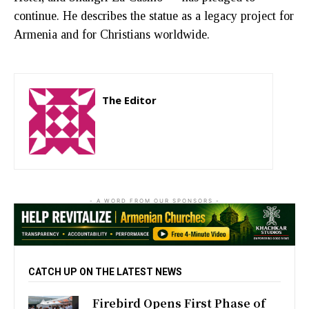
continue. He describes the statue as a legacy project for
Armenia and for Christians worldwide.
The Editor
http://zartonkmedia778541986.wordpress.com
- A WORD FROM OUR SPONSORS -
CATCH UP ON THE LATEST NEWS
Firebird Opens First Phase of