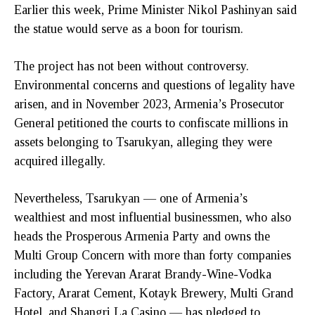
Earlier this week, Prime Minister Nikol Pashinyan said
the statue would serve as a boon for tourism.
The project has not been without controversy.
Environmental concerns and questions of legality have
arisen, and in November 2023, Armenia’s Prosecutor
General petitioned the courts to confiscate millions in
assets belonging to Tsarukyan, alleging they were
acquired illegally.
Nevertheless, Tsarukyan — one of Armenia’s
wealthiest and most influential businessmen, who also
heads the Prosperous Armenia Party and owns the
Multi Group Concern with more than forty companies
including the Yerevan Ararat Brandy-Wine-Vodka
Factory, Ararat Cement, Kotayk Brewery, Multi Grand
Hotel, and Shangri La Casino — has pledged to