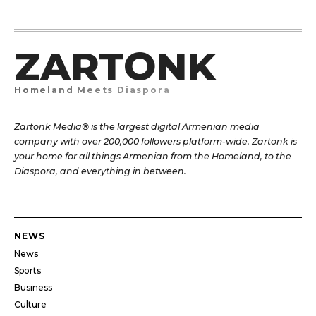
ZARTONK
Homeland Meets Diaspora
Zartonk Media® is the largest digital Armenian media
company with over 200,000 followers platform-wide. Zartonk is
your home for all things Armenian from the Homeland, to the
Diaspora, and everything in between.
NEWS
News
Sports
Business
Culture