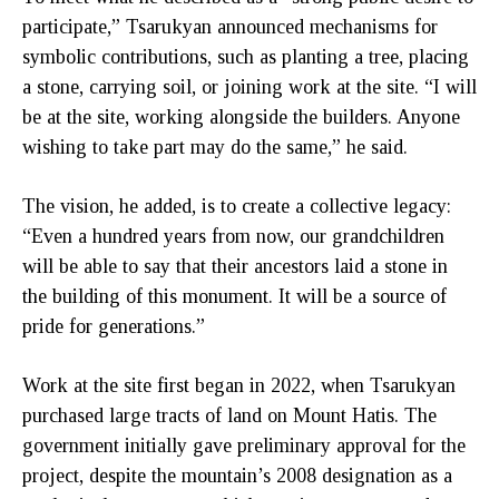
participate,” Tsarukyan announced mechanisms for
symbolic contributions, such as planting a tree, placing
a stone, carrying soil, or joining work at the site. “I will
be at the site, working alongside the builders. Anyone
wishing to take part may do the same,” he said.
The vision, he added, is to create a collective legacy:
“Even a hundred years from now, our grandchildren
will be able to say that their ancestors laid a stone in
the building of this monument. It will be a source of
pride for generations.”
Work at the site first began in 2022, when Tsarukyan
purchased large tracts of land on Mount Hatis. The
government initially gave preliminary approval for the
project, despite the mountain’s 2008 designation as a