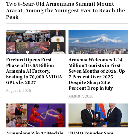
Two 8-Year-Old Armenians Summit Mount
Ararat, Among the Youngest Ever to Reach the
Peak
Firebird Opens First
Armenia Welcomes 1.24
Phase of Its $5 Billion
Million Tourists in First
Armenia AI Factory,
Seven Months of 2026, Up
Scaling to 70,000 NVIDIA
7 Percent Over 2025
GPUs by 2027
Despite Sharp 24.6
Percent Drop in July
August 8, 2026
August 7, 2026
Armenians Win 37 Medals
TUMO Founder Sam