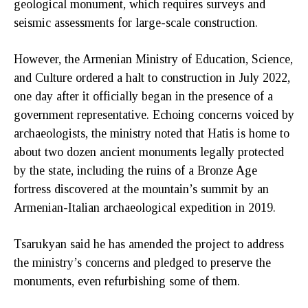
geological monument, which requires surveys and
seismic assessments for large-scale construction.
However, the Armenian Ministry of Education, Science,
and Culture ordered a halt to construction in July 2022,
one day after it officially began in the presence of a
government representative. Echoing concerns voiced by
archaeologists, the ministry noted that Hatis is home to
about two dozen ancient monuments legally protected
by the state, including the ruins of a Bronze Age
fortress discovered at the mountain’s summit by an
Armenian-Italian archaeological expedition in 2019.
Tsarukyan said he has amended the project to address
the ministry’s concerns and pledged to preserve the
monuments, even refurbishing some of them.