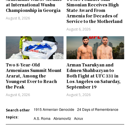
at International Wushu
Simonian Receives High
Championship in Georgia
State Award From
Armenia for Decades of
August 8, 2026
Service to the Motherland
August 6, 2026
Two 8-Year-Old
Arman Tsarukyan and
Armenians Summit Mount
Edmen Shahbazyan to
Ararat, Among the
Both Fight at UFC 331 in
Youngest Ever to Reach
Los Angeles on Saturday,
the Peak
September 19
August 6, 2026
August 5, 2026
1915 Armenian Genocide
24 Days of Remembrance
Search other
topics:
A.S. Roma
Abramovitz
Acrux