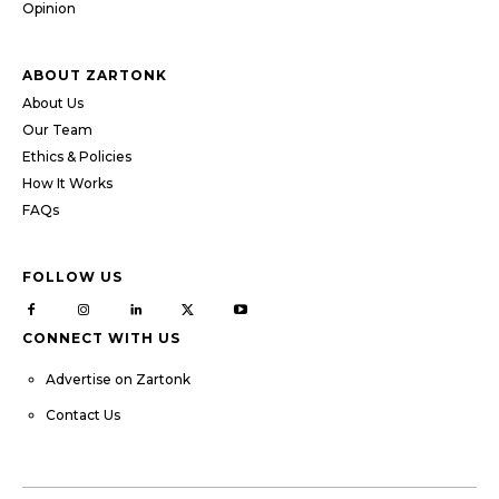
Opinion
ABOUT ZARTONK
About Us
Our Team
Ethics & Policies
How It Works
FAQs
FOLLOW US
CONNECT WITH US
Advertise on Zartonk
Contact Us