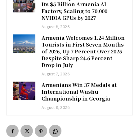
Its $5 Billion Armenia AI
Factory, Scaling to 70,000
NVIDIA GPUs by 2027
August 8, 2026
Armenia Welcomes 1.24 Million
Tourists in First Seven Months
of 2026, Up 7 Percent Over 2025
Despite Sharp 24.6 Percent
Drop in July
August 7, 2026
Armenians Win 37 Medals at
International Wushu
Championship in Georgia
August 8, 2026