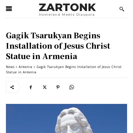
ZARTONK
Homeland Meets Diaspora
Gagik Tsarukyan Begins
Installation of Jesus Christ
Statue in Armenia
News
Armenia
Gagik Tsarukyan Begins Installation of Jesus Christ
Statue in Armenia