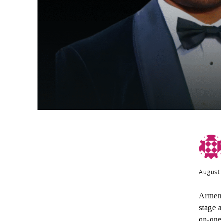
August
Armeni
stage 
on-one