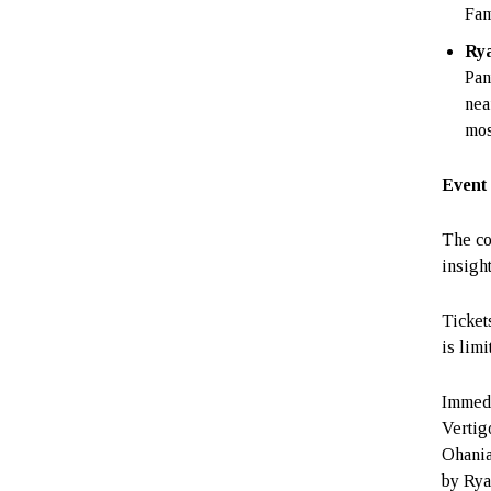
Fam
Ry
Pan
nea
mos
Event 
The co
insight
Ticket
is limi
Immedi
Vertig
Ohania
by Rya