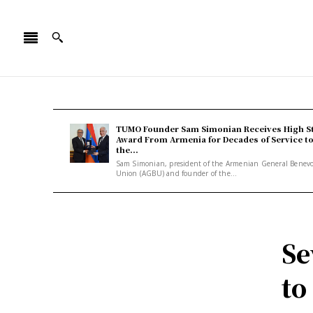
TUMO Founder Sam Simonian Receives High S
Award From Armenia for Decades of Service t
the...
Sam Simonian, president of the Armenian General Benev
Union (AGBU) and founder of the...
Se
to