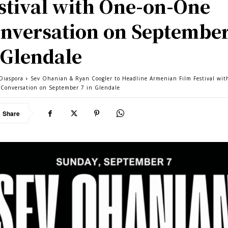
stival with One-on-One
nversation on September
 Glendale
Diaspora
Sev Ohanian & Ryan Coogler to Headline Armenian Film Festival wi
Conversation on September 7 in Glendale
Share