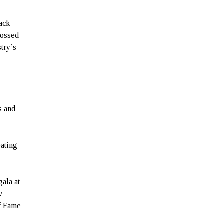
lack
rossed
stry’s
s and
eating
gala at
v
of Fame