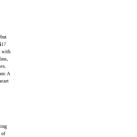
ebut
 $17
a with
lms,
es.
am: A
heart
ning
 of