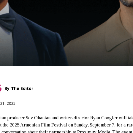
By
The Editor
 21, 2025
an producer Sev Ohanian and writer-director Ryan Coogler will tak
at the 2025 Armenian Film Festival on Sunday, September 7, for a ra
 conversation about their partnership at Proximity Media. The event