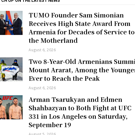
TCH UP ON THE LATEST NEWS
TUMO Founder Sam Simonian
Receives High State Award From
Armenia for Decades of Service to
the Motherland
August 6, 2026
Two 8-Year-Old Armenians Summi
Mount Ararat, Among the Younge
Ever to Reach the Peak
August 6, 2026
Arman Tsarukyan and Edmen
Shahbazyan to Both Fight at UFC
331 in Los Angeles on Saturday,
September 19
August 5, 2026