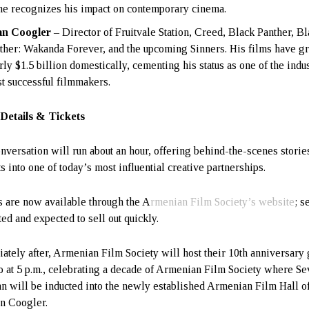
e recognizes his impact on contemporary cinema.
an Coogler
– Director of Fruitvale Station, Creed, Black Panther, B
ther: Wakanda Forever, and the upcoming Sinners. His films have g
rly $1.5 billion domestically, cementing his status as one of the indu
t successful filmmakers.
Details & Tickets
nversation will run about an hour, offering behind-the-scenes storie
s into one of today’s most influential creative partnerships.
s are now available through the A
rmenian Film Society’s website
; s
ted and expected to sell out quickly.
ately after, Armenian Film Society will host their 10th anniversary 
o at 5 p.m., celebrating a decade of Armenian Film Society where Se
n will be inducted into the newly established Armenian Film Hall 
n Coogler.