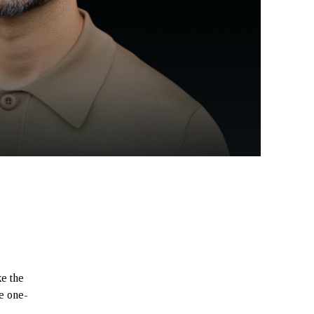
e the
re one-