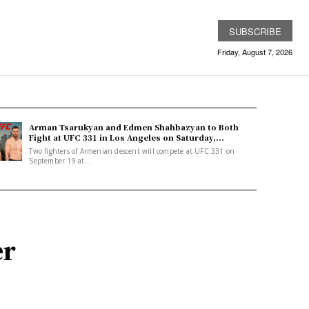
SUBSCRIBE
Friday, August 7, 2026
Arman Tsarukyan and Edmen Shahbazyan to Both
Fight at UFC 331 in Los Angeles on Saturday,...
Two fighters of Armenian descent will compete at UFC 331 on
September 19 at...
er