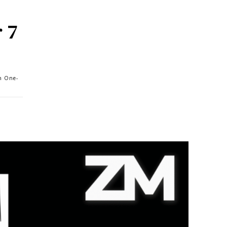
 7
th One-