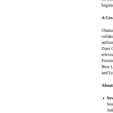
begins
A Crea
Ohania
collab
millio
Zinzi 
televi
Proxim
New Le
and Ey
About
Se
Sea
Jud