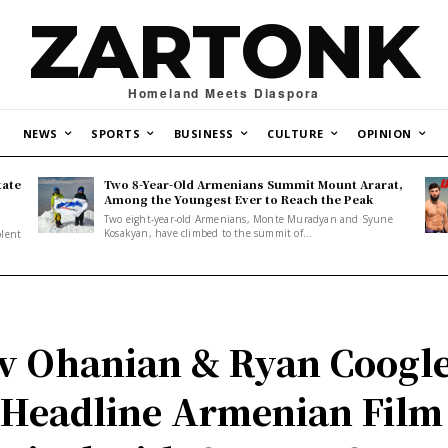
ZARTONK
Homeland Meets Diaspora
NEWS
SPORTS
BUSINESS
CULTURE
OPINION
tate
Two 8-Year-Old Armenians Summit Mount Ararat,
o
Among the Youngest Ever to Reach the Peak
Two eight-year-old Armenians, Monte Muradyan and Syune
Kosakyan, have climbed to the summit of...
olent
v Ohanian & Ryan Coogl
 Headline Armenian Film