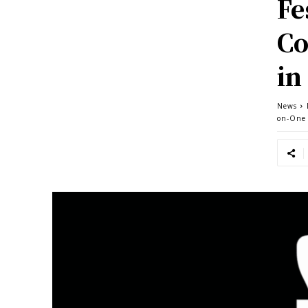
Fe
Co
in
News
on-One 