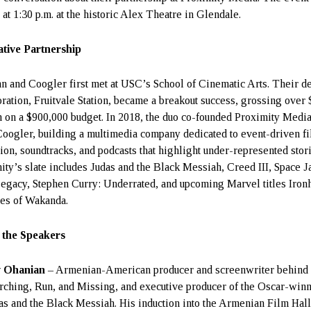
 at 1:30 p.m. at the historic Alex Theatre in Glendale.
tive Partnership
n and Coogler first met at USC’s School of Cinematic Arts. Their d
oration, Fruitvale Station, became a breakout success, grossing over
n on a $900,000 budget. In 2018, the duo co-founded Proximity Medi
Coogler, building a multimedia company dedicated to event-driven fi
sion, soundtracks, and podcasts that highlight under-represented stori
ity’s slate includes Judas and the Black Messiah, Creed III, Space J
gacy, Stephen Curry: Underrated, and upcoming Marvel titles Iron
es of Wakanda.
 the Speakers
v Ohanian
– Armenian-American producer and screenwriter behind
rching, Run, and Missing, and executive producer of the Oscar-win
as and the Black Messiah. His induction into the Armenian Film Hall