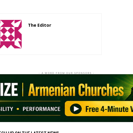
The Editor
http://zartonkmedia778541986.wordpress.com
- A WORD FROM OUR SPONSORS -