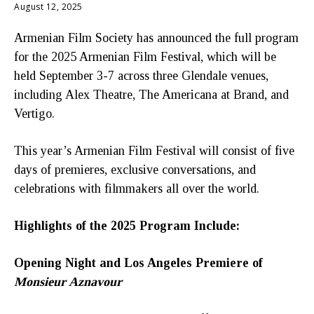
August 12, 2025
Armenian Film Society has announced the full program
for the 2025 Armenian Film Festival, which will be
held September 3-7 across three Glendale venues,
including Alex Theatre, The Americana at Brand, and
Vertigo.
This year’s Armenian Film Festival will consist of five
days of premieres, exclusive conversations, and
celebrations with filmmakers all over the world.
Highlights of the 2025 Program Include:
Opening Night and Los Angeles Premiere of
Monsieur Aznavour