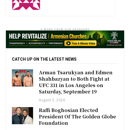
- A WORD FROM OUR SPONSORS -
CATCH UP ON THE LATEST NEWS
Arman Tsarukyan and Edmen
Shahbazyan to Both Fight at
UFC 331 in Los Angeles on
Saturday, September 19
August 5, 2026
Raffi Boghosian Elected
President Of The Golden Globe
Foundation