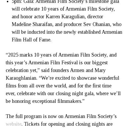
5pm: Gala: Armenian Film Society’s milestone gala
will celebrate 10 years of Armenian Film Society,
and honor actor Karren Karagulian, director
Madeline Sharaifan, and producer Sev Ohanian, who
will be inducted into the newly established Armenian
Film Hall of Fame.
“2025 marks 10 years of Armenian Film Society, and
this year’s Armenian Film Festival is our biggest
celebration yet,” said founders Armen and Mary
Karaoghlanian. “We’re excited to showcase wonderful
films from all over the world, and for the first time
ever, celebrate with our closing night gala, where we’ll
be honoring exceptional filmmakers.”
The full program is now on Armenian Film Society’s
website
. Tickets for opening and closing nights are