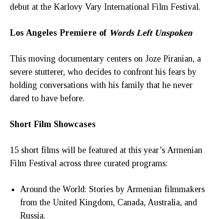
debut at the Karlovy Vary International Film Festival.
Los Angeles Premiere of
Words Left Unspoken
This moving documentary centers on Joze Piranian, a
severe stutterer, who decides to confront his fears by
holding conversations with his family that he never
dared to have before.
Short Film Showcases
15 short films will be featured at this year’s Armenian
Film Festival across three curated programs:
Around the World: Stories by Armenian filmmakers
from the United Kingdom, Canada, Australia, and
Russia.