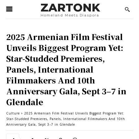
ZARTONK
Homeland Meets Diaspora
2025 Armenian Film Festival
Unveils Biggest Program Yet:
Star-Studded Premieres,
Panels, International
Filmmakers And 10th
Anniversary Gala, Sept 3–7 in
Glendale
Culture
2025 Armenian Film Festival Unveils Biggest Program Yet:
Star-Studded Premieres, Panels, International Filmmakers And 10th
Anniversary Gala, Sept 3–7 in Glendale