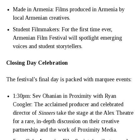
Made in Armenia: Films produced in Armenia by
local Armenian creatives.
Student Filmmakers: For the first time ever,
Armenian Film Festival will spotlight emerging
voices and student storytellers.
Closing Day Celebration
The festival’s final day is packed with marquee events:
1:30pm: Sev Ohanian in Proximity with Ryan
Coogler: The acclaimed producer and celebrated
director of
Sinners
take the stage at the Alex Theatre
for a rare, in-depth discussion on their creative
partnership and the work of Proximity Media.