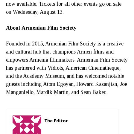
now available. Tickets for all other events go on sale
on Wednesday, August 13.
About Armenian Film Society
Founded in 2015, Armenian Film Society is a creative
and cultural hub that champions Armen films and
empowers Armenia filmmakers. Armenian Film Society
has partnered with Vidiots, American Cinematheque,
and the Academy Museum, and has welcomed notable
guests including Atom Egoyan, Howard Kazanjian, Joe
Manganiello, Mardik Martin, and Sean Baker.
The Editor
http://zartonkmedia778541986.wordpress.com