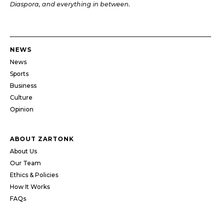
Diaspora, and everything in between.
NEWS
News
Sports
Business
Culture
Opinion
ABOUT ZARTONK
About Us
Our Team
Ethics & Policies
How It Works
FAQs