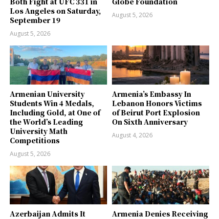
Both Fight at UFC 331 in
Globe Foundation
Los Angeles on Saturday,
August 5, 2026
September 19
August 5, 2026
Armenian University
Armenia’s Embassy In
Students Win 4 Medals,
Lebanon Honors Victims
Including Gold, at One of
of Beirut Port Explosion
the World’s Leading
On Sixth Anniversary
University Math
August 4, 2026
Competitions
August 5, 2026
Azerbaijan Admits It
Armenia Denies Receiving