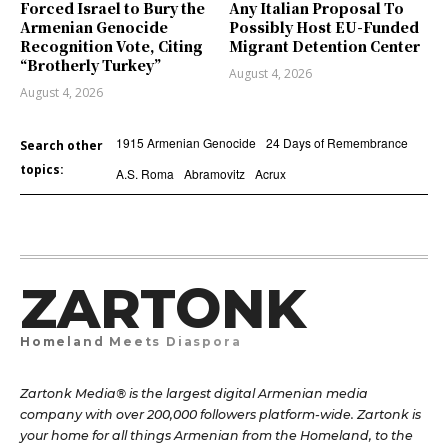
Forced Israel to Bury the
Any Italian Proposal To
Armenian Genocide
Possibly Host EU-Funded
Recognition Vote, Citing
Migrant Detention Center
“Brotherly Turkey”
August 4, 2026
August 4, 2026
1915 Armenian Genocide
24 Days of Remembrance
Search other
topics:
A.S. Roma
Abramovitz
Acrux
ZARTONK
Homeland Meets Diaspora
Zartonk Media® is the largest digital Armenian media
company with over 200,000 followers platform-wide. Zartonk is
your home for all things Armenian from the Homeland, to the