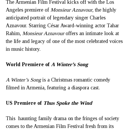
The Armenian Film Festival kicks off with the Los
Angeles premiere of
Monsieur Aznavour
, the highly
anticipated portrait of legendary singer Charles
Aznavour. Starring César Award-winning actor Tahar
Rahim,
Monsieur Aznavour
offers an intimate look at
the life and legacy of one of the most celebrated voices
in music history.
World Premiere of
A Winter’s Song
A Winter’s Song
is a Christmas romantic comedy
filmed in Armenia, featuring a diaspora cast.
US Premiere of
Thus Spoke the Wind
This haunting family drama on the fringes of society
comes to the Armenian Film Festival fresh from its