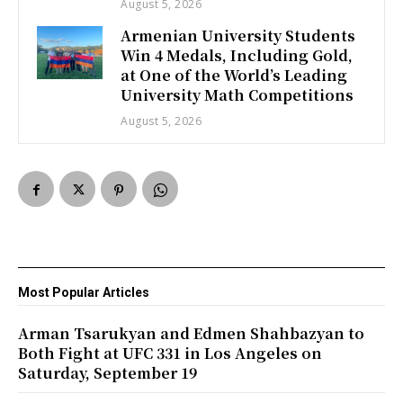
August 5, 2026
Armenian University Students
Win 4 Medals, Including Gold,
at One of the World’s Leading
University Math Competitions
August 5, 2026
Most Popular Articles
Arman Tsarukyan and Edmen Shahbazyan to
Both Fight at UFC 331 in Los Angeles on
Saturday, September 19