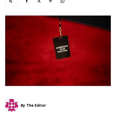
By
The Editor