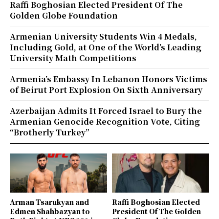
Raffi Boghosian Elected President Of The
Golden Globe Foundation
Armenian University Students Win 4 Medals,
Including Gold, at One of the World’s Leading
University Math Competitions
Armenia’s Embassy In Lebanon Honors Victims
of Beirut Port Explosion On Sixth Anniversary
Azerbaijan Admits It Forced Israel to Bury the
Armenian Genocide Recognition Vote, Citing
“Brotherly Turkey”
Arman Tsarukyan and
Raffi Boghosian Elected
Edmen Shahbazyan to
President Of The Golden