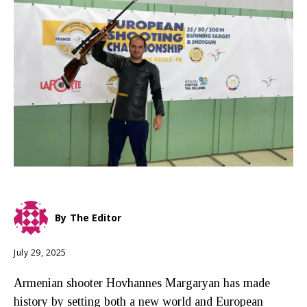
By
The Editor
July 29, 2025
Armenian shooter Hovhannes Margaryan has made
history by setting both a new world and European