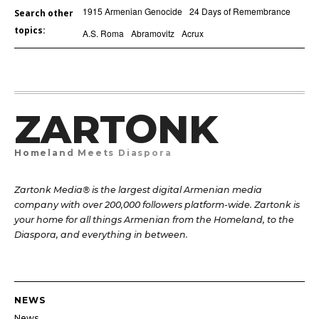
1915 Armenian Genocide
24 Days of Remembrance
Search other
topics:
A.S. Roma
Abramovitz
Acrux
ZARTONK
Homeland Meets Diaspora
Zartonk Media® is the largest digital Armenian media
company with over 200,000 followers platform-wide. Zartonk is
your home for all things Armenian from the Homeland, to the
Diaspora, and everything in between.
NEWS
News