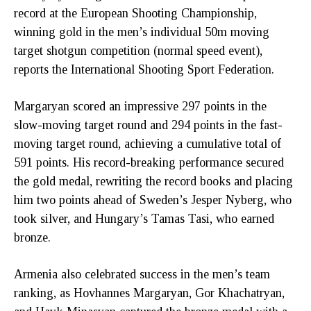
record at the European Shooting Championship,
winning gold in the men’s individual 50m moving
target shotgun competition (normal speed event),
reports the International Shooting Sport Federation.
Margaryan scored an impressive 297 points in the
slow-moving target round and 294 points in the fast-
moving target round, achieving a cumulative total of
591 points. His record-breaking performance secured
the gold medal, rewriting the record books and placing
him two points ahead of Sweden’s Jesper Nyberg, who
took silver, and Hungary’s Tamas Tasi, who earned
bronze.
Armenia also celebrated success in the men’s team
ranking, as Hovhannes Margaryan, Gor Khachatryan,