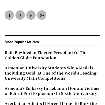
Most Popular Articles
Raffi Boghosian Elected President Of The
Golden Globe Foundation
Armenian University Students Win 4 Medals,
Including Gold, at One of the World’s Leading
University Math Competitions
Armenia’s Embassy In Lebanon Honors Victims
of Beirut Port Explosion On Sixth Anniversary
Azerbaijan Admits It Forced Israel to Bury the