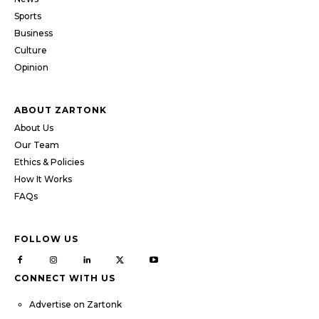
Sports
Business
Culture
Opinion
ABOUT ZARTONK
About Us
Our Team
Ethics & Policies
How It Works
FAQs
FOLLOW US
CONNECT WITH US
Advertise on Zartonk