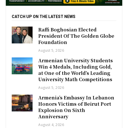
CATCH UP ON THE LATEST NEWS
Raffi Boghosian Elected
President Of The Golden Globe
Foundation
August 5, 2026
Armenian University Students
Win 4 Medals, Including Gold,
at One of the World’s Leading
University Math Competitions
August 5, 2026
Armenia’s Embassy In Lebanon
Honors Victims of Beirut Port
Explosion On Sixth
Anniversary
August 4, 2026