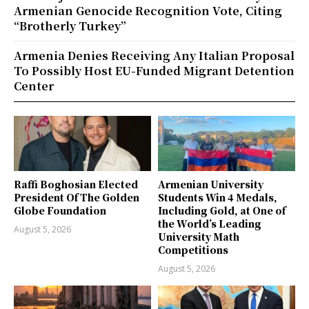
Armenian Genocide Recognition Vote, Citing
“Brotherly Turkey”
Armenia Denies Receiving Any Italian Proposal
To Possibly Host EU-Funded Migrant Detention
Center
Raffi Boghosian Elected
Armenian University
President Of The Golden
Students Win 4 Medals,
Globe Foundation
Including Gold, at One of
the World’s Leading
August 5, 2026
University Math
Competitions
August 5, 2026