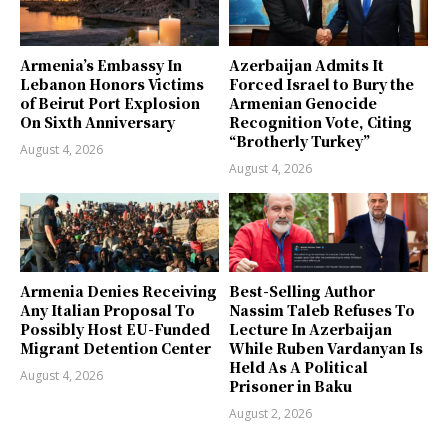
Armenia’s Embassy In
Azerbaijan Admits It
Lebanon Honors Victims
Forced Israel to Bury the
of Beirut Port Explosion
Armenian Genocide
On Sixth Anniversary
Recognition Vote, Citing
“Brotherly Turkey”
August 4, 2026
August 4, 2026
Armenia Denies Receiving
Best-Selling Author
Any Italian Proposal To
Nassim Taleb Refuses To
Possibly Host EU-Funded
Lecture In Azerbaijan
Migrant Detention Center
While Ruben Vardanyan Is
Held As A Political
August 4, 2026
Prisoner in Baku
August 2, 2026