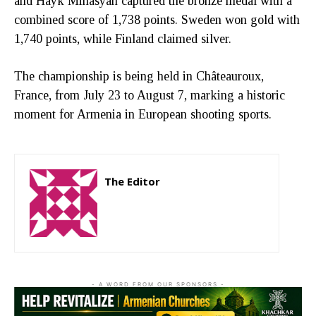
and Hayk Minasyan captured the bronze medal with a
combined score of 1,738 points. Sweden won gold with
1,740 points, while Finland claimed silver.
The championship is being held in Châteauroux,
France, from July 23 to August 7, marking a historic
moment for Armenia in European shooting sports.
The Editor
http://zartonkmedia778541986.wordpress.com
- A WORD FROM OUR SPONSORS -