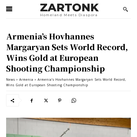
ZARTONK
Homeland Meets Diaspora
Armenia’s Hovhannes
Margaryan Sets World Record,
Wins Gold at European
Shooting Championship
News
Armenia
Armenia’s Hovhannes Margaryan Sets World Record,
Wins Gold at European Shooting Championship