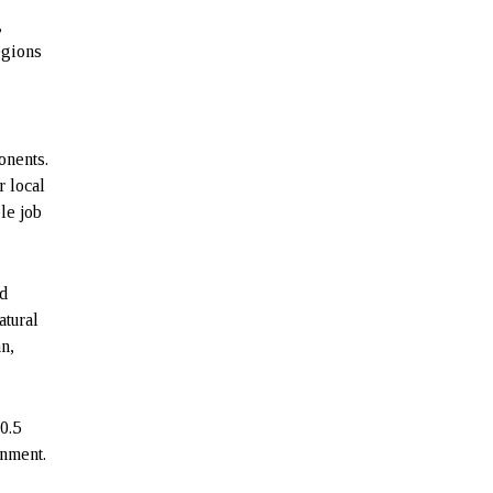
,
egions
onents.
r local
le job
nd
atural
an,
0.5
rnment.