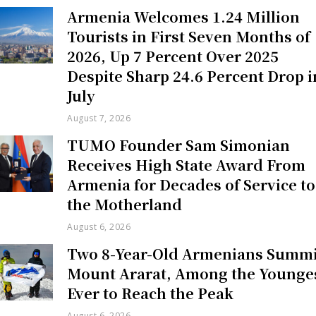
Armenia Welcomes 1.24 Million
Tourists in First Seven Months of
2026, Up 7 Percent Over 2025
Despite Sharp 24.6 Percent Drop i
July
August 7, 2026
TUMO Founder Sam Simonian
Receives High State Award From
Armenia for Decades of Service to
the Motherland
August 6, 2026
Two 8-Year-Old Armenians Summi
Mount Ararat, Among the Younge
Ever to Reach the Peak
August 6, 2026