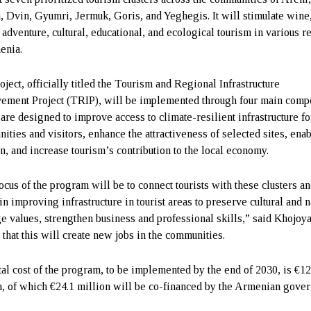
n, Dvin, Gyumri, Jermuk, Goris, and Yeghegis. It will stimulate wine
 adventure, cultural, educational, and ecological tourism in various r
enia.
oject, officially titled the Tourism and Regional Infrastructure
ement Project (TRIP), will be implemented through four main comp
are designed to improve access to climate-resilient infrastructure fo
ities and visitors, enhance the attractiveness of selected sites, enab
on, and increase tourism’s contribution to the local economy.
ocus of the program will be to connect tourists with these clusters a
in improving infrastructure in tourist areas to preserve cultural and n
ge values, strengthen business and professional skills,” said Khojoy
 that this will create new jobs in the communities.
tal cost of the program, to be implemented by the end of 2030, is €12
n, of which €24.1 million will be co-financed by the Armenian gove