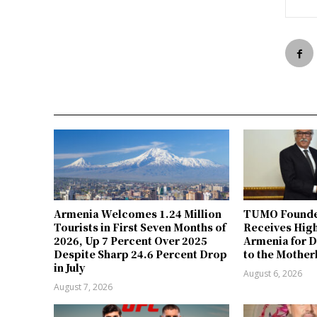
Armenia Welcomes 1.24 Million
TUMO Founde
Tourists in First Seven Months of
Receives Hig
2026, Up 7 Percent Over 2025
Armenia for D
Despite Sharp 24.6 Percent Drop
to the Mother
in July
August 6, 2026
August 7, 2026