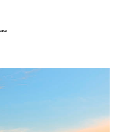
ional