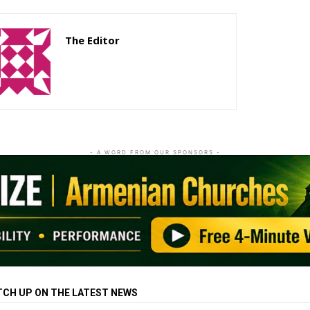
The Editor
http://zartonkmedia778541986.wordpress.com
- A WORD FROM OUR SPONSORS -
TCH UP ON THE LATEST NEWS