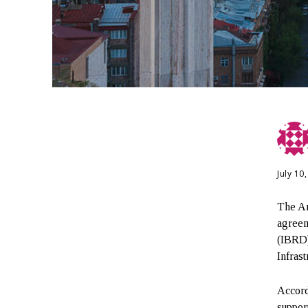
July 10
The Ar
agreem
(IBRD)
Infras
Accord
suppor