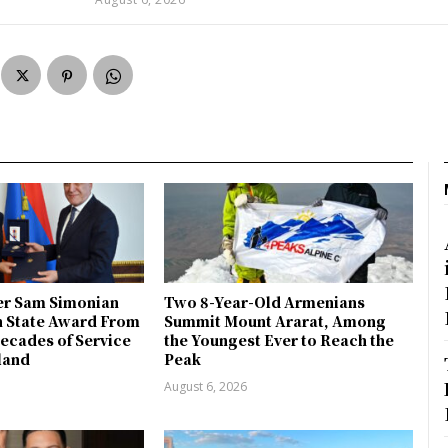
r Sam Simonian
Two 8-Year-Old Armenians
h State Award From
Summit Mount Ararat, Among
ecades of Service
the Youngest Ever to Reach the
land
Peak
August 6, 2026