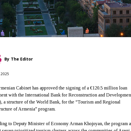
By
The Editor
, 2025
menian Cabinet has approved the signing of a €120.5 million loan
ent with the International Bank for Reconstruction and Developmen
, a structure of the World Bank, for the “Tourism and Regional
tructure of Armenia” program.
ing to Deputy Minister of Economy Arman Khojoyan, the program a
t seven prioritized tourism clusters across the communities of Areni