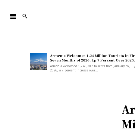
Armenia Welcomes 1.24 Million Tourists in Fir
Seven Months of 2026, Up 7 Percent Over 2025.
Armenia welcomed 1,240,307 tourists from January to Jul
2026, a 7 percent increase over...
Ar
Mi