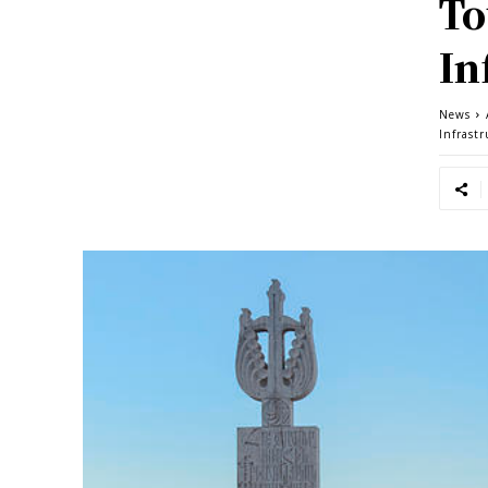
To
In
News
Infrast