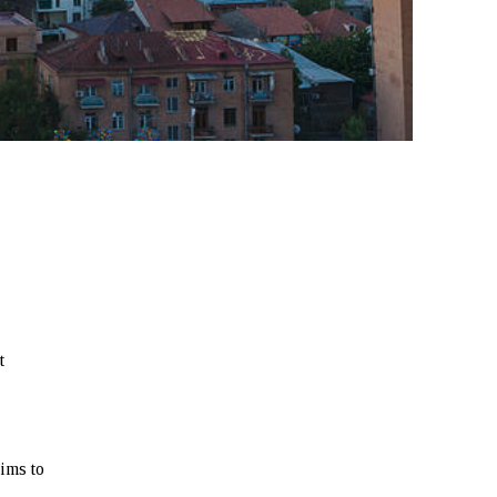
t
ims to
,