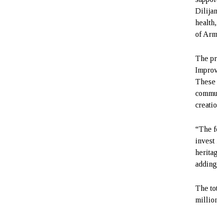
Dilija
health,
of Arm
The pr
Improv
These 
commun
creati
“The f
invest 
herita
adding
The to
millio