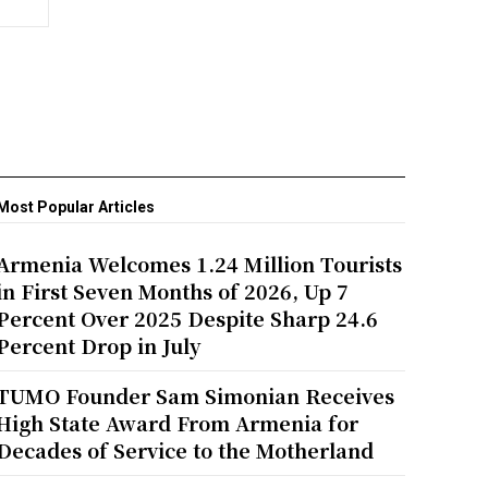
Most Popular Articles
Armenia Welcomes 1.24 Million Tourists
in First Seven Months of 2026, Up 7
Percent Over 2025 Despite Sharp 24.6
Percent Drop in July
TUMO Founder Sam Simonian Receives
High State Award From Armenia for
Decades of Service to the Motherland