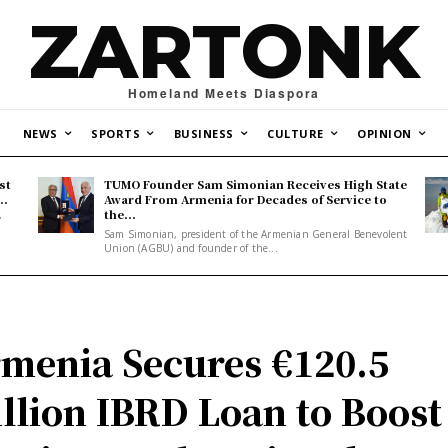
ZARTONK
Homeland Meets Diaspora
NEWS
SPORTS
BUSINESS
CULTURE
OPINION
st
TUMO Founder Sam Simonian Receives High State
..
Award From Armenia for Decades of Service to
the...
y
Sam Simonian, president of the Armenian General Benevolent
Union (AGBU) and founder of the...
menia Secures €120.5
llion IBRD Loan to Boost