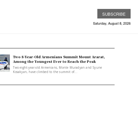
SUBSCRIBE
Saturday, August 8, 2026
Two 8-Year-Old Armenians Summit Mount Ararat,
Among the Youngest Ever to Reach the Peak
Two eight-year-old Armenians, Monte Muradyan and Syune
Kosakyan, have climbed to the summit of...