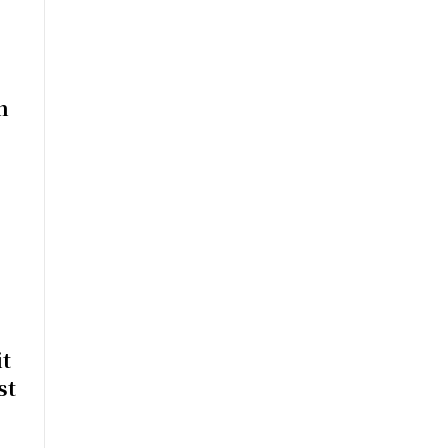
n
t
st