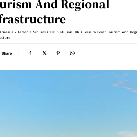
urism And Regional
frastructure
Armenia
Armenia Secures €120.5 Million IBRD Loan to Boost Tourism And Reg
ructure
Share